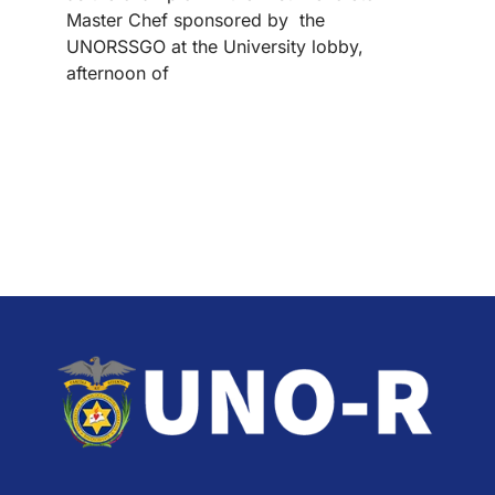
Master Chef sponsored by the
UNORSSGO at the University lobby,
afternoon of