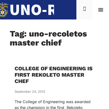
Tag: uno-recoletos
master chief
COLLEGE OF ENGINEERING IS
FIRST REKOLETO MASTER
CHEF
September 24, 2013
The College of Engineering was awarded
as the champion in the first Rekoleto