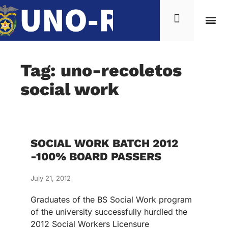
Tag: uno-recoletos
social work
SOCIAL WORK BATCH 2012
-100% BOARD PASSERS
July 21, 2012
Graduates of the BS Social Work program
of the university successfully hurdled the
2012 Social Workers Licensure