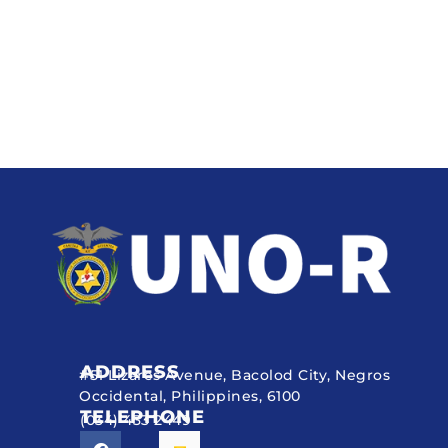
ADDRESS
#51 Lizares Avenue, Bacolod City, Negros
Occidental, Philippines, 6100
TELEPHONE
(034) 433 2449