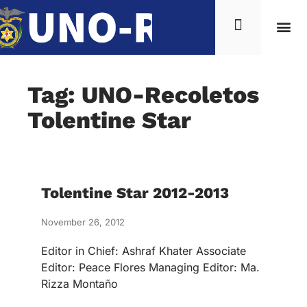
Tag: UNO-Recoletos
Tolentine Star
Tolentine Star 2012-2013
November 26, 2012
Editor in Chief: Ashraf Khater Associate
Editor: Peace Flores Managing Editor: Ma.
Rizza Montaño