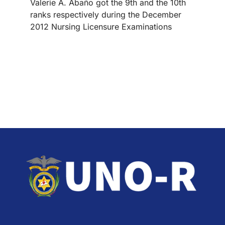
Valerie A. Abaño got the 9th and the 10th
ranks respectively during the December
2012 Nursing Licensure Examinations