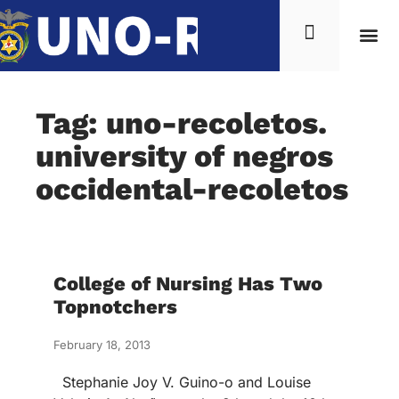
Tag: uno-recoletos.
university of negros
occidental-recoletos
College of Nursing Has Two
Topnotchers
February 18, 2013
Stephanie Joy V. Guino-o and Louise