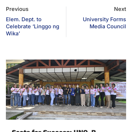
Previous
Next
Elem. Dept. to
University Forms
Celebrate ‘Linggo ng
Media Council
Wika’