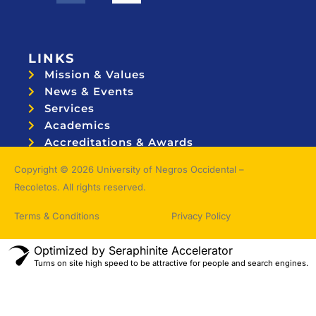
LINKS
Mission & Values
News & Events
Services
Academics
Accreditations & Awards
Topnotchers
Copyright © 2026 University of Negros Occidental –
Recoletos. All rights reserved.
Terms & Conditions
Privacy Policy
Optimized by Seraphinite Accelerator
Turns on site high speed to be attractive for people and search engines.