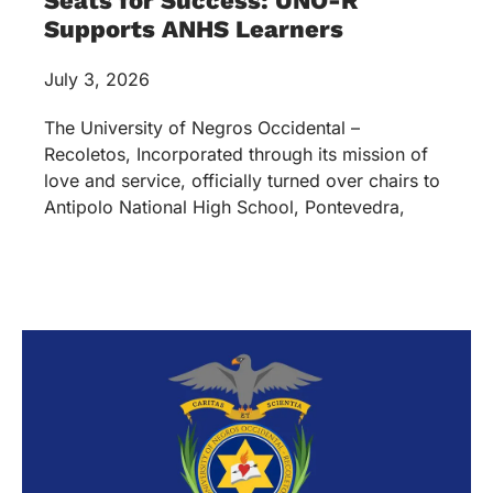
Seats for Success: UNO-R
Supports ANHS Learners
July 3, 2026
The University of Negros Occidental –
Recoletos, Incorporated through its mission of
love and service, officially turned over chairs to
Antipolo National High School, Pontevedra,