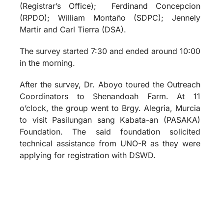
(Registrar’s Office);
Ferdinand Concepcion
(RPDO); William Montaño (SDPC); Jennely
Martir and Carl Tierra (DSA).
The survey started 7:30 and ended around 10:00
in the morning.
After the survey, Dr. Aboyo toured the Outreach
Coordinators to Shenandoah Farm. At 11
o’clock, the group went to Brgy. Alegria, Murcia
to visit Pasilungan sang Kabata-an (PASAKA)
Foundation. The said foundation solicited
technical assistance from UNO-R as they were
applying for registration with DSWD.