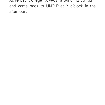
Adventist College (CPAC) around 12:30 p.m.
and came back to UNO-R at 2 o’clock in the
afternoon.