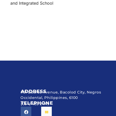
and Integrated School
ADDRESS
#51 Lizares Avenue, Bacolod City, Negros
Occidental, Philippines, 6100
TELEPHONE
(034) 433 2449