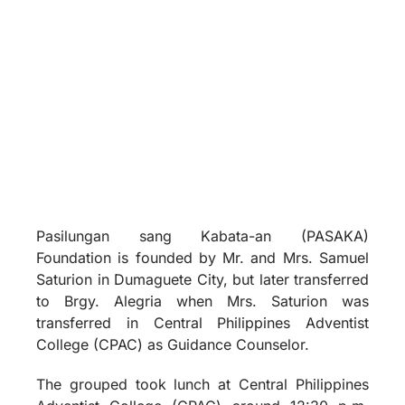
Pasilungan sang Kabata-an (PASAKA)
Foundation is founded by Mr. and Mrs. Samuel
Saturion in Dumaguete City, but later transferred
to Brgy. Alegria when Mrs. Saturion was
transferred in Central Philippines Adventist
College (CPAC) as Guidance Counselor.
The grouped took lunch at Central Philippines