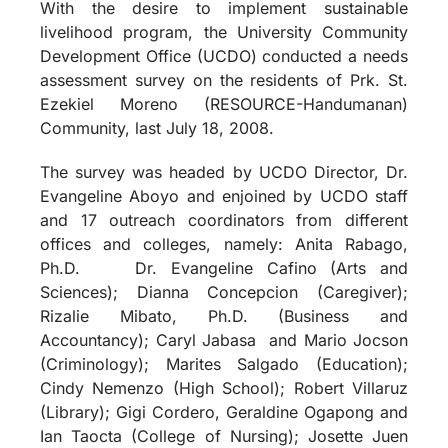
With the desire to implement sustainable
livelihood program, the University Community
Development Office (UCDO) conducted a needs
assessment survey on the residents of Prk. St.
Ezekiel Moreno (RESOURCE-Handumanan)
Community, last July 18, 2008.
The survey was headed by UCDO Director, Dr.
Evangeline Aboyo and enjoined by UCDO staff
and 17 outreach coordinators from different
offices and colleges, namely: Anita Rabago,
Ph.D.
Dr. Evangeline Cafino (Arts and
Sciences); Dianna Concepcion (Caregiver);
Rizalie Mibato, Ph.D. (Business and
Accountancy); Caryl Jabasa
and Mario Jocson
(Criminology); Marites Salgado (Education);
Cindy Nemenzo (High School); Robert Villaruz
(Library); Gigi Cordero, Geraldine Ogapong and
Ian Taocta (College of Nursing); Josette Juen