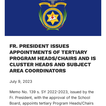
FR. PRESIDENT ISSUES
APPOINTMENTS OF TERTIARY
PROGRAM HEADS/CHAIRS AND IS
CLUSTER HEADS AND SUBJECT
AREA COORDINATORS
July 9, 2023
Memo No. 139 s. SY 2022-2023, issued by the
Fr. President, with the approval of the School
Board, appoints tertiary Program Heads/Chairs