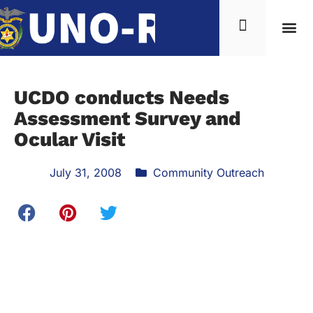
UCDO conducts Needs
Assessment Survey and
Ocular Visit
July 31, 2008
Community Outreach