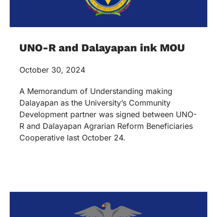
UNO-R and Dalayapan ink MOU
October 30, 2024
A Memorandum of Understanding making
Dalayapan as the University’s Community
Development partner was signed between UNO-
R and Dalayapan Agrarian Reform Beneficiaries
Cooperative last October 24.