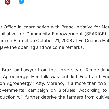
e in coordination with Broad Initiative for Ne
Initiative for Community Empowerment (SEARICE),
 on Biofuel on October 21, 2008 at Fr. Cuenca Hall.
 gave the opening and welcome remarks.
lian Lawyer from the University of Rio de Jane
n Agroenergy. Her talk was entitled Food and En
 on Agroenergy.” Atty. Moreno, in a more than two 
overnments’ campaign on Biofuels. According to 
duction will further deprive the farmers from cultiv