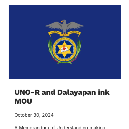
UNO-R and Dalayapan ink
MOU
October 30, 2024
A Memorandum of Understanding making