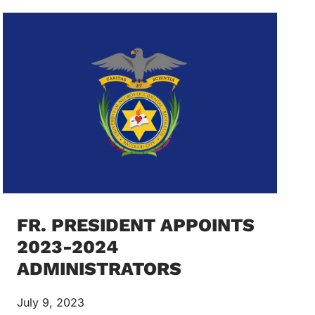
FR. PRESIDENT APPOINTS
2023-2024
ADMINISTRATORS
July 9, 2023