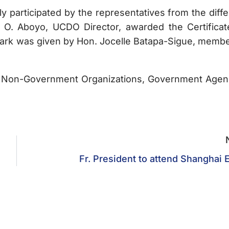
rticipated by the representatives from the diffe
 O. Aboyo, UCDO Director, awarded the Certificat
emark was given by Hon. Jocelle Batapa-Sigue, membe
Non-Government Organizations, Government Agen
Fr. President to attend Shanghai 