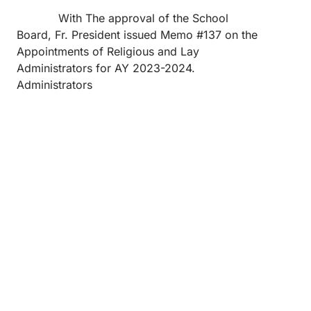
With The approval of the School
Board, Fr. President issued Memo #137 on the
Appointments of Religious and Lay
Administrators for AY 2023-2024.
Administrators