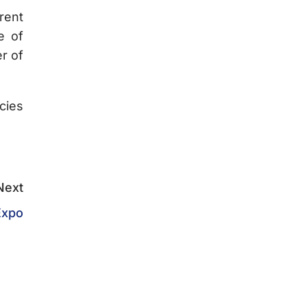
rent
e of
r of
cies
Next
Expo