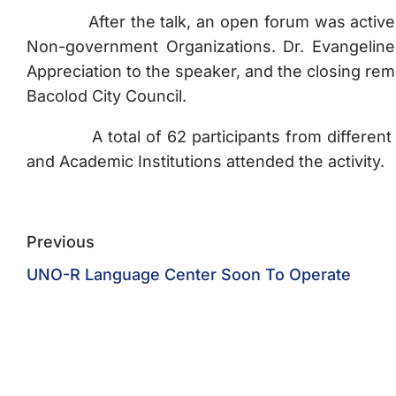
After the talk, an open forum was actively pa
Non-government Organizations. Dr. Evangeline
Appreciation to the speaker, and the closing r
Bacolod City Council.
A total of 62 participants from different 
and Academic Institutions attended the activity.
Previous
UNO-R Language Center Soon To Operate