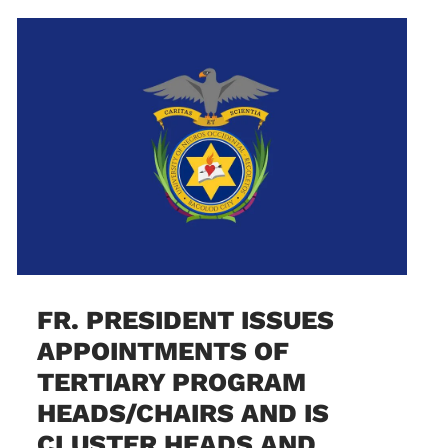
FR. PRESIDENT ISSUES
APPOINTMENTS OF
TERTIARY PROGRAM
HEADS/CHAIRS AND IS
CLUSTER HEADS AND