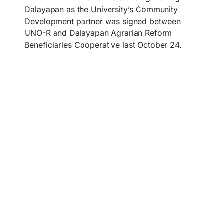
Dalayapan as the University’s Community
Development partner was signed between
UNO-R and Dalayapan Agrarian Reform
Beneficiaries Cooperative last October 24.