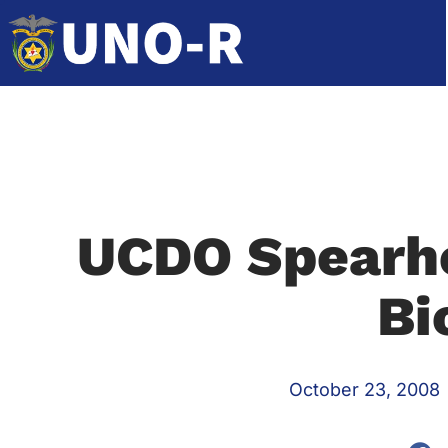
UCDO Spearh
Bi
October 23, 2008