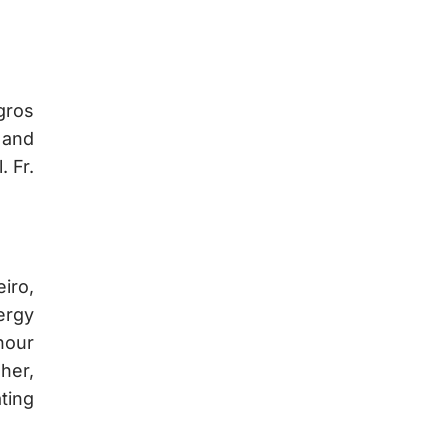
gros
 and
 Fr.
iro,
ergy
hour
her,
ating