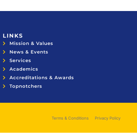
LINKS
Mission & Values
News & Events
Services
Academics
Accreditations & Awards
Topnotchers
Terms & Conditions
Privacy Policy