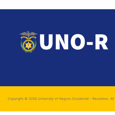
Copyright © 2026 University of Negros Occidental – Recoletos. All 