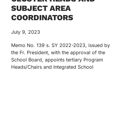
SUBJECT AREA
COORDINATORS
July 9, 2023
Memo No. 139 s. SY 2022-2023, issued by
the Fr. President, with the approval of the
School Board, appoints tertiary Program
Heads/Chairs and Integrated School