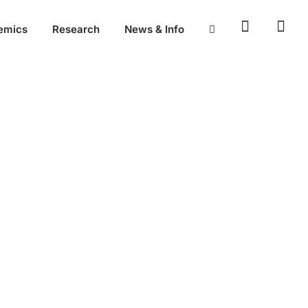
emics
Research
News & Info