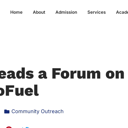
Home
About
Admission
Services
Acad
eads a Forum on
oFuel
Community Outreach