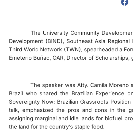
The University Community Development Offic
Development (BIND), Southeast Asia Regional 
Third World Network (TWN), spearheaded a Forum
Emeterio Buñao, OAR, Director of Scholarships,
The speaker was Atty. Camila Moreno a Brazi
Brazil who shared the Brazilian Experience o
Sovereignty Now: Brazilian Grassroots Position
talk, emphasized the pros and cons in the g
assigning marginal and idle lands for biofuel pro
the land for the country’s staple food.