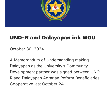
UNO-R and Dalayapan ink MOU
October 30, 2024
A Memorandum of Understanding making
Dalayapan as the University’s Community
Development partner was signed between UNO-
R and Dalayapan Agrarian Reform Beneficiaries
Cooperative last October 24.