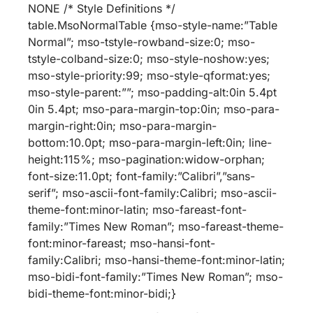
NONE /* Style Definitions */
table.MsoNormalTable {mso-style-name:”Table
Normal”; mso-tstyle-rowband-size:0; mso-
tstyle-colband-size:0; mso-style-noshow:yes;
mso-style-priority:99; mso-style-qformat:yes;
mso-style-parent:””; mso-padding-alt:0in 5.4pt
0in 5.4pt; mso-para-margin-top:0in; mso-para-
margin-right:0in; mso-para-margin-
bottom:10.0pt; mso-para-margin-left:0in; line-
height:115%; mso-pagination:widow-orphan;
font-size:11.0pt; font-family:”Calibri”,”sans-
serif”; mso-ascii-font-family:Calibri; mso-ascii-
theme-font:minor-latin; mso-fareast-font-
family:”Times New Roman”; mso-fareast-theme-
font:minor-fareast; mso-hansi-font-
family:Calibri; mso-hansi-theme-font:minor-latin;
mso-bidi-font-family:”Times New Roman”; mso-
bidi-theme-font:minor-bidi;}