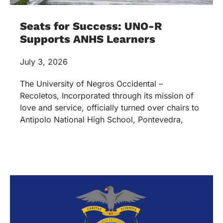
Seats for Success: UNO-R
Supports ANHS Learners
July 3, 2026
The University of Negros Occidental –
Recoletos, Incorporated through its mission of
love and service, officially turned over chairs to
Antipolo National High School, Pontevedra,