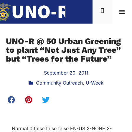
UNO-R @ 50 Urban Greening
to plant “Not Just Any Tree”
but “Trees for the Future”
September 20, 2011
Community Outreach
,
U-Week
Normal 0 false false false EN-US X-NONE X-