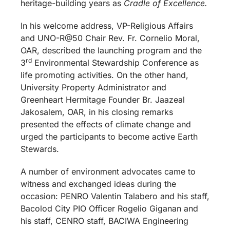
heritage-building years as
Cradle of Excellence.
In his welcome address, VP-Religious Affairs
and UNO-R@50 Chair Rev. Fr. Cornelio Moral,
OAR, described the launching program and the
rd
3
Environmental Stewardship Conference as
life promoting activities. On the other hand,
University Property Administrator and
Greenheart Hermitage Founder Br. Jaazeal
Jakosalem, OAR, in his closing remarks
presented the effects of climate change and
urged the participants to become active Earth
Stewards.
A number of environment advocates came to
witness and exchanged ideas during the
occasion: PENRO Valentin Talabero and his staff,
Bacolod City PIO Officer Rogelio Giganan and
his staff, CENRO staff, BACIWA Engineering