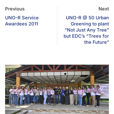
Previous
Next
UNO-R Service
UNO-R @ 50 Urban
Awardees 2011
Greening to plant
“Not Just Any Tree”
but EDC’s “Trees for
the Future”