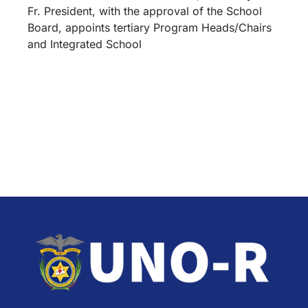
Fr. President, with the approval of the School
Board, appoints tertiary Program Heads/Chairs
and Integrated School