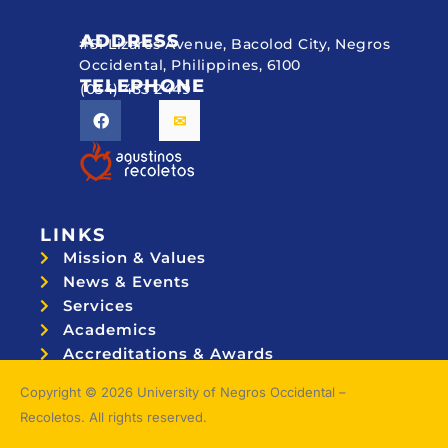
ADDRESS
#51 Lizares Avenue, Bacolod City, Negros
Occidental, Philippines, 6100
TELEPHONE
(034) 433 2449
LINKS
Mission & Values
News & Events
Services
Academics
Accreditations & Awards
Topnotchers
Copyright © 2026 University of Negros Occidental –
Recoletos. All rights reserved.