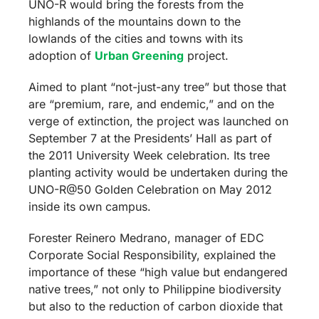
UNO-R would bring the forests from the
highlands of the mountains down to the
lowlands of the cities and towns with its
adoption of
Urban Greening
project.
Aimed to plant “not-just-any tree” but those that
are “premium, rare, and endemic,” and on the
verge of extinction, the project was launched on
September 7 at the Presidents’ Hall as part of
the 2011 University Week celebration.
Its tree
planting activity would be undertaken during the
UNO-R@50 Golden Celebration on May 2012
inside its own campus.
Forester Reinero Medrano, manager of EDC
Corporate Social Responsibility, explained the
importance of these “high value but endangered
native trees,” not only to Philippine biodiversity
but also to the reduction of carbon dioxide that