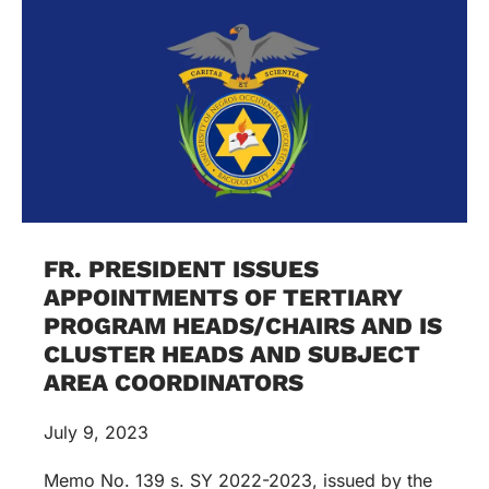
FR. PRESIDENT ISSUES
APPOINTMENTS OF TERTIARY
PROGRAM HEADS/CHAIRS AND IS
CLUSTER HEADS AND SUBJECT
AREA COORDINATORS
July 9, 2023
Memo No. 139 s. SY 2022-2023, issued by the