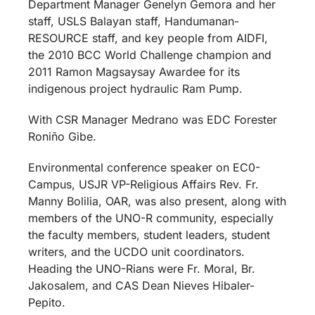
Department Manager Genelyn Gemora and her
staff, USLS Balayan staff, Handumanan-
RESOURCE staff, and key people from AIDFI,
the 2010 BCC World Challenge champion and
2011 Ramon Magsaysay Awardee for its
indigenous project hydraulic Ram Pump.
With CSR Manager Medrano was EDC Forester
Roniño Gibe.
Environmental conference speaker on EC0-
Campus, USJR VP-Religious Affairs Rev. Fr.
Manny Bolilia, OAR, was also present, along with
members of the UNO-R community, especially
the faculty members, student leaders, student
writers, and the UCDO unit coordinators.
Heading the UNO-Rians were
Fr. Moral, Br.
Jakosalem, and CAS Dean Nieves Hibaler-
Pepito.