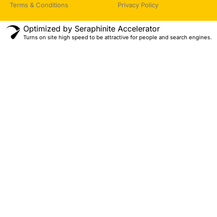
Terms & Conditions
Privacy Policy
Optimized by Seraphinite Accelerator
Turns on site high speed to be attractive for people and search engines.