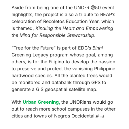
Aside from being one of the UNO-R @50 event
highlights, the project is also a tribute to REAP’s
celebration of Recoletos Education Year, which
is themed,
Kindling the Heart and Empowering
the Mind for Responsible Stewardship
.
“Tree for the Future” is part of EDC’s
Binhi
Greening Legacy program whose goal, among
others, is for the Filipino to develop the passion
to preserve and protect the vanishing Philippine
hardwood species. All the planted trees would
be monitored and databank through GPS to
generate a GIS geospatial satellite map.
With
Urban Greening,
the UNORians would go
out to reach more school campuses in the other
cities and towns of Negros Occidental.#
msf