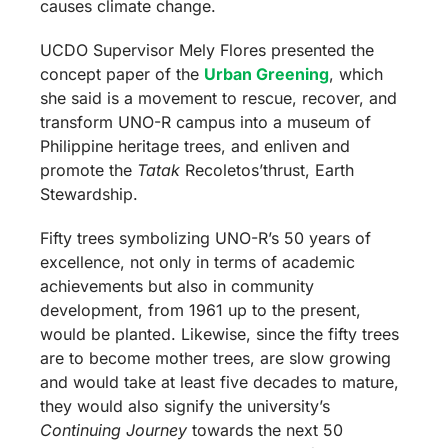
causes climate change.
UCDO Supervisor Mely Flores presented the
concept paper of the
Urban Greening
, which
she said is a movement to rescue, recover, and
transform UNO-R campus into a museum of
Philippine heritage trees, and enliven and
promote the
Tatak
Recoletos’thrust, Earth
Stewardship.
Fifty trees symbolizing UNO-R’s 50 years of
excellence, not only in terms of academic
achievements but also in community
development, from 1961 up to the present,
would be planted.
Likewise, since the fifty trees
are to become mother trees, are slow growing
and would take at least five decades to mature,
they would also signify the university’s
Continuing Journey
towards the next 50