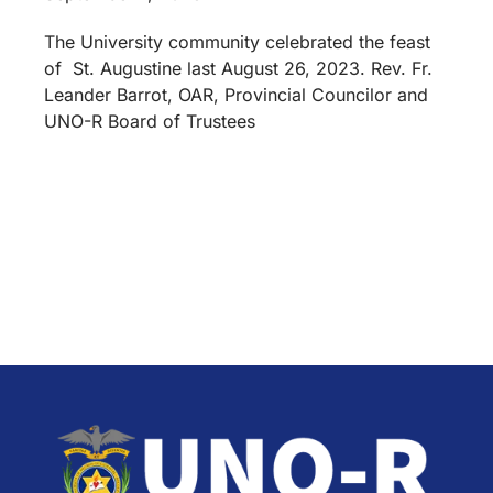
The University community celebrated the feast
of St. Augustine last August 26, 2023. Rev. Fr.
Leander Barrot, OAR, Provincial Councilor and
UNO-R Board of Trustees