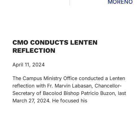
MORENO
CMO CONDUCTS LENTEN
REFLECTION
April 11, 2024
The Campus Ministry Office conducted a Lenten
reflection with Fr. Marvin Labasan, Chancellor-
Secretary of Bacolod Bishop Patricio Buzon, last
March 27, 2024. He focused his