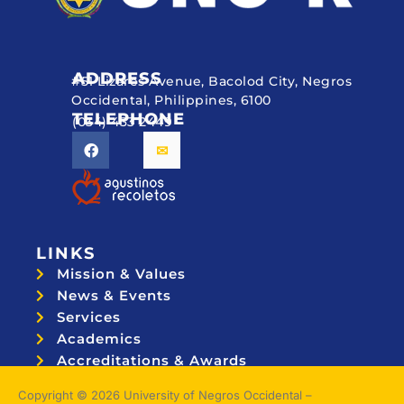
ADDRESS
#51 Lizares Avenue, Bacolod City, Negros
Occidental, Philippines, 6100
TELEPHONE
(034) 433 2449
LINKS
Mission & Values
News & Events
Services
Academics
Accreditations & Awards
Topnotchers
Copyright © 2026 University of Negros Occidental –