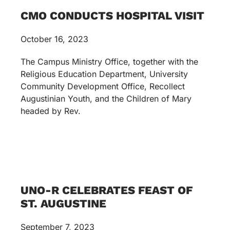
CMO CONDUCTS HOSPITAL VISIT
October 16, 2023
The Campus Ministry Office, together with the
Religious Education Department, University
Community Development Office, Recollect
Augustinian Youth, and the Children of Mary
headed by Rev.
UNO-R CELEBRATES FEAST OF
ST. AUGUSTINE
September 7, 2023