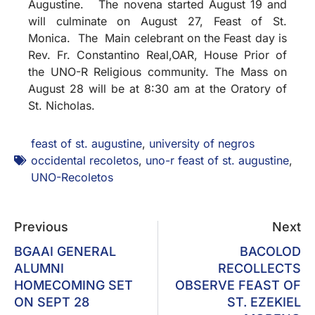
Augustine. The novena started August 19 and
will culminate on August 27, Feast of St.
Monica. The Main celebrant on the Feast day is
Rev. Fr. Constantino Real,OAR, House Prior of
the UNO-R Religious community. The Mass on
August 28 will be at 8:30 am at the Oratory of
St. Nicholas.
feast of st. augustine
,
university of negros
occidental recoletos
,
uno-r feast of st. augustine
,
UNO-Recoletos
Previous
Next
BGAAI GENERAL
BACOLOD
ALUMNI
RECOLLECTS
HOMECOMING SET
OBSERVE FEAST OF
ON SEPT 28
ST. EZEKIEL