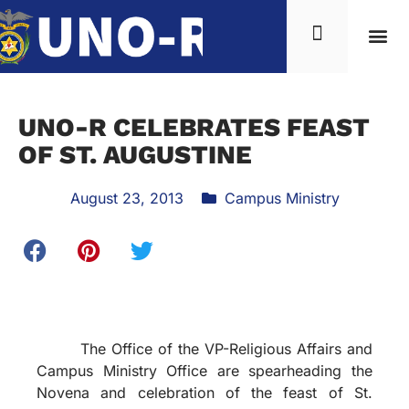
UNO-R CELEBRATES FEAST
OF ST. AUGUSTINE
August 23, 2013
Campus Ministry
The Office of the VP-Religious Affairs and
Campus Ministry Office are spearheading the
Novena and celebration of the feast of St.