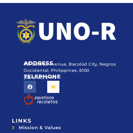
ADDRESS
#51 Lizares Avenue, Bacolod City, Negros
Occidental, Philippines, 6100
TELEPHONE
(034) 433 2449
LINKS
Mission & Values