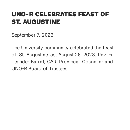
UNO-R CELEBRATES FEAST OF
ST. AUGUSTINE
September 7, 2023
The University community celebrated the feast
of St. Augustine last August 26, 2023. Rev. Fr.
Leander Barrot, OAR, Provincial Councilor and
UNO-R Board of Trustees