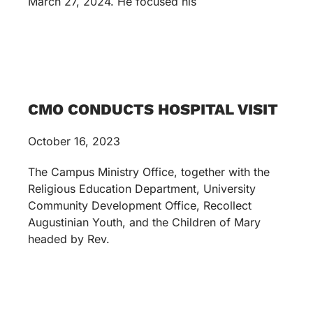
March 27, 2024. He focused his
CMO CONDUCTS HOSPITAL VISIT
October 16, 2023
The Campus Ministry Office, together with the
Religious Education Department, University
Community Development Office, Recollect
Augustinian Youth, and the Children of Mary
headed by Rev.