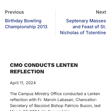
Previous
Next
Birthday Bowling
Septenary Masses
Championship 2013
and Feast of St.
Nicholas of Tolentine
CMO CONDUCTS LENTEN
REFLECTION
April 11, 2024
The Campus Ministry Office conducted a Lenten
reflection with Fr. Marvin Labasan, Chancellor-
Secretary of Bacolod Bishop Patricio Buzon, last