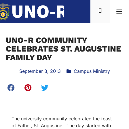
UNO-R COMMUNITY
CELEBRATES ST. AUGUSTINE
FAMILY DAY
September 3, 2013
Campus Ministry
The university community celebrated the feast
of Father, St. Augustine. The day started with