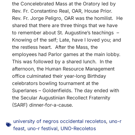
the Concelebrated Mass at the Oratory led by
Rev. Fr. Constantino Real, OAR, House Prior.
Rev. Fr. Jorge Peligro, OAR was the homilist. He
shared that there are three things that we have
to remember about St. Augustine’s teachings –
Knowing of the self; Late, have I loved you; and
the restless heart. After the Mass, the
employees had Parlor games at the main lobby.
This was followed by a shared lunch. In the
afternoon, the Human Resource Management
office culminated their year-long Birthday
celebrators bowling tournament at the
Superlanes – Goldenfields. The day ended with
the Secular Augustinian Recollect Fraternity
(SARF) dinner-for-a-cause.
university of negros occidental recoletos
,
uno-r
feast
,
uno-r festival
,
UNO-Recoletos