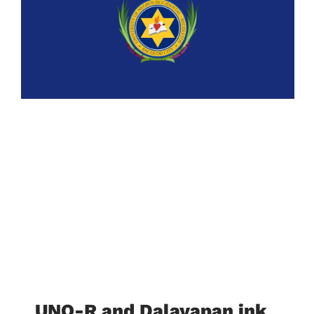
UNO-R and Dalayapan ink