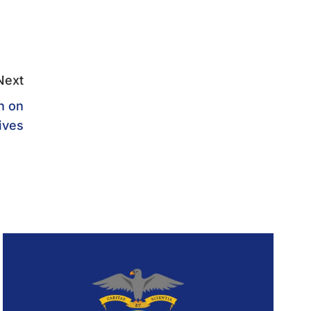
Next
n on
ives