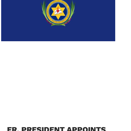
FR. PRESIDENT APPOINTS