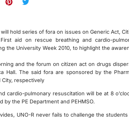
ill hold series of fora on issues on Generic Act, Cit
irst aid on rescue breathing and cardio-pulmo
ng the University Week 2010, to highlight the aware
orning and the forum on citizen act on drugs disper
nca Hall. The said fora are sponsored by the Phar
City, respectively
d cardio-pulmonary resuscitation will be at 8 o’cloc
red by the PE Department and PEHMSO.
vides, UNO-R never fails to challenge the students