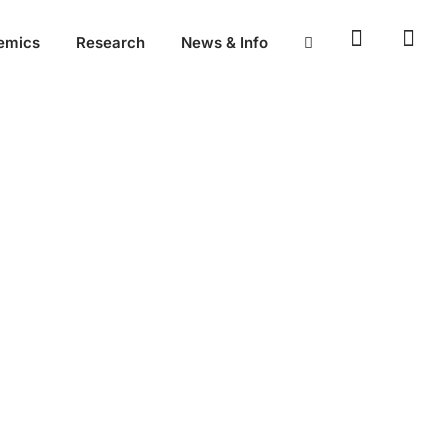
emics
Research
News & Info