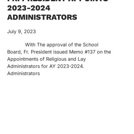
2023-2024
ADMINISTRATORS
July 9, 2023
With The approval of the School
Board, Fr. President issued Memo #137 on the
Appointments of Religious and Lay
Administrators for AY 2023-2024.
Administrators