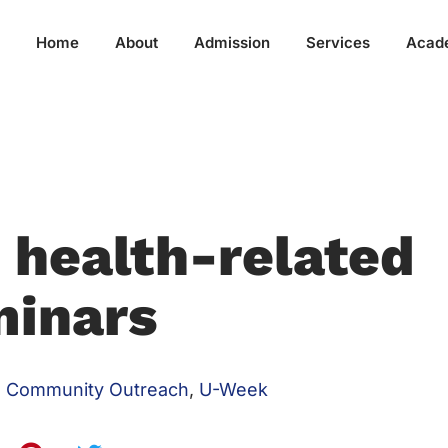
Home
About
Admission
Services
Acad
 health-related
minars
Community Outreach
,
U-Week