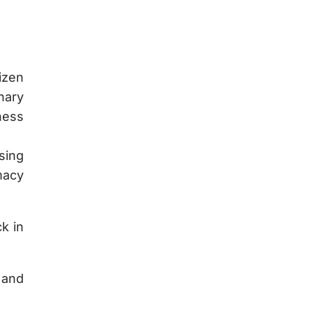
izen
nary
ness
sing
macy
k in
 and