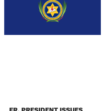
FR. PRESIDENT ISSUES