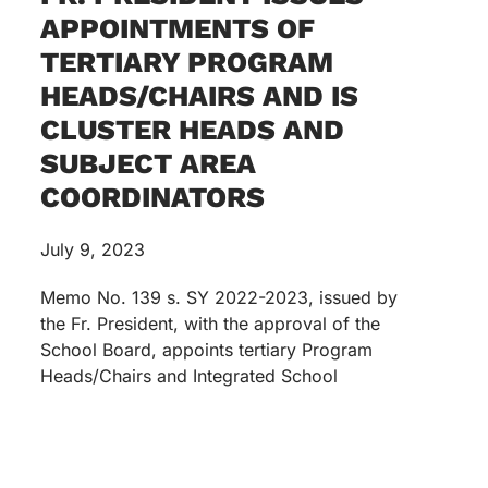
APPOINTMENTS OF
TERTIARY PROGRAM
HEADS/CHAIRS AND IS
CLUSTER HEADS AND
SUBJECT AREA
COORDINATORS
July 9, 2023
Memo No. 139 s. SY 2022-2023, issued by
the Fr. President, with the approval of the
School Board, appoints tertiary Program
Heads/Chairs and Integrated School