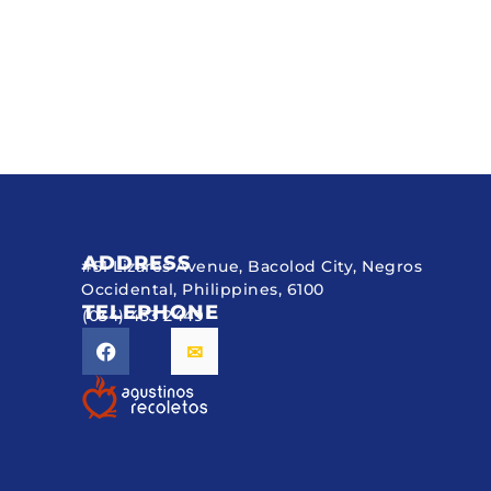
ADDRESS
#51 Lizares Avenue, Bacolod City, Negros
Occidental, Philippines, 6100
TELEPHONE
(034) 433 2449