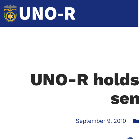
UNO-R holds
se
September 9, 2010