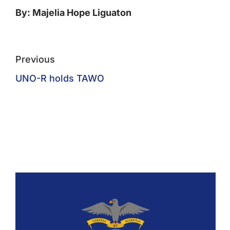
By: Majelia Hope Liguaton
Previous
UNO-R holds TAWO