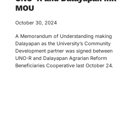
MOU
October 30, 2024
A Memorandum of Understanding making
Dalayapan as the University’s Community
Development partner was signed between
UNO-R and Dalayapan Agrarian Reform
Beneficiaries Cooperative last October 24.