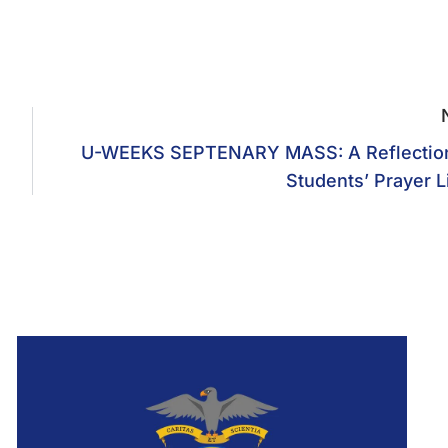
U-WEEKS SEPTENARY MASS: A Reflectio
Students’ Prayer L