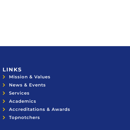
LINKS
Mission & Values
News & Events
Services
Academics
Accreditations & Awards
Topnotchers