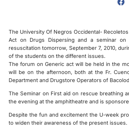
The University Of Negros Occidental- Recoletos w
Act on Drugs Dispersing and a seminar on F
resuscitation tomorrow, September 7, 2010, duri
of the students on the different issues.
The forum on Generic act will be held in the m
will be on the afternoon, both at the Fr. Cue
Department and Drugstore Operators of Bacolod 
The Seminar on First aid on rescue breathing an
the evening at the amphitheatre and is sponso
Despite the fun and excitement the U-week pro
to widen their awareness of the present issues.