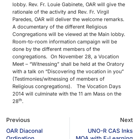
lobby. Rev. Fr. Louie Gabinete, OAR will give the
rationale of the activity and Rev. Fr. Virgil
Paredes, OAR will deliver the welcome remarks.
A documentary of the different Religious
Congregations will be viewed at the Main lobby.
Room-to-room information campaign will be
done by the different members of the
congregations. On November 28, a Vocation
Meet – “Witnessing” shall be held at the Oratory
with a talk on “Discovering the vocation in you”
(Testimonies/witnessing of members of
Religious congregations). The Vocation Days
2014 will culminate with the 11 am Mass on the
th
28
.
Previous
Next
OAR Diaconal
UNO-R CAS Inks
Ordination
MOA with E-Learning