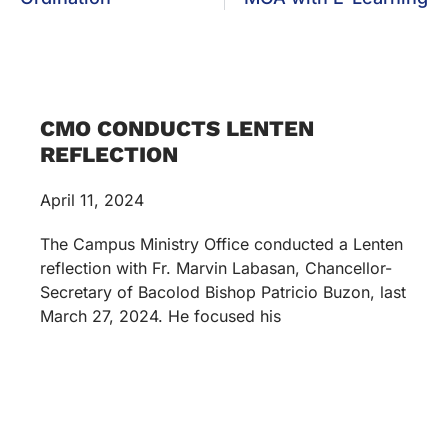
CMO CONDUCTS LENTEN
REFLECTION
April 11, 2024
The Campus Ministry Office conducted a Lenten
reflection with Fr. Marvin Labasan, Chancellor-
Secretary of Bacolod Bishop Patricio Buzon, last
March 27, 2024. He focused his