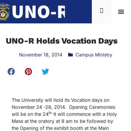
UNO-R Holds Vocation Days
November 18, 2014
Campus Ministry
The University will hold its Vocation days on
November 24 -28, 2014. Opening Ceremonies
th.
will be on the 24
It will commence with a Holy
Mass at the oratory at 9 am to be followed by
the Opening of the exhibit booth at the Main