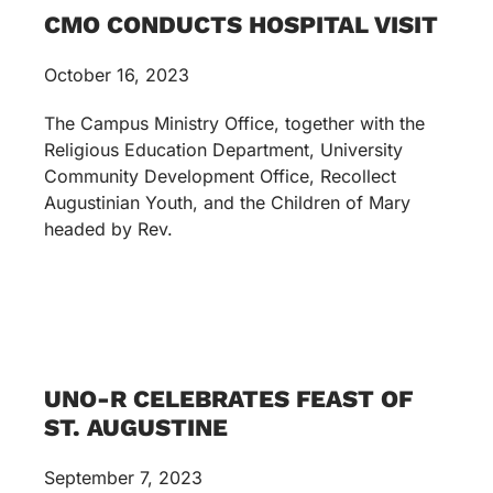
CMO CONDUCTS HOSPITAL VISIT
October 16, 2023
The Campus Ministry Office, together with the
Religious Education Department, University
Community Development Office, Recollect
Augustinian Youth, and the Children of Mary
headed by Rev.
UNO-R CELEBRATES FEAST OF
ST. AUGUSTINE
September 7, 2023