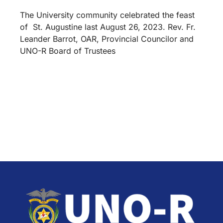
The University community celebrated the feast
of St. Augustine last August 26, 2023. Rev. Fr.
Leander Barrot, OAR, Provincial Councilor and
UNO-R Board of Trustees