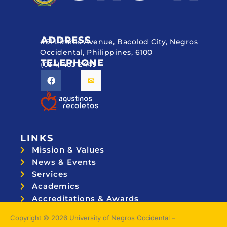
ADDRESS
#51 Lizares Avenue, Bacolod City, Negros
Occidental, Philippines, 6100
TELEPHONE
(034) 433 2449
LINKS
Mission & Values
News & Events
Services
Academics
Accreditations & Awards
Topnotchers
Copyright © 2026 University of Negros Occidental –