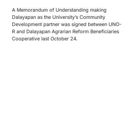
A Memorandum of Understanding making
Dalayapan as the University’s Community
Development partner was signed between UNO-
R and Dalayapan Agrarian Reform Beneficiaries
Cooperative last October 24.