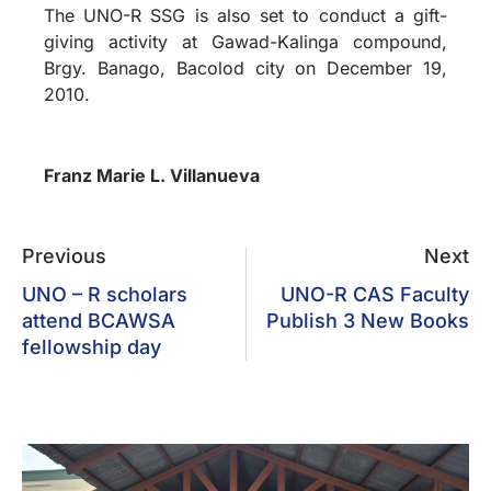
The UNO-R SSG is also set to conduct a gift-
giving activity at Gawad-Kalinga compound,
Brgy. Banago, Bacolod city on December 19,
2010.
Franz Marie L. Villanueva
Previous
Next
UNO – R scholars
UNO-R CAS Faculty
attend BCAWSA
Publish 3 New Books
fellowship day