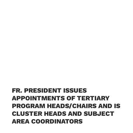
FR. PRESIDENT ISSUES
APPOINTMENTS OF TERTIARY
PROGRAM HEADS/CHAIRS AND IS
CLUSTER HEADS AND SUBJECT
AREA COORDINATORS