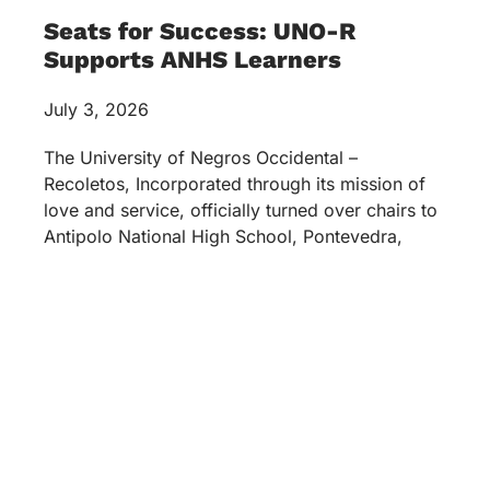
Seats for Success: UNO-R
Supports ANHS Learners
July 3, 2026
The University of Negros Occidental –
Recoletos, Incorporated through its mission of
love and service, officially turned over chairs to
Antipolo National High School, Pontevedra,