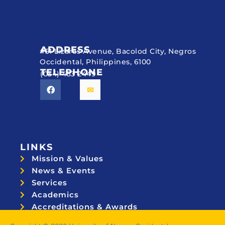
ADDRESS
#51 Lizares Avenue, Bacolod City, Negros
Occidental, Philippines, 6100
TELEPHONE
(034) 433 2449
LINKS
Mission & Values
News & Events
Services
Academics
Accreditations & Awards
Topnotchers