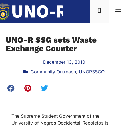
UNO-R SSG sets Waste
Exchange Counter
December 13, 2010
Community Outreach
,
UNORSSGO
The Supreme Student Government of the
University of Negros Occidental-Recoletos is