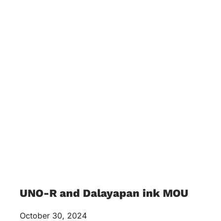
UNO-R and Dalayapan ink MOU
October 30, 2024