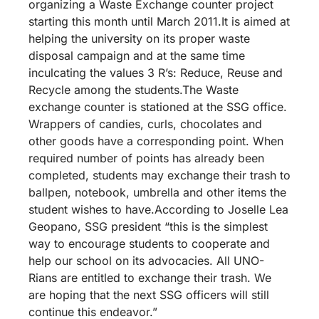
organizing a Waste Exchange counter project
starting this month until March 2011.It is aimed at
helping the university on its proper waste
disposal campaign and at the same time
inculcating the values 3 R’s: Reduce, Reuse and
Recycle among the students.The Waste
exchange counter is stationed at the SSG office.
Wrappers of candies, curls, chocolates and
other goods have a corresponding point. When
required number of points has already been
completed, students may exchange their trash to
ballpen, notebook, umbrella and other items the
student wishes to have.According to Joselle Lea
Geopano, SSG president “this is the simplest
way to encourage students to cooperate and
help our school on its advocacies. All UNO-
Rians are entitled to exchange their trash. We
are hoping that the next SSG officers will still
continue this endeavor.”