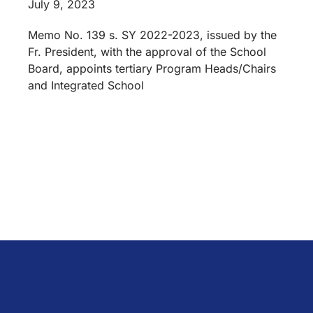
July 9, 2023
Memo No. 139 s. SY 2022-2023, issued by the
Fr. President, with the approval of the School
Board, appoints tertiary Program Heads/Chairs
and Integrated School