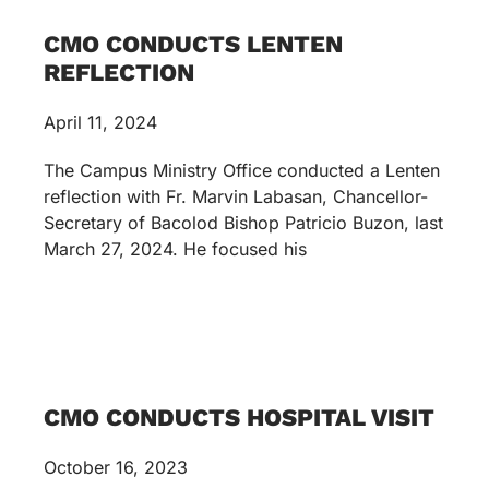
CMO CONDUCTS LENTEN
REFLECTION
April 11, 2024
The Campus Ministry Office conducted a Lenten
reflection with Fr. Marvin Labasan, Chancellor-
Secretary of Bacolod Bishop Patricio Buzon, last
March 27, 2024. He focused his
CMO CONDUCTS HOSPITAL VISIT
October 16, 2023