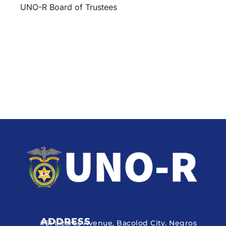
UNO-R Board of Trustees
ADDRESS
#51 Lizares Avenue, Bacolod City, Negros