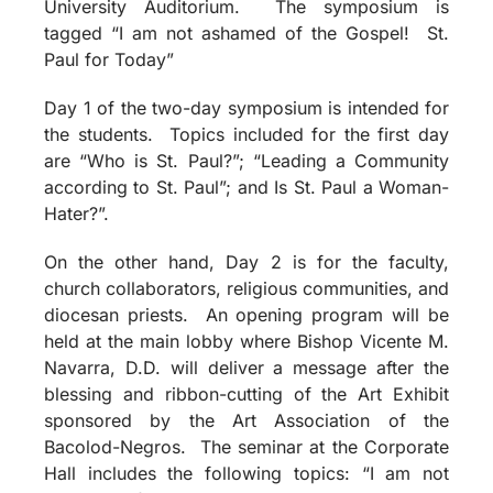
University Auditorium. The symposium is
tagged “I am not ashamed of the Gospel! St.
Paul for Today”
Day 1 of the two-day symposium is intended for
the students. Topics included for the first day
are “Who is St. Paul?”; “Leading a Community
according to St. Paul”; and Is St. Paul a Woman-
Hater?”.
On the other hand, Day 2 is for the faculty,
church collaborators, religious communities, and
diocesan priests. An opening program will be
held at the main lobby where Bishop Vicente M.
Navarra, D.D. will deliver a message after the
blessing and ribbon-cutting of the Art Exhibit
sponsored by the Art Association of the
Bacolod-Negros. The seminar at the Corporate
Hall includes the following topics: “I am not