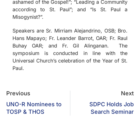
ashamed of the Gospel!”; “Leading a Community
according to St. Paul”; and “Is St. Paul a
Misogynist?”.
Speakers are Sr. Mirriam Alejandrino, OSB; Bro.
Hans Mapayo; Fr. Leander Barrot, OAR; Fr. Raul
Buhay OAR; and Fr. Gil Alinganan. The
symposium is conducted in line with the
Universal Church’s celebration of the Year of St.
Paul.
Previous
Next
UNO-R Nominees to
SDPC Holds Job
TOSP & THOS
Search Seminar