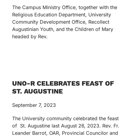
The Campus Ministry Office, together with the
Religious Education Department, University
Community Development Office, Recollect
Augustinian Youth, and the Children of Mary
headed by Rev.
UNO-R CELEBRATES FEAST OF
ST. AUGUSTINE
September 7, 2023
The University community celebrated the feast
of St. Augustine last August 26, 2023. Rev. Fr.
Leander Barrot, OAR, Provincial Councilor and