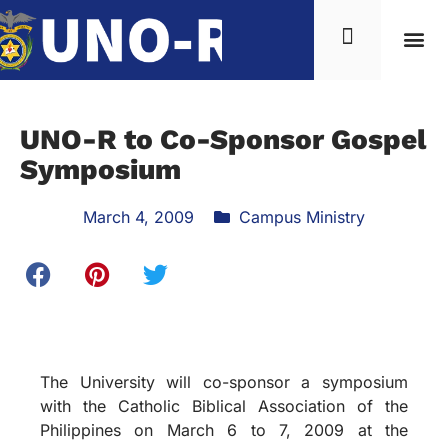
UNO-R to Co-Sponsor Gospel
Symposium
March 4, 2009
Campus Ministry
The University will co-sponsor a symposium
with the Catholic Biblical Association of the
Philippines on March 6 to 7, 2009 at the