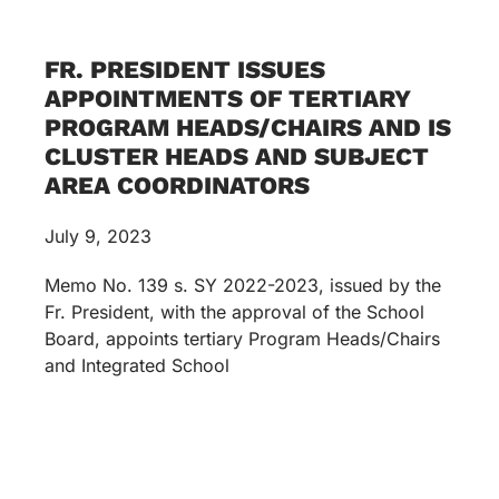
FR. PRESIDENT ISSUES
APPOINTMENTS OF TERTIARY
PROGRAM HEADS/CHAIRS AND IS
CLUSTER HEADS AND SUBJECT
AREA COORDINATORS
July 9, 2023
Memo No. 139 s. SY 2022-2023, issued by the
Fr. President, with the approval of the School
Board, appoints tertiary Program Heads/Chairs
and Integrated School