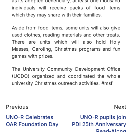
as its adopted beneficiary, at least one thousand
individuals will receive packs of food items
which they may share with their families.
Aside from food items, some units will also give
used clothes, reading materials and other treats.
There are units which will also hold Holy
Masses, Caroling, Christmas programs and fun
games with prizes.
The University Community Development Office
(UCDO) organized and coordinated the whole
university Christmas outreach activities. #msf
Previous
Next
UNO-R Celebrates
UNO-R pupils join
OAR Foundation Day
PDI 25th Anniversary
Read-Along