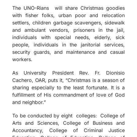
The UNO-Rians will share Christmas goodies
with fisher folks, urban poor and relocation
settlers, children garbage scavengers, sidewalk
and ambulant vendors, prisoners in the jail,
individuals with special needs, elderly, sick
people, individuals in the janitorial services,
security guards, and maintenance and casual
workers.
As University President Rev. Fr. Dionisio
Cachero, OAR, puts it, “Christmas is a season of
sharing especially to the least fortunate. It is a
fulfillment of His commandment of love of God
and neighbor.”
To be conducted by eight colleges: College of
Arts and Sciences, College of Business and
Accountancy, College of Criminal Justice