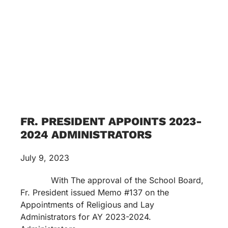
FR. PRESIDENT APPOINTS 2023-
2024 ADMINISTRATORS
July 9, 2023
With The approval of the School Board,
Fr. President issued Memo #137 on the
Appointments of Religious and Lay
Administrators for AY 2023-2024.