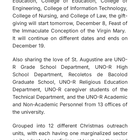
Education, College of Education, College of
Engineering, College of Information Technology,
College of Nursing, and College of Law, the gift-
giving will start tomorrow, December 8, Feast of
the Immaculate Conception of the Virgin Mary.
It will continue on different dates and ends on
December 19.
Also sharing the love of St. Augustine are UNO-
R Grade School Department, UNO-R High
School Department, Recoletos de Bacolod
Graduate School, UNO-R Religious Education
Department, UNO-R caregiver students of the
Technical Department, and the UNO-R Academic
and Non-Academic Personnel from 13 offices of
the university.
Grouped into 12 different Christmas outreach
units, with each having one marginalized sector