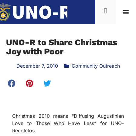
News & Inf
UNO-R to Share Christmas
Joy with Poor
December 7, 2010
Community Outreach
Christmas 2010 means “Diffusing Augustinian
Love to Those Who Have Less” for UNO-
Recoletos.