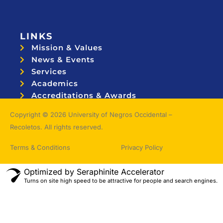
LINKS
Mission & Values
News & Events
Services
Academics
Accreditations & Awards
Topnotchers
Copyright © 2026 University of Negros Occidental –
Recoletos. All rights reserved.
Terms & Conditions
Privacy Policy
Optimized by Seraphinite Accelerator
Turns on site high speed to be attractive for people and search engines.