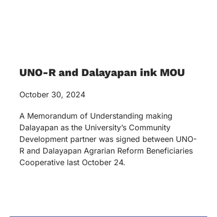
UNO-R and Dalayapan ink MOU
October 30, 2024
A Memorandum of Understanding making
Dalayapan as the University’s Community
Development partner was signed between UNO-
R and Dalayapan Agrarian Reform Beneficiaries
Cooperative last October 24.