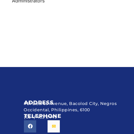
Administrators
ADDRESS
#51 Lizares Avenue, Bacolod City, Negros
Occidental, Philippines, 6100
TELEPHONE
(034) 433 2449