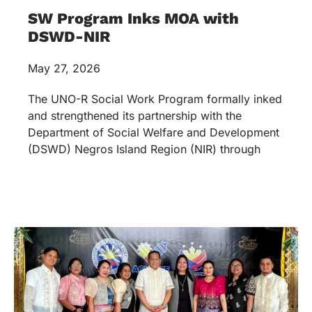
SW Program Inks MOA with
DSWD-NIR
May 27, 2026
The UNO-R Social Work Program formally inked
and strengthened its partnership with the
Department of Social Welfare and Development
(DSWD) Negros Island Region (NIR) through