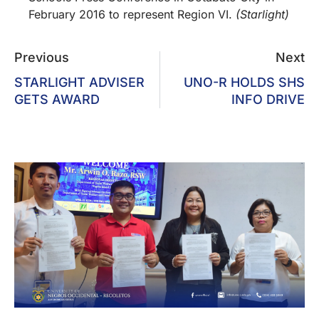
February 2016 to represent Region VI.
(Starlight)
Previous
Next
STARLIGHT ADVISER
UNO-R HOLDS SHS
GETS AWARD
INFO DRIVE