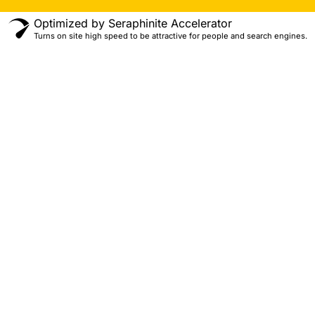
Optimized by Seraphinite Accelerator
Turns on site high speed to be attractive for people and search engines.