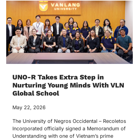
UNO-R Takes Extra Step in
Nurturing Young Minds With VLN
Global School
May 22, 2026
The University of Negros Occidental – Recoletos
Incorporated officially signed a Memorandum of
Understanding with one of Vietnam’s prime