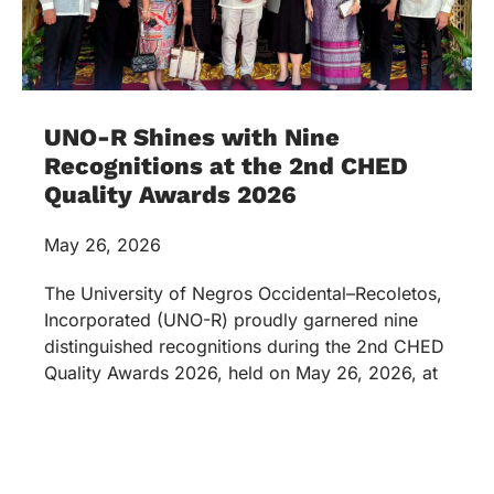
UNO-R Shines with Nine
Recognitions at the 2nd CHED
Quality Awards 2026
May 26, 2026
The University of Negros Occidental–Recoletos,
Incorporated (UNO-R) proudly garnered nine
distinguished recognitions during the 2nd CHED
Quality Awards 2026, held on May 26, 2026, at