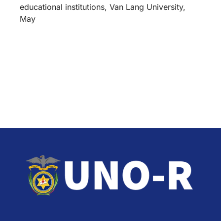
educational institutions, Van Lang University,
May