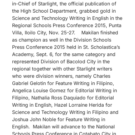
in-Chief of Starlight, the official publication of
the High School Department, grabbed gold in
Science and Technology Writing in English in the
Regional Schools Press Conference 2015, Punta
Villa, Iloilo City, Nov. 25-27. Makilan finished
as champion as well in the Division Schools
Press Conference 2015 held in St. Scholastica’s
Academy, Sept. 6, for the same category and
represented Division of Bacolod City in the
regional together with other Starlight writers
who were division winners, namely Charles
Gabriel Gelotin for Feature Writing in Filipino,
Angelica Louise Gomez for Editorial Writing in
Filipino, Nathalia Ross Daquiado for Editorial
Writing in English, Hazel Lorraine Herida for
Science and Technology Writing in Filipino and
Joshua John Noble for Feature Writing in
English. Makilan will advance to the National
Schools Press Conference in Cotabato City in