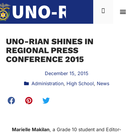
UNO-RIAN SHINES IN
REGIONAL PRESS
CONFERENCE 2015
December 15, 2015
Administration
,
High School
,
News
Marielle Makilan
, a Grade 10 student and Editor-