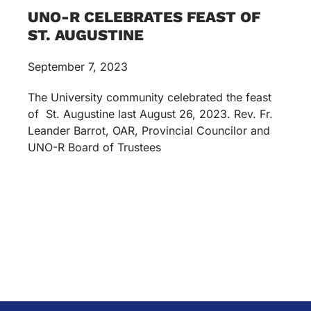
UNO-R CELEBRATES FEAST OF
ST. AUGUSTINE
September 7, 2023
The University community celebrated the feast
of St. Augustine last August 26, 2023. Rev. Fr.
Leander Barrot, OAR, Provincial Councilor and
UNO-R Board of Trustees