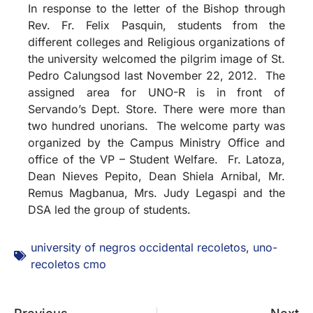
In response to the letter of the Bishop through
Rev. Fr. Felix Pasquin, students from the
different colleges and Religious organizations of
the university welcomed the pilgrim image of St.
Pedro Calungsod last November 22, 2012. The
assigned area for UNO-R is in front of
Servando’s Dept. Store. There were more than
two hundred unorians. The welcome party was
organized by the Campus Ministry Office and
office of the VP – Student Welfare. Fr. Latoza,
Dean Nieves Pepito, Dean Shiela Arnibal, Mr.
Remus Magbanua, Mrs. Judy Legaspi and the
DSA led the group of students.
university of negros occidental recoletos
,
uno-
recoletos cmo