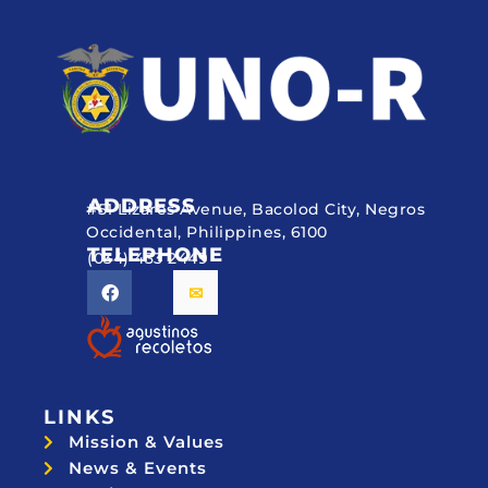
ADDRESS
#51 Lizares Avenue, Bacolod City, Negros
Occidental, Philippines, 6100
TELEPHONE
(034) 433 2449
LINKS
Mission & Values
News & Events