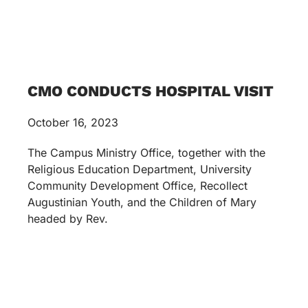
CMO CONDUCTS HOSPITAL VISIT
October 16, 2023
The Campus Ministry Office, together with the
Religious Education Department, University
Community Development Office, Recollect
Augustinian Youth, and the Children of Mary
headed by Rev.