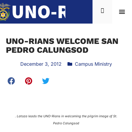
UNO-RIANS WELCOME SAN
PEDRO CALUNGSOD
December 3, 2012
Campus Ministry
. Latoza leads the UNO-Rians in welcoming the pilgrim image of St.
Pedro Calungsod