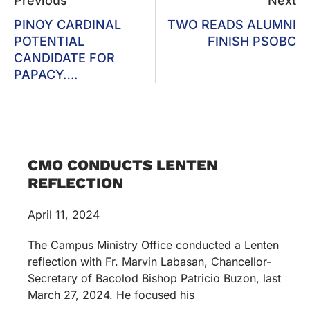
Previous
Next
PINOY CARDINAL
TWO READS ALUMNI
POTENTIAL
FINISH PSOBC
CANDIDATE FOR
PAPACY….
CMO CONDUCTS LENTEN
REFLECTION
April 11, 2024
The Campus Ministry Office conducted a Lenten
reflection with Fr. Marvin Labasan, Chancellor-
Secretary of Bacolod Bishop Patricio Buzon, last
March 27, 2024. He focused his