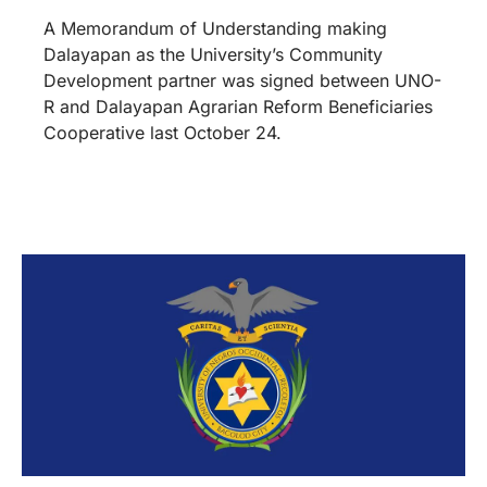
A Memorandum of Understanding making
Dalayapan as the University’s Community
Development partner was signed between UNO-
R and Dalayapan Agrarian Reform Beneficiaries
Cooperative last October 24.