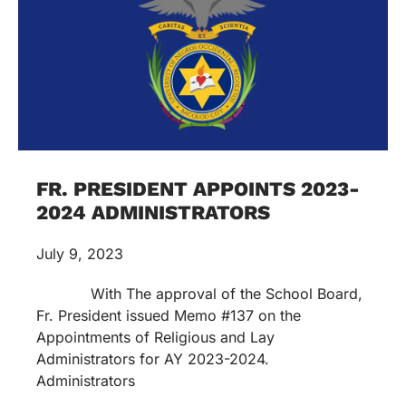
FR. PRESIDENT APPOINTS 2023-
2024 ADMINISTRATORS
July 9, 2023
With The approval of the School Board,
Fr. President issued Memo #137 on the
Appointments of Religious and Lay
Administrators for AY 2023-2024.
Administrators