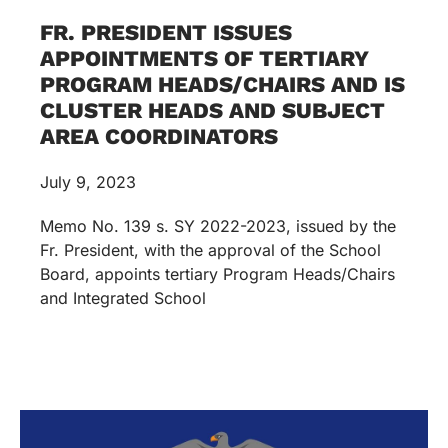
FR. PRESIDENT ISSUES
APPOINTMENTS OF TERTIARY
PROGRAM HEADS/CHAIRS AND IS
CLUSTER HEADS AND SUBJECT
AREA COORDINATORS
July 9, 2023
Memo No. 139 s. SY 2022-2023, issued by the
Fr. President, with the approval of the School
Board, appoints tertiary Program Heads/Chairs
and Integrated School