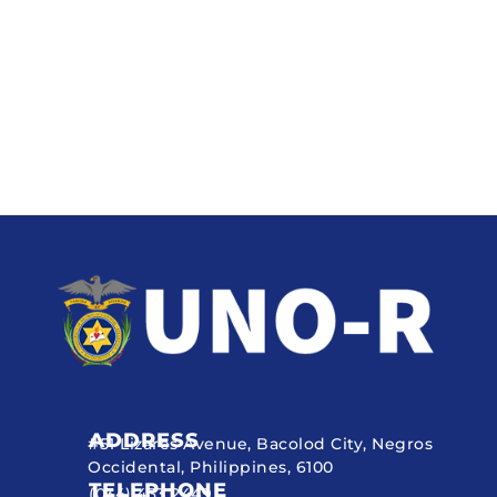
ADDRESS
#51 Lizares Avenue, Bacolod City, Negros
Occidental, Philippines, 6100
TELEPHONE
(034) 433 2449