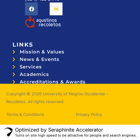
LINKS
Mission & Values
News & Events
Services
Academics
Accreditations & Awards
Topnotchers
Copyright © 2026 University of Negros Occidental –
Recoletos. All rights reserved.
Terms & Conditions
Privacy Policy
Optimized by Seraphinite Accelerator
Turns on site high speed to be attractive for people and search engines.