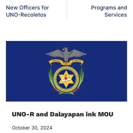
New Officers for
Programs and
UNO-Recoletos
Services
UNO-R and Dalayapan ink MOU
October 30, 2024