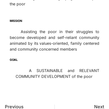
the poor
MISSION
Assisting the poor in their struggles to
become developed and self-reliant community
animated by its values-oriented, family centered
and community concerned members
GOAL
A SUSTAINABLE and RELEVANT
COMMUNITY DEVELOPMENT of the poor
Previous
Next