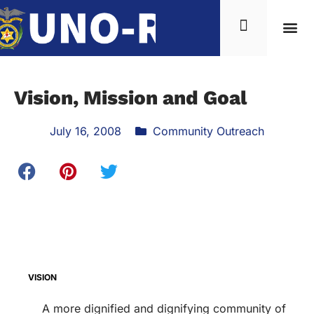
Vision, Mission and Goal
July 16, 2008
Community Outreach
VISION
A more dignified and dignifying community of