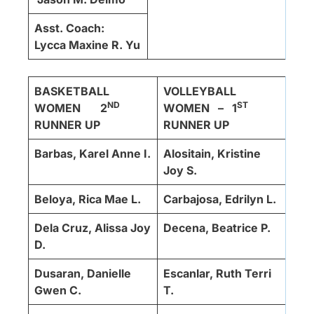
Asst. Coach:
Lycca Maxine R. Yu
BASKETBALL
VOLLEYBALL
ND
ST
WOMEN 2
WOMEN – 1
RUNNER UP
RUNNER UP
Barbas, Karel Anne I.
Alositain, Kristine
Joy S.
Beloya, Rica Mae L.
Carbajosa, Edrilyn L.
Dela Cruz, Alissa Joy
Decena, Beatrice P.
D.
Dusaran, Danielle
Escanlar, Ruth Terri
Gwen C.
T.