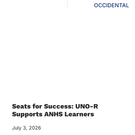
OCCIDENTAL
Seats for Success: UNO-R
Supports ANHS Learners
July 3, 2026