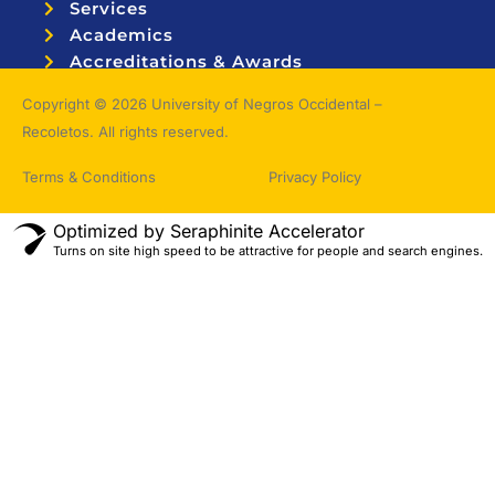
Services
Academics
Accreditations & Awards
Topnotchers
Copyright © 2026 University of Negros Occidental –
Recoletos. All rights reserved.
Terms & Conditions
Privacy Policy
Optimized by Seraphinite Accelerator
Turns on site high speed to be attractive for people and search engines.