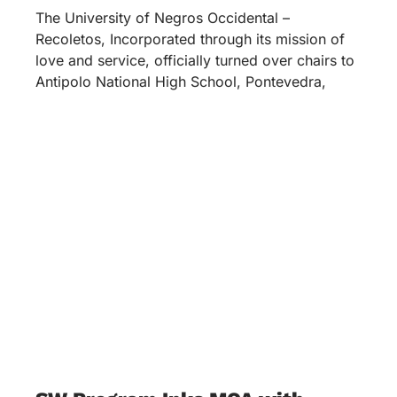
The University of Negros Occidental –
Recoletos, Incorporated through its mission of
love and service, officially turned over chairs to
Antipolo National High School, Pontevedra,