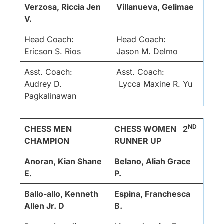
Verzosa, Riccia Jen
Villanueva, Gelimae
V.
Head Coach:
Head Coach:
Ericson S. Rios
Jason M. Delmo
Asst. Coach:
Asst. Coach:
Audrey D.
Lycca Maxine R. Yu
Pagkalinawan
ND
CHESS MEN
CHESS WOMEN
2
CHAMPION
RUNNER UP
Anoran, Kian Shane
Belano, Aliah Grace
E.
P.
Ballo-allo, Kenneth
Espina, Franchesca
Allen Jr. D
B.