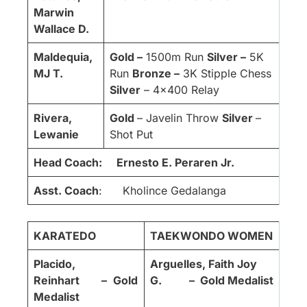
Marwin
Wallace D.
Maldequia,
Gold –
1500m Run
Silver –
5K
MJ T.
Run
Bronze –
3K Stipple Chess
Silver
– 4×400 Relay
Rivera,
Gold
– Javelin Throw
Silver
–
Lewanie
Shot Put
Head Coach:
Ernesto E. Peraren Jr.
Asst. Coach
: Kholince Gedalanga
KARATEDO
TAEKWONDO WOMEN
Placido,
Arguelles, Faith Joy
Reinhart –
Gold
G. – Gold Medalist
Medalist