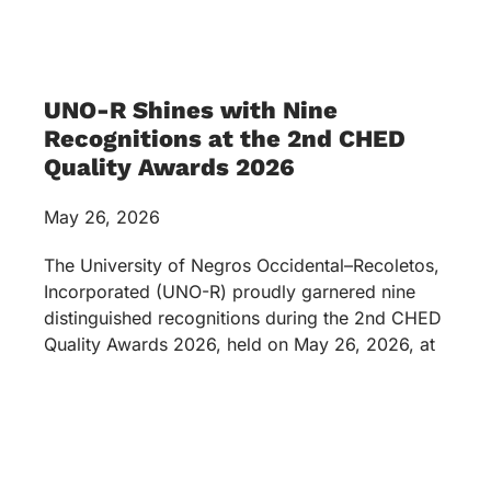
UNO-R Shines with Nine
Recognitions at the 2nd CHED
Quality Awards 2026
May 26, 2026
The University of Negros Occidental–Recoletos,
Incorporated (UNO-R) proudly garnered nine
distinguished recognitions during the 2nd CHED
Quality Awards 2026, held on May 26, 2026, at