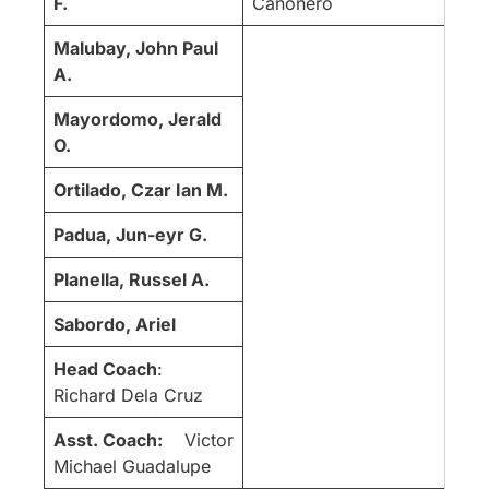
F.
Cañonero
Malubay, John Paul
A.
Mayordomo, Jerald
O.
Ortilado, Czar Ian M.
Padua, Jun-eyr G.
Planella, Russel A.
Sabordo, Ariel
Head Coach
:
Richard Dela Cruz
Asst. Coach:
Victor
Michael Guadalupe