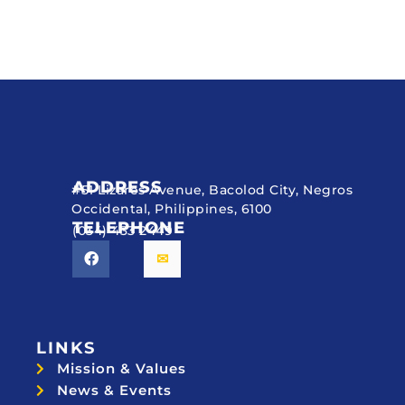
ADDRESS
#51 Lizares Avenue, Bacolod City, Negros
Occidental, Philippines, 6100
TELEPHONE
(034) 433 2449
LINKS
Mission & Values
News & Events