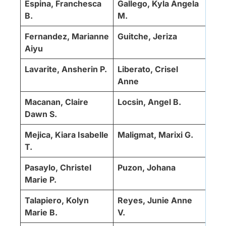
Espina, Franchesca
Gallego, Kyla Angela
B.
M.
Fernandez, Marianne
Guitche, Jeriza
Aiyu
Lavarite, Ansherin P.
Liberato, Crisel
Anne
Macanan, Claire
Locsin, Angel B.
Dawn S.
Mejica, Kiara Isabelle
Maligmat, Marixi G.
T.
Pasaylo, Christel
Puzon, Johana
Marie P.
Talapiero, Kolyn
Reyes, Junie Anne
Marie B.
V.