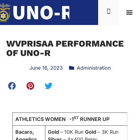
WVPRISAA PERFORMANCE
OF UNO-R
June 16, 2023
Administration
ST
ATHLETICS WOMEN -1
RUNNER UP
Bacaro,
Gold
– 10K Run
Gold
– 3K Run
Angelica
Silver
– 4×400 Relay