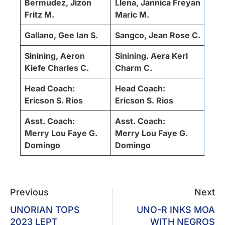
Bermudez, Jizon
Llena, Jannica Freyan
Fritz M.
Maric M.
Gallano, Gee Ian S.
Sangco, Jean Rose C.
Sinining, Aeron
Sinining. Aera Kerl
Kiefe Charles C.
Charm C.
Head Coach:
Head Coach:
Ericson S. Rios
Ericson S. Rios
Asst. Coach:
Asst. Coach:
Merry Lou Faye G.
Merry Lou Faye G.
Domingo
Domingo
Previous
Next
UNORIAN TOPS
UNO-R INKS MOA
2023 LEPT
WITH NEGROS