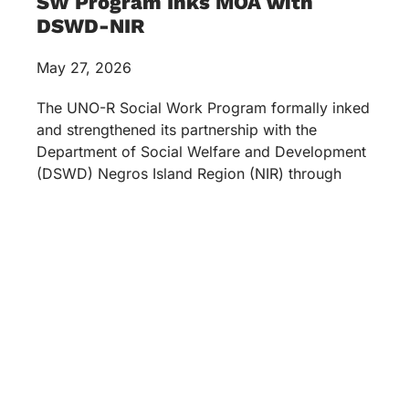
SW Program Inks MOA with
DSWD-NIR
May 27, 2026
The UNO-R Social Work Program formally inked
and strengthened its partnership with the
Department of Social Welfare and Development
(DSWD) Negros Island Region (NIR) through