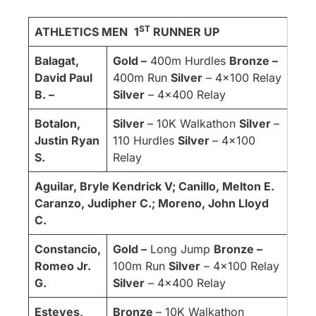
ST
ATHLETICS MEN
1
RUNNER UP
Balagat,
Gold –
400m Hurdles
Bronze –
David Paul
400m Run
Silver
– 4×100 Relay
B. –
Silver
– 4×400 Relay
Botalon,
Silver
– 10K Walkathon
Silver
–
Justin Ryan
110 Hurdles
Silver
– 4×100
S.
Relay
Aguilar, Bryle Kendrick V; Canillo, Melton E.
Caranzo, Judipher C.; Moreno, John Lloyd
C.
Constancio,
Gold –
Long Jump
Bronze –
Romeo Jr.
100m Run
Silver
– 4×100 Relay
G.
Silver
– 4×400 Relay
Esteves,
Bronze
– 10K Walkathon