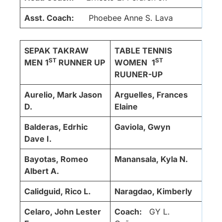
Asst. Coach:
Phoebee Anne S. Lava
SEPAK TAKRAW
TABLE TENNIS
ST
ST
MEN
1
RUNNER UP
WOMEN
1
RUUNER-UP
Aurelio, Mark Jason
Arguelles, Frances
D.
Elaine
Balderas, Edrhic
Gaviola, Gwyn
Dave I.
Bayotas, Romeo
Manansala, Kyla N.
Albert A.
Calidguid, Rico L.
Naragdao, Kimberly
Celaro, John Lester
Coach:
GY L.