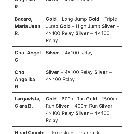
R.
Bacaro,
Gold
– Long Jump
Gold
– Triple
Marla Jean
Jump
Gold
– High Jump
Silver
–
R.
4×100 Relay
Silver
– 4×400
Relay
Cho, Angel
Silver
– 4×100 Relay
G.
Cho,
Silver
– 4×100 Relay
Silver
–
Angelika
4×400 Relay
G.
Largavista,
Gold
– 800m Run
Gold
– 1500m
Ciara B.
Run
Silver
– 400m Run
Silver
–
4×100 Relay
Silver
– 4×400
Relay
Head Coach:
Ernesto E. Peraren Jr.