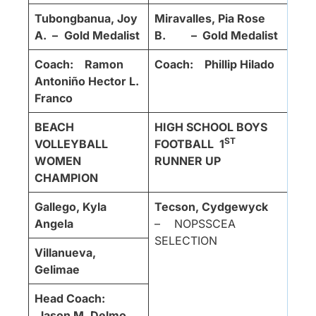
Tubongbanua, Joy
Miravalles, Pia Rose
A. –
Gold Medalist
B. – Gold Medalist
Coach: Ramon
Coach: Phillip Hilado
Antoniño Hector L.
Franco
BEACH
HIGH SCHOOL BOYS
ST
VOLLEYBALL
FOOTBALL
1
WOMEN
RUNNER UP
CHAMPION
Gallego, Kyla
Tecson, Cydgewyck
Angela
– NOPSSCEA
SELECTION
Villanueva,
Gelimae
Head Coach:
Jason M. Delmo