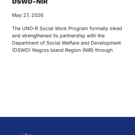
DSWD-NIR
May 27, 2026
The UNO-R Social Work Program formally inked
and strengthened its partnership with the
Department of Social Welfare and Development
(DSWD) Negros Island Region (NIR) through