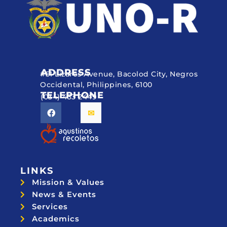
ADDRESS
#51 Lizares Avenue, Bacolod City, Negros
Occidental, Philippines, 6100
TELEPHONE
(034) 433 2449
LINKS
Mission & Values
News & Events
Services
Academics