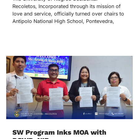
Recoletos, Incorporated through its mission of
love and service, officially turned over chairs to
Antipolo National High School, Pontevedra,
SW Program Inks MOA with