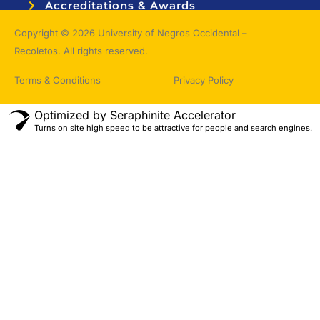
Accreditations & Awards
Topnotchers
Copyright © 2026 University of Negros Occidental –
Recoletos. All rights reserved.
Terms & Conditions
Privacy Policy
Optimized by Seraphinite Accelerator
Turns on site high speed to be attractive for people and search engines.