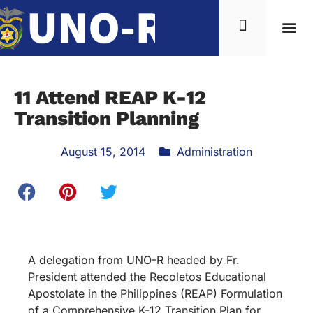
11 Attend REAP K-12
Transition Planning
August 15, 2014
Administration
A delegation from UNO-R headed by Fr.
President attended the Recoletos Educational
Apostolate in the Philippines (REAP) Formulation
of a Comprehensive K-12 Transition Plan for