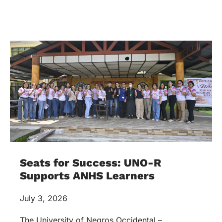
Seats for Success: UNO-R
Supports ANHS Learners
July 3, 2026
The University of Negros Occidental –