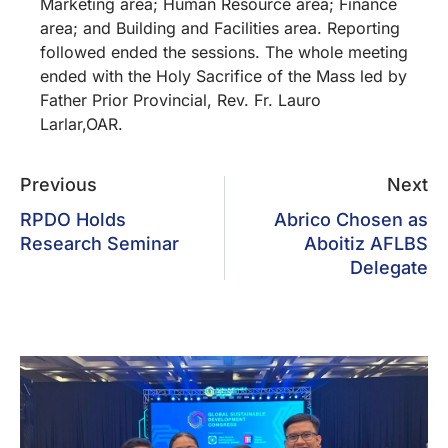
Marketing area; Human Resource area; Finance
area; and Building and Facilities area. Reporting
followed ended the sessions. The whole meeting
ended with the Holy Sacrifice of the Mass led by
Father Prior Provincial, Rev. Fr. Lauro
Larlar,OAR.
Previous
Next
RPDO Holds
Abrico Chosen as
Research Seminar
Aboitiz AFLBS
Delegate