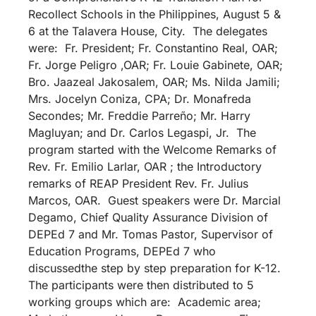
Recollect Schools in the Philippines, August 5 &
6 at the Talavera House, City. The delegates
were: Fr. President; Fr. Constantino Real, OAR;
Fr. Jorge Peligro ,OAR; Fr. Louie Gabinete, OAR;
Bro. Jaazeal Jakosalem, OAR; Ms. Nilda Jamili;
Mrs. Jocelyn Coniza, CPA; Dr. Monafreda
Secondes; Mr. Freddie Parreño; Mr. Harry
Magluyan; and Dr. Carlos Legaspi, Jr. The
program started with the Welcome Remarks of
Rev. Fr. Emilio Larlar, OAR ; the Introductory
remarks of REAP President Rev. Fr. Julius
Marcos, OAR. Guest speakers were Dr. Marcial
Degamo, Chief Quality Assurance Division of
DEPEd 7 and Mr. Tomas Pastor, Supervisor of
Education Programs, DEPEd 7 who
discussedthe step by step preparation for K-12.
The participants were then distributed to 5
working groups which are: Academic area;