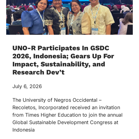
UNO-R Participates In GSDC
2026, Indonesia; Gears Up For
Impact, Sustainability, and
Research Dev’t
July 6, 2026
The University of Negros Occidental –
Recoletos, Incorporated received an invitation
from Times Higher Education to join the annual
Global Sustainable Development Congress at
Indonesia