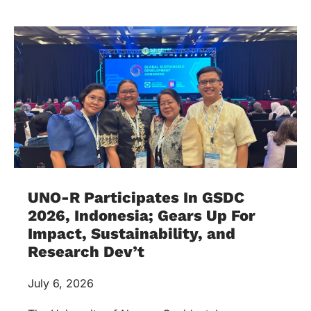
UNO-R Participates In GSDC
2026, Indonesia; Gears Up For
Impact, Sustainability, and
Research Dev’t
July 6, 2026