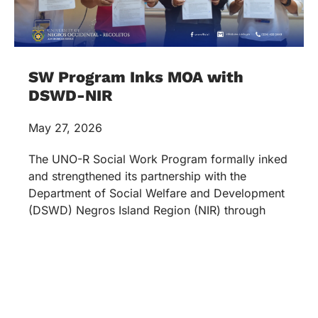
SW Program Inks MOA with
DSWD-NIR
May 27, 2026
The UNO-R Social Work Program formally inked
and strengthened its partnership with the
Department of Social Welfare and Development
(DSWD) Negros Island Region (NIR) through