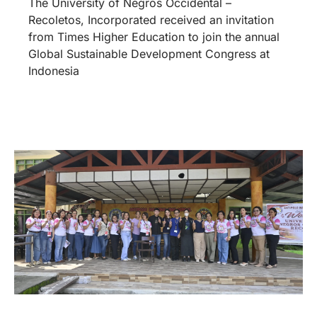
The University of Negros Occidental –
Recoletos, Incorporated received an invitation
from Times Higher Education to join the annual
Global Sustainable Development Congress at
Indonesia