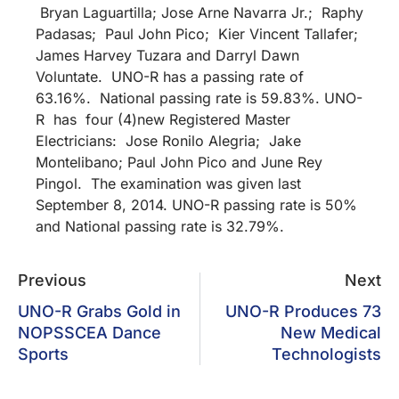
Bryan Laguartilla; Jose Arne Navarra Jr.; Raphy
Padasas; Paul John Pico; Kier Vincent Tallafer;
James Harvey Tuzara and Darryl Dawn
Voluntate. UNO-R has a passing rate of
63.16%. National passing rate is 59.83%. UNO-
R has four (4)new Registered Master
Electricians: Jose Ronilo Alegria; Jake
Montelibano; Paul John Pico and June Rey
Pingol. The examination was given last
September 8, 2014. UNO-R passing rate is 50%
and National passing rate is 32.79%.
Previous
Next
UNO-R Grabs Gold in
UNO-R Produces 73
NOPSSCEA Dance
New Medical
Sports
Technologists