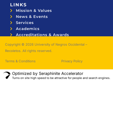
LINKS
Mission & Values
News & Events
Services
Academics
Accreditations & Awards
Topnotchers
Copyright © 2026 University of Negros Occidental –
Recoletos. All rights reserved.
Terms & Conditions
Privacy Policy
Optimized by Seraphinite Accelerator
Turns on site high speed to be attractive for people and search engines.