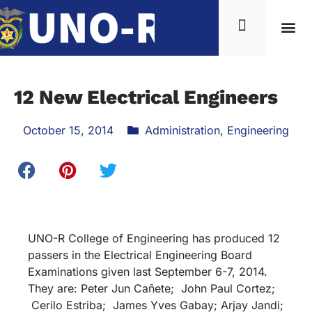
12 New Electrical Engineers
October 15, 2014
Administration
,
Engineering
UNO-R College of Engineering has produced 12
passers in the Electrical Engineering Board
Examinations given last September 6-7, 2014.
They are: Peter Jun Cañete; John Paul Cortez;
Cerilo Estriba; James Yves Gabay; Arjay Jandi;