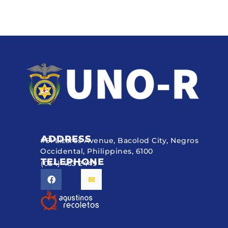
ADDRESS
#51 Lizares Avenue, Bacolod City, Negros
Occidental, Philippines, 6100
TELEPHONE
(034) 433 2449