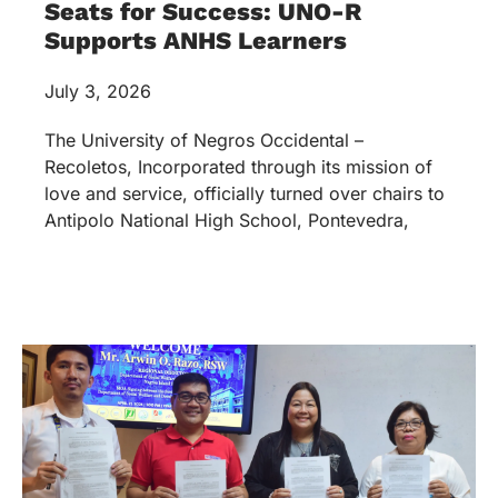
Seats for Success: UNO-R
Supports ANHS Learners
July 3, 2026
The University of Negros Occidental –
Recoletos, Incorporated through its mission of
love and service, officially turned over chairs to
Antipolo National High School, Pontevedra,