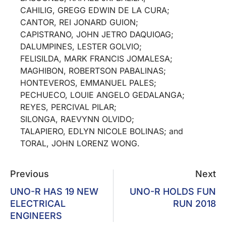
CAHILIG, GREGG EDWIN DE LA CURA;
CANTOR, REI JONARD GUION;
CAPISTRANO, JOHN JETRO DAQUIOAG;
DALUMPINES, LESTER GOLVIO;
FELISILDA, MARK FRANCIS JOMALESA;
MAGHIBON, ROBERTSON PABALINAS;
HONTEVEROS, EMMANUEL PALES;
PECHUECO, LOUIE ANGELO GEDALANGA;
REYES, PERCIVAL PILAR;
SILONGA, RAEVYNN OLVIDO;
TALAPIERO, EDLYN NICOLE BOLINAS; and
TORAL, JOHN LORENZ WONG.
Previous
Next
UNO-R HAS 19 NEW
UNO-R HOLDS FUN
ELECTRICAL
RUN 2018
ENGINEERS