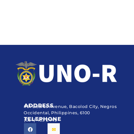
ADDRESS
#51 Lizares Avenue, Bacolod City, Negros
Occidental, Philippines, 6100
TELEPHONE
(034) 433 2449