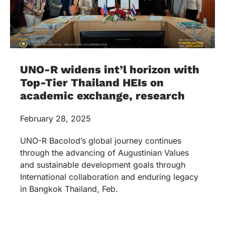
UNO-R widens int’l horizon with
Top-Tier Thailand HEIs on
academic exchange, research
February 28, 2025
UNO-R Bacolod’s global journey continues
through the advancing of Augustinian Values
and sustainable development goals through
International collaboration and enduring legacy
in Bangkok Thailand, Feb.