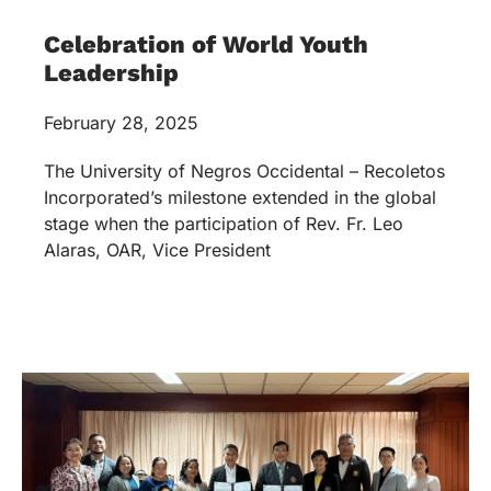
Celebration of World Youth
Leadership
February 28, 2025
The University of Negros Occidental – Recoletos
Incorporated’s milestone extended in the global
stage when the participation of Rev. Fr. Leo
Alaras, OAR, Vice President