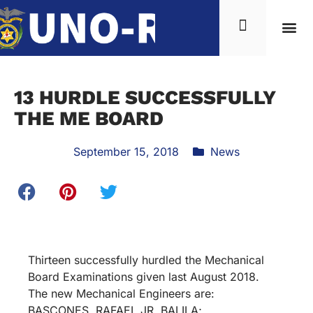
13 HURDLE SUCCESSFULLY
THE ME BOARD
September 15, 2018
News
Thirteen successfully hurdled the Mechanical
Board Examinations given last August 2018.
The new Mechanical Engineers are:
BASCONES, RAFAEL JR. BALILA;