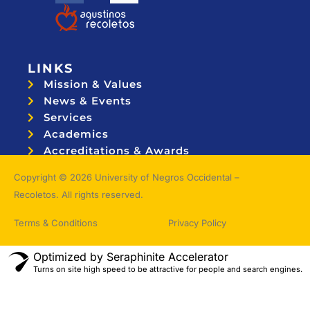
LINKS
Mission & Values
News & Events
Services
Academics
Accreditations & Awards
Topnotchers
Copyright © 2026 University of Negros Occidental –
Recoletos. All rights reserved.
Terms & Conditions
Privacy Policy
Optimized by Seraphinite Accelerator
Turns on site high speed to be attractive for people and search engines.