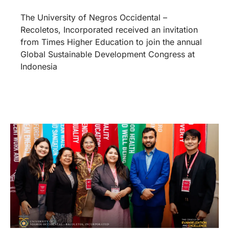
The University of Negros Occidental –
Recoletos, Incorporated received an invitation
from Times Higher Education to join the annual
Global Sustainable Development Congress at
Indonesia