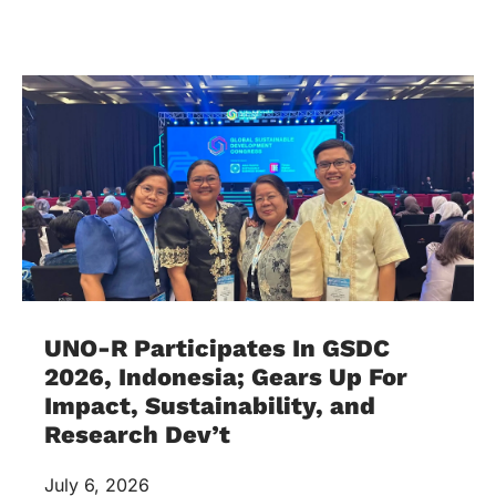
UNO-R Participates In GSDC
2026, Indonesia; Gears Up For
Impact, Sustainability, and
Research Dev’t
July 6, 2026