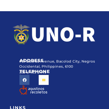
ADDRESS
#51 Lizares Avenue, Bacolod City, Negros
Occidental, Philippines, 6100
TELEPHONE
(034) 433 2449
LINKS