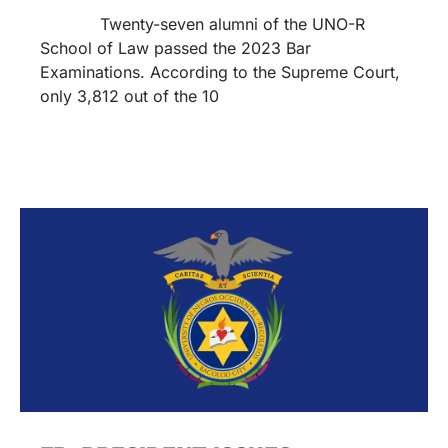
Twenty-seven alumni of the UNO-R
School of Law passed the 2023 Bar
Examinations. According to the Supreme Court,
only 3,812 out of the 10