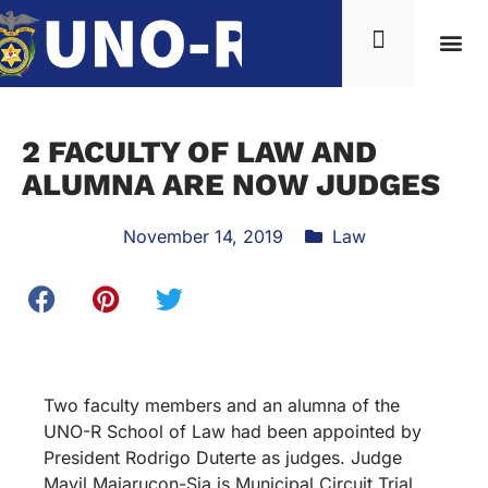
2 FACULTY OF LAW AND
ALUMNA ARE NOW JUDGES
November 14, 2019
Law
Two faculty members and an alumna of the
UNO-R School of Law had been appointed by
President Rodrigo Duterte as judges. Judge
Mavil Majarucon-Sia is Municipal Circuit Trial