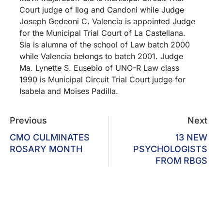
Court judge of Ilog and Candoni while Judge
Joseph Gedeoni C. Valencia is appointed Judge
for the Municipal Trial Court of La Castellana.
Sia is alumna of the school of Law batch 2000
while Valencia belongs to batch 2001. Judge
Ma. Lynette S. Eusebio of UNO-R Law class
1990 is Municipal Circuit Trial Court judge for
Isabela and Moises Padilla.
Previous
Next
CMO CULMINATES
13 NEW
ROSARY MONTH
PSYCHOLOGISTS
FROM RBGS