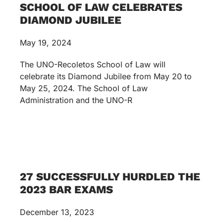
SCHOOL OF LAW CELEBRATES
DIAMOND JUBILEE
May 19, 2024
The UNO-Recoletos School of Law will
celebrate its Diamond Jubilee from May 20 to
May 25, 2024. The School of Law
Administration and the UNO-R
27 SUCCESSFULLY HURDLED THE
2023 BAR EXAMS
December 13, 2023