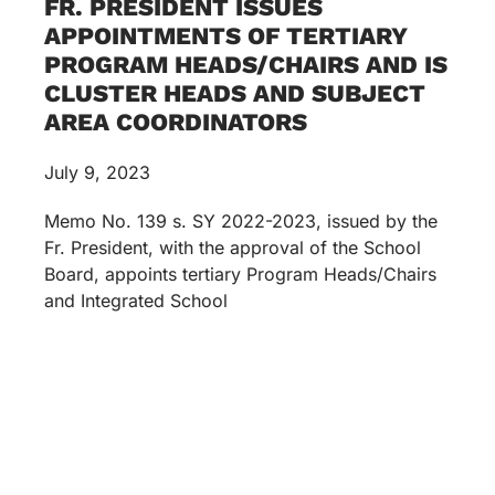
FR. PRESIDENT ISSUES
APPOINTMENTS OF TERTIARY
PROGRAM HEADS/CHAIRS AND IS
CLUSTER HEADS AND SUBJECT
AREA COORDINATORS
July 9, 2023
Memo No. 139 s. SY 2022-2023, issued by the
Fr. President, with the approval of the School
Board, appoints tertiary Program Heads/Chairs
and Integrated School