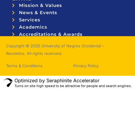
Mission & Values
News & Events
Services
Academics
Accreditations & Awards
Topnotchers
Copyright © 2026 University of Negros Occidental –
Recoletos. All rights reserved.
Terms & Conditions
Privacy Policy
Optimized by Seraphinite Accelerator
Turns on site high speed to be attractive for people and search engines.