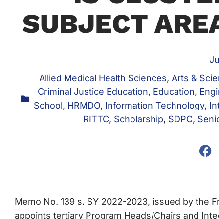
SUBJECT ARE
Ju
Allied Medical Health Sciences
,
Arts & Sci
Criminal Justice Education
,
Education
,
Engi
School
,
HRMDO
,
Information Technology
,
In
RITTC
,
Scholarship
,
SDPC
,
Seni
Memo No. 139 s. SY 2022-2023, issued by the Fr.
appoints tertiary Program Heads/Chairs and Int