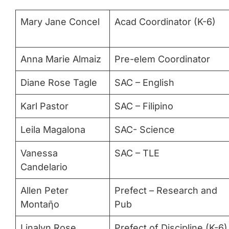
Mary Jane Concel
Acad Coordinator (K-6)
Anna Marie Almaiz
Pre-elem Coordinator
Diane Rose Tagle
SAC – English
Karl Pastor
SAC – Filipino
Leila Magalona
SAC- Science
Vanessa
SAC – TLE
Candelario
Allen Peter
Prefect – Research and
Montaῆo
Pub
Linalyn Rose
Prefect of Discipline (K-6)