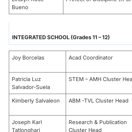
Bueno
INTEGRATED SCHOOL (Grades 11 – 12)
Joy Borcelas
Acad Coordinator
Patricia Luz
STEM – AMH Cluster He
Salvador-Suela
Kimberly Salvaleon
ABM -TVL Cluster Head
Joseph Karl
Research & Publication
Tatlonghari
Cluster Head