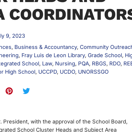
A COORDINATOR
ly 9, 2023
ences
,
Business & Accountancy
,
Community Outreac
neering
,
Fray Luis de Leon Library
,
Grade School
,
Hi
tegrated School
,
Law
,
Nursing
,
PQA
,
RBGS
,
RDO
,
RE
or High School
,
UCCPD
,
UCDO
,
UNORSSGO
 President, with the approval of the School Board,
egrated School Cluster Heads and Subject Area