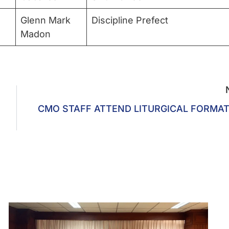
Glenn Mark
Discipline Prefect
Madon
CMO STAFF ATTEND LITURGICAL FORMA