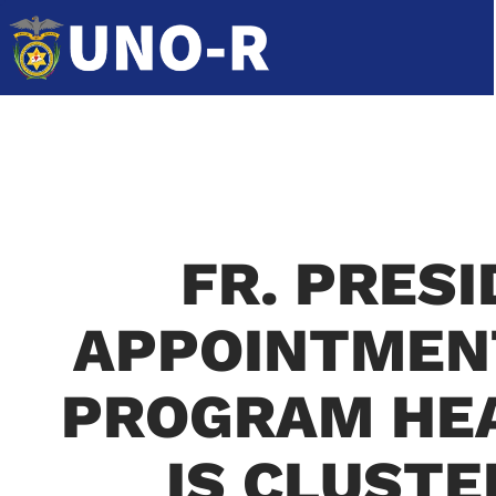
FR. PRES
APPOINTMENT
PROGRAM HEA
IS CLUSTE