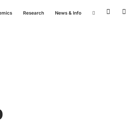
emics
Research
News & Info
D