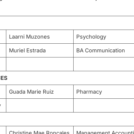
Laarni Muzones
Psychology
Muriel Estrada
BA Communication
CES
Guada Marie Ruiz
Pharmacy
y
Christine Mae Roncales
Management Account