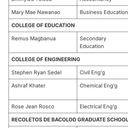
Mary Mae Nawanao
Business Education
COLLEGE OF EDUCATION
Remus Magbanua
Secondary
Education
COLLEGE OF ENGINEERING
Stephen Ryan Sedel
Civil Eng’g
Ashraf Khater
Chemical Eng’g
Rose Jean Rosco
Electrical Eng’g
RECOLETOS DE BACOLOD GRADUATE SCHOO