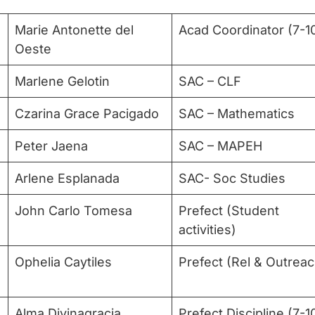
Marie Antonette del
Acad Coordinator (7-1
Oeste
Marlene Gelotin
SAC – CLF
Czarina Grace Pacigado
SAC – Mathematics
Peter Jaena
SAC – MAPEH
Arlene Esplanada
SAC- Soc Studies
John Carlo Tomesa
Prefect (Student
activities)
Ophelia Caytiles
Prefect (Rel & Outreac
Alma Divinagracia
Prefect Discipline (7-1