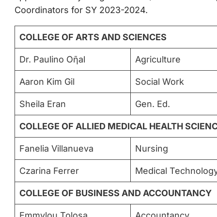
Coordinators for SY 2023-2024.
COLLEGE OF ARTS AND SCIENCES
Dr. Paulino Oῆal
Agriculture
Aaron Kim Gil
Social Work
Sheila Eran
Gen. Ed.
COLLEGE OF ALLIED MEDICAL HEALTH SCIEN
Fanelia Villanueva
Nursing
Czarina Ferrer
Medical Technolog
COLLEGE OF BUSINESS AND ACCOUNTANCY
Emmylou Tolosa
Accountancy