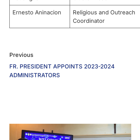
Ernesto Aninacion
Religious and Outreach
Coordinator
Previous
FR. PRESIDENT APPOINTS 2023-2024
ADMINISTRATORS