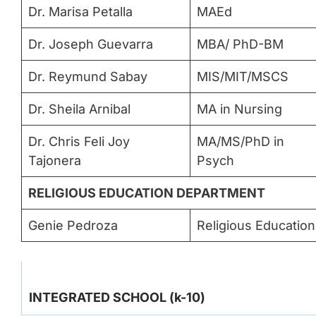
Dr. Marisa Petalla
MAEd
Dr. Joseph Guevarra
MBA/ PhD-BM
Dr. Reymund Sabay
MIS/MIT/MSCS
Dr. Sheila Arnibal
MA in Nursing
Dr. Chris Feli Joy
MA/MS/PhD in
Tajonera
Psych
RELIGIOUS EDUCATION DEPARTMENT
Genie Pedroza
Religious Education
INTEGRATED SCHOOL (k-10)