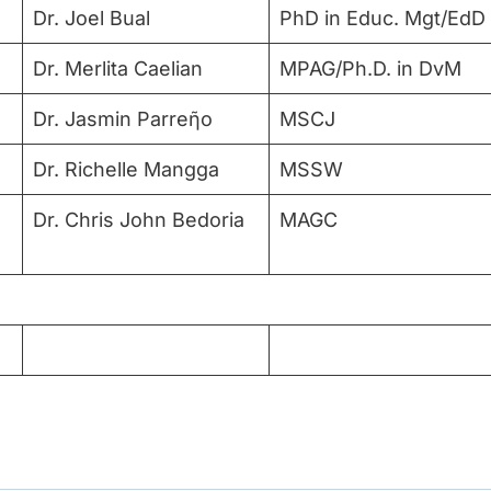
Dr. Joel Bual
PhD in Educ. Mgt/EdD
Dr. Merlita Caelian
MPAG/Ph.D. in DvM
Dr. Jasmin Parreῆo
MSCJ
Dr. Richelle Mangga
MSSW
Dr. Chris John Bedoria
MAGC