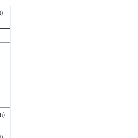
0)
h)
0)