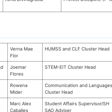
Verna Mae
HUMSS and CLF Cluster Head
Flor
ad
Joemar
STEM-EIT Cluster Head
Flores
Rowena
Communication and Language
Mider
Cluster Head
Marc Alex
Student Affairs Supervisor/SH
Caballes
SAO Adviser