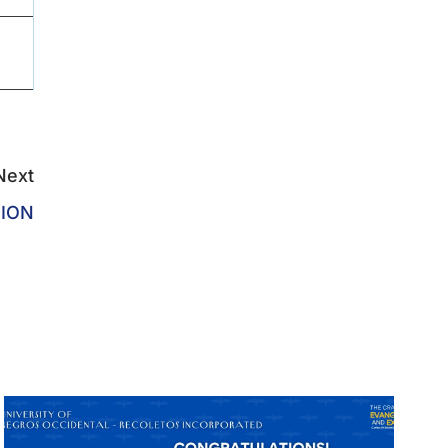
Next
TION