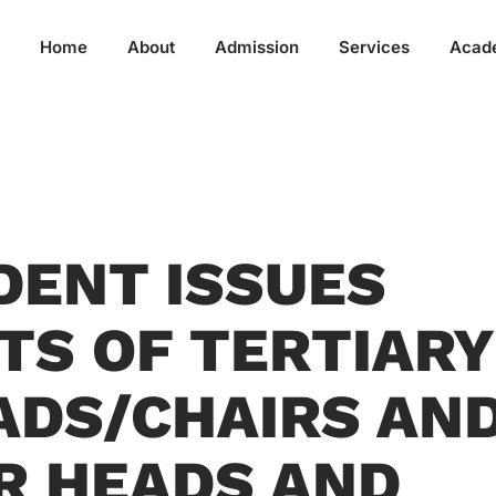
Home
About
Admission
Services
Acad
IDENT ISSUES
S OF TERTIARY
DS/CHAIRS AN
R HEADS AND