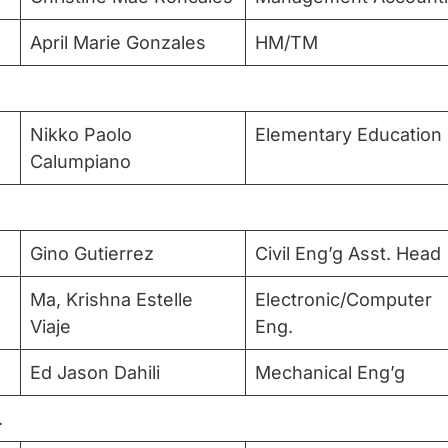
April Marie Gonzales
HM/TM
Nikko Paolo
Elementary Education
Calumpiano
Gino Gutierrez
Civil Eng’g Asst. Head
Ma, Krishna Estelle
Electronic/Computer
Viaje
Eng.
Ed Jason Dahili
Mechanical Eng’g
L