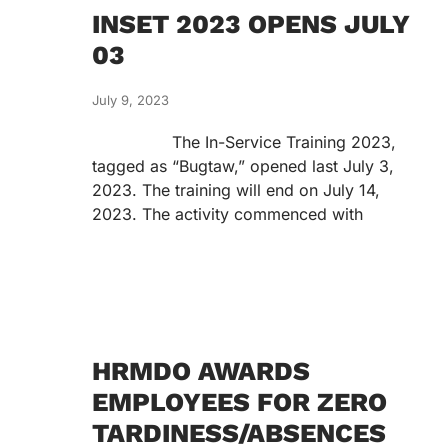
INSET 2023 OPENS JULY
03
July 9, 2023
The In-Service Training 2023,
tagged as “Bugtaw,” opened last July 3,
2023. The training will end on July 14,
2023. The activity commenced with
HRMDO AWARDS
EMPLOYEES FOR ZERO
TARDINESS/ABSENCES