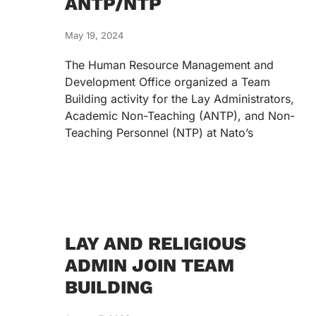
ANTP/NTP
May 19, 2024
The Human Resource Management and
Development Office organized a Team
Building activity for the Lay Administrators,
Academic Non-Teaching (ANTP), and Non-
Teaching Personnel (NTP) at Nato’s
LAY AND RELIGIOUS
ADMIN JOIN TEAM
BUILDING