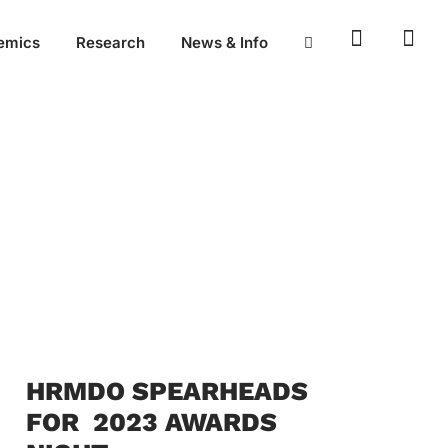
emics
Research
News & Info
HRMDO SPEARHEADS
FOR 2023 AWARDS