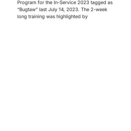
Program for the In-Service 2023 tagged as
“Bugtaw” last July 14, 2023. The 2-week
long training was highlighted by