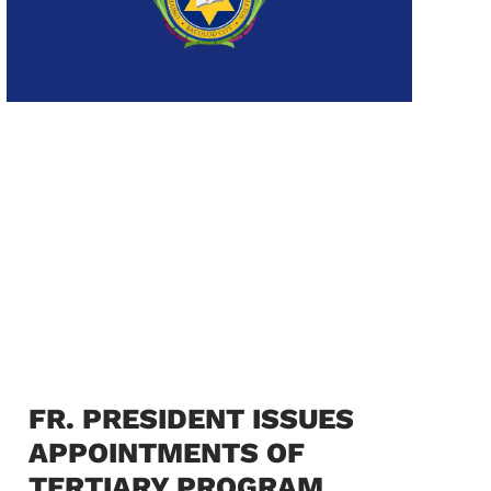
FR. PRESIDENT ISSUES
APPOINTMENTS OF
TERTIARY PROGRAM