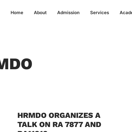
Home
About
Admission
Services
Acad
RMDO
HRMDO ORGANIZES A
TALK ON RA 7877 AND