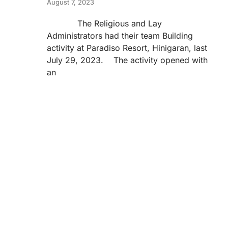
August 7, 2023
The Religious and Lay
Administrators had their team Building
activity at Paradiso Resort, Hinigaran, last
July 29, 2023. The activity opened with
an