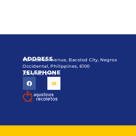
ADDRESS
#51 Lizares Avenue, Bacolod City, Negros
Occidental, Philippines, 6100
TELEPHONE
(034) 433 2449