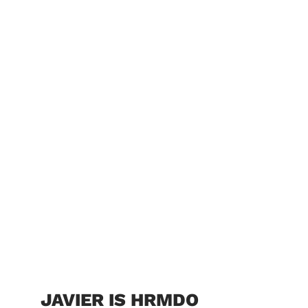
JAVIER IS HRMDO