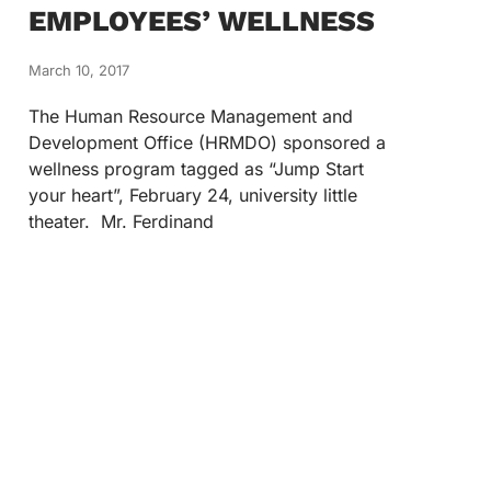
EMPLOYEES’ WELLNESS
March 10, 2017
The Human Resource Management and
Development Office (HRMDO) sponsored a
wellness program tagged as “Jump Start
your heart”, February 24, university little
theater. Mr. Ferdinand