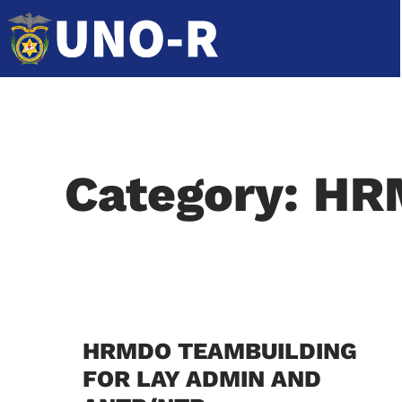
Category: H
HRMDO TEAMBUILDING
FOR LAY ADMIN AND