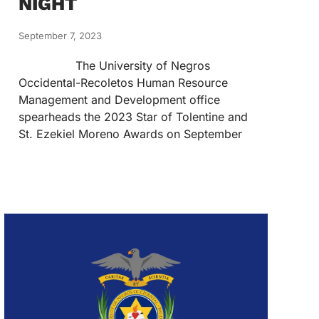
NIGHT
September 7, 2023
The University of Negros
Occidental-Recoletos Human Resource
Management and Development office
spearheads the 2023 Star of Tolentine and
St. Ezekiel Moreno Awards on September