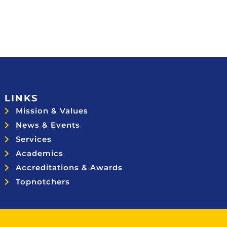
LINKS
Mission & Values
News & Events
Services
Academics
Accreditations & Awards
Topnotchers