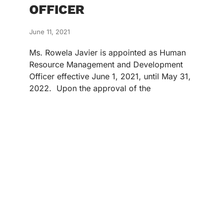
OFFICER
June 11, 2021
Ms. Rowela Javier is appointed as Human
Resource Management and Development
Officer effective June 1, 2021, until May 31,
2022. Upon the approval of the