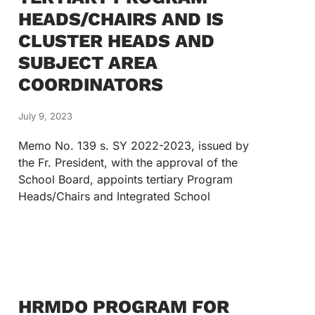
HEADS/CHAIRS AND IS
CLUSTER HEADS AND
SUBJECT AREA
COORDINATORS
July 9, 2023
Memo No. 139 s. SY 2022-2023, issued by
the Fr. President, with the approval of the
School Board, appoints tertiary Program
Heads/Chairs and Integrated School
HRMDO PROGRAM FOR