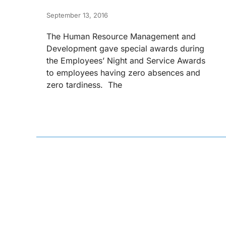
September 13, 2016
The Human Resource Management and
Development gave special awards during
the Employees’ Night and Service Awards
to employees having zero absences and
zero tardiness. The