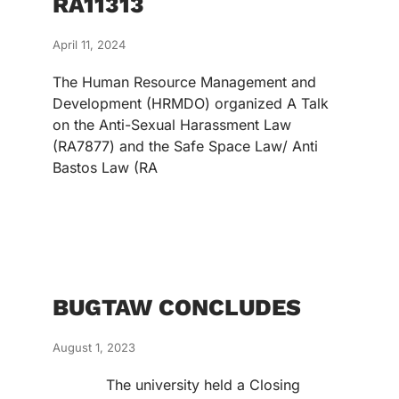
RA11313
April 11, 2024
The Human Resource Management and
Development (HRMDO) organized A Talk
on the Anti-Sexual Harassment Law
(RA7877) and the Safe Space Law/ Anti
Bastos Law (RA
BUGTAW CONCLUDES
August 1, 2023
The university held a Closing