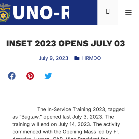
INSET 2023 OPENS JULY 03
July 9, 2023
HRMDO
The In-Service Training 2023, tagged
as “Bugtaw,” opened last July 3, 2023. The
training will end on July 14, 2023. The activity
commenced with the Opening Mass led by Fr.
Amadeo Lucero, OAR, Vice President for