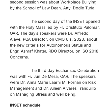
second session was about Workplace Bullying
by the School of Law Dean, Atty. Dodie Turla.
The second day of the INSET opened
with the Holy Mass led by Fr. Cristituto Palomar.
OAR. The day’s speakers were Dr. Alfredo
Alave, PQA Director, on CMO 6 s. 2023, about
the new criteria for Autonomous Status and
Engr. Ashraf Khater, RDO Director, on ISO 2018
Concerns.
The third day Eucharistic Celebration
was with Fr. Jun De Mesa, OAR. The speakers
were Dr. Anna Marie Laarni M. Pornan on Risk
Management and Dr. Aileen Alvares Tranquillo
on Managing Stress and well being.
INSET schedule