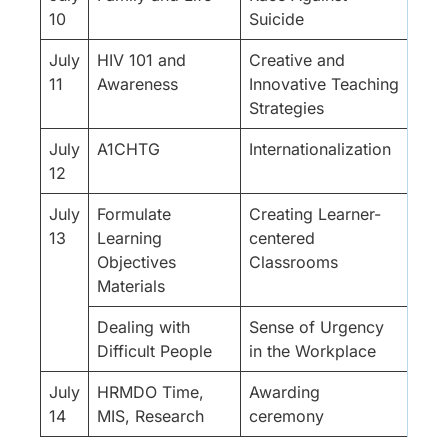
10
Suicide
July
HIV 101 and
Creative and
11
Awareness
Innovative Teaching
Strategies
July
A1CHTG
Internationalization
12
July
Formulate
Creating Learner-
13
Learning
centered
Objectives
Classrooms
Materials
Dealing with
Sense of Urgency
Difficult People
in the Workplace
July
HRMDO Time,
Awarding
14
MIS, Research
ceremony