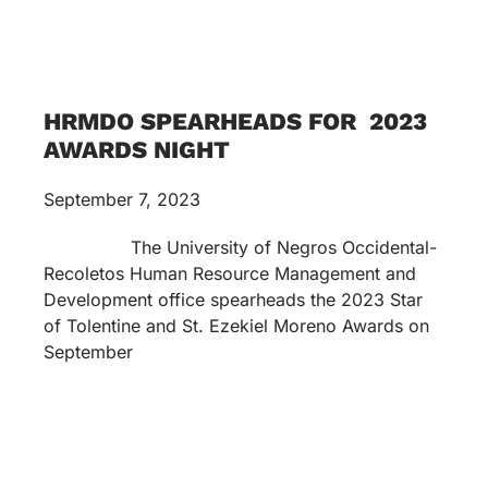
HRMDO SPEARHEADS FOR 2023
AWARDS NIGHT
September 7, 2023
The University of Negros Occidental-
Recoletos Human Resource Management and
Development office spearheads the 2023 Star
of Tolentine and St. Ezekiel Moreno Awards on
September