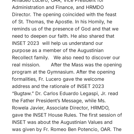
Administration and Finance, and HRMDO
Director. The opening coincided with the feast
of St. Thomas, the Apostle. In his Homily, he
reminds us of the presence of God and that we
need to deepen our faith. He also shared that
INSET 2023 will help us understand our
purpose as a member of the Augustinian
Recollect family. We also need to discover our
real mission. After the Mass was the opening
program at the Gymnasium. After the opening
formalities, Fr. Lucero gave the welcome
address and the rationale of INSET 2023
“Bugtaw.” Dr. Carlos Eduardo Legaspi, Jr. read
the Father President’s Message, while Ms.
Rowela Javier, Associate Director, HRMDO,
gave the INSET House Rules. The first session of
INSET was about the Augustinian Values and
was given by Fr. Romeo Ben Potencio, OAR. The