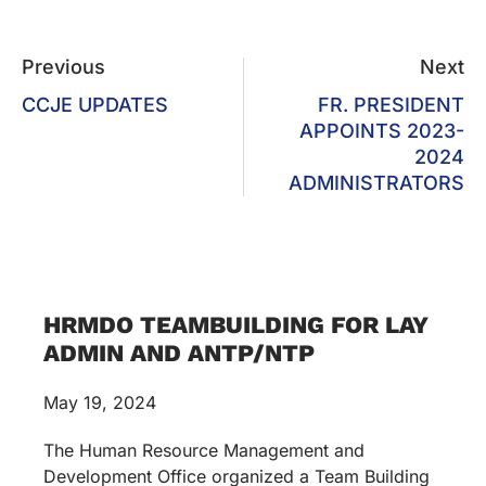
Previous
Next
CCJE UPDATES
FR. PRESIDENT
APPOINTS 2023-
2024
ADMINISTRATORS
HRMDO TEAMBUILDING FOR LAY
ADMIN AND ANTP/NTP
May 19, 2024
The Human Resource Management and
Development Office organized a Team Building