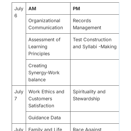
July
AM
PM
6
Organizational
Records
Communication
Management
Assessment of
Test Construction
Learning
and Syllabi -Making
Principles
Creating
Synergy-Work
balance
July
Work Ethics and
Spirituality and
7
Customers
Stewardship
Satisfaction
Guidance Data
July
Family and Life
Race Against