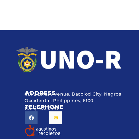
ADDRESS
#51 Lizares Avenue, Bacolod City, Negros
Occidental, Philippines, 6100
TELEPHONE
(034) 433 2449