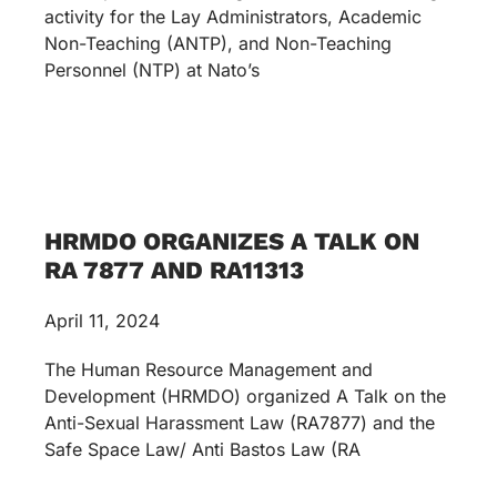
activity for the Lay Administrators, Academic
Non-Teaching (ANTP), and Non-Teaching
Personnel (NTP) at Nato’s
HRMDO ORGANIZES A TALK ON
RA 7877 AND RA11313
April 11, 2024
The Human Resource Management and
Development (HRMDO) organized A Talk on the
Anti-Sexual Harassment Law (RA7877) and the
Safe Space Law/ Anti Bastos Law (RA