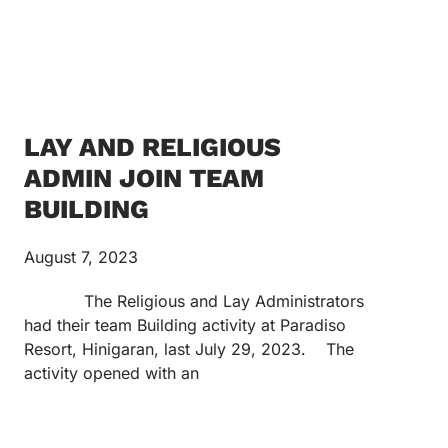
LAY AND RELIGIOUS
ADMIN JOIN TEAM
BUILDING
August 7, 2023
The Religious and Lay Administrators
had their team Building activity at Paradiso
Resort, Hinigaran, last July 29, 2023. The
activity opened with an