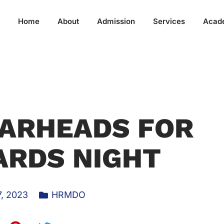
Home
About
Admission
Services
Acad
ARHEADS FOR
ARDS NIGHT
, 2023
HRMDO