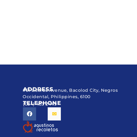
ADDRESS
#51 Lizares Avenue, Bacolod City, Negros
Occidental, Philippines, 6100
TELEPHONE
(034) 433 2449