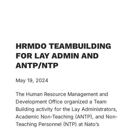
HRMDO TEAMBUILDING
FOR LAY ADMIN AND
ANTP/NTP
May 19, 2024
The Human Resource Management and
Development Office organized a Team
Building activity for the Lay Administrators,
Academic Non-Teaching (ANTP), and Non-
Teaching Personnel (NTP) at Nato’s