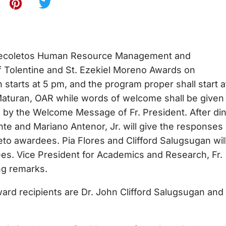
oletos Human Resource Management and
 Tolentine and St. Ezekiel Moreno Awards on
 starts at 5 pm, and the program proper shall start a
 Maturan, OAR while words of welcome shall be given
 by the Welcome Message of Fr. President. After di
te and Mariano Antenor, Jr. will give the responses
to awardees. Pia Flores and Clifford Salugsugan wil
ees. Vice President for Academics and Research, Fr.
ng remarks.
recipients are Dr. John Clifford Salugsugan and