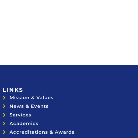
LINKS
Mission & Values
News & Events
Services
Academics
Accreditations & Awards