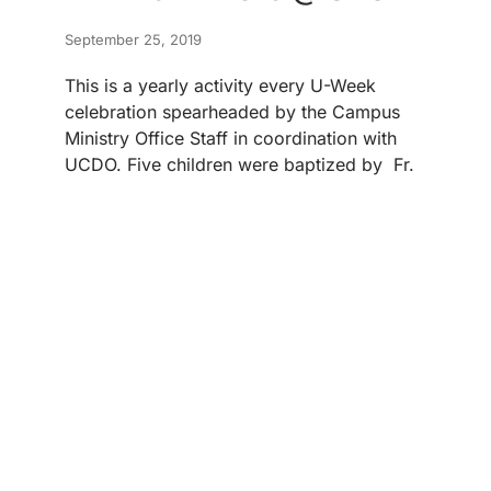
September 25, 2019
This is a yearly activity every U-Week
celebration spearheaded by the Campus
Ministry Office Staff in coordination with
UCDO. Five children were baptized by Fr.