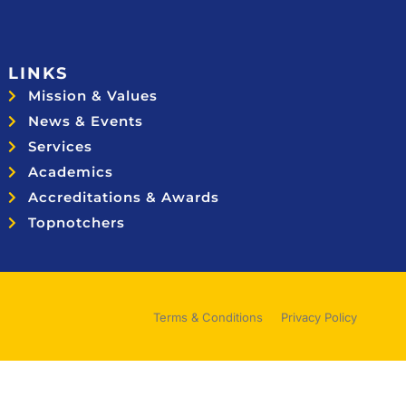
LINKS
Mission & Values
News & Events
Services
Academics
Accreditations & Awards
Topnotchers
Terms & Conditions
Privacy Policy