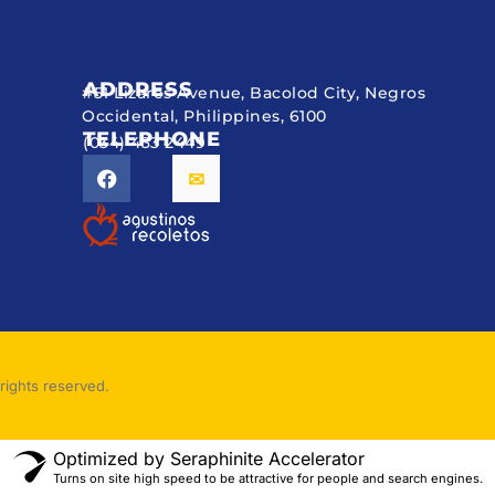
ADDRESS
#51 Lizares Avenue, Bacolod City, Negros
Occidental, Philippines, 6100
TELEPHONE
(034) 433 2449
rights reserved.
Optimized by Seraphinite Accelerator
Turns on site high speed to be attractive for people and search engines.