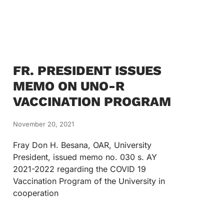
FR. PRESIDENT ISSUES
MEMO ON UNO-R
VACCINATION PROGRAM
November 20, 2021
Fray Don H. Besana, OAR, University
President, issued memo no. 030 s. AY
2021-2022 regarding the COVID 19
Vaccination Program of the University in
cooperation