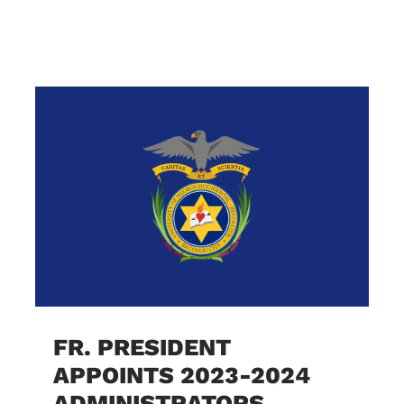
FR. PRESIDENT
APPOINTS 2023-2024
ADMINISTRATORS