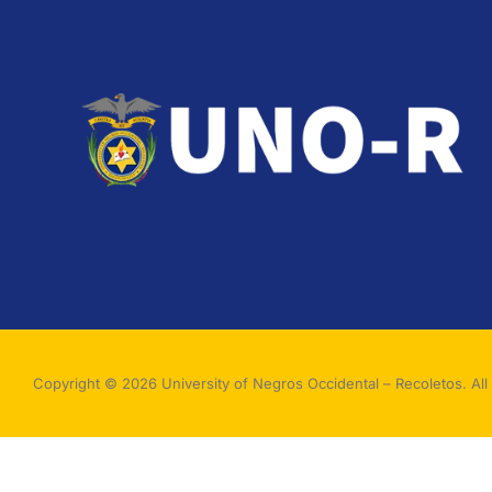
Copyright © 2026 University of Negros Occidental – Recoletos. All 