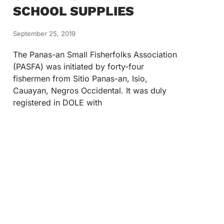
SCHOOL SUPPLIES
September 25, 2019
The Panas-an Small Fisherfolks Association
(PASFA) was initiated by forty-four
fishermen from Sitio Panas-an, Isio,
Cauayan, Negros Occidental. It was duly
registered in DOLE with