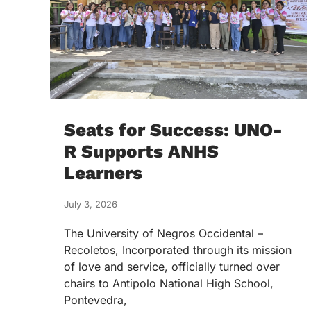
Seats for Success: UNO-
R Supports ANHS
Learners
July 3, 2026
The University of Negros Occidental –
Recoletos, Incorporated through its mission
of love and service, officially turned over
chairs to Antipolo National High School,
Pontevedra,