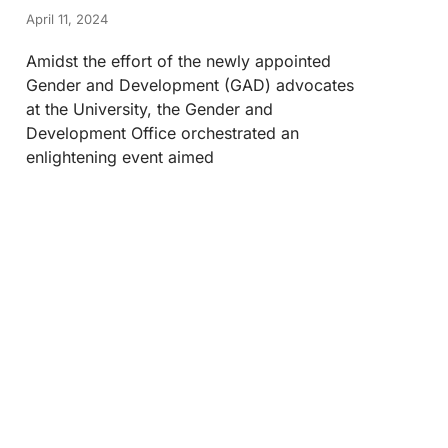
April 11, 2024
Amidst the effort of the newly appointed
Gender and Development (GAD) advocates
at the University, the Gender and
Development Office orchestrated an
enlightening event aimed