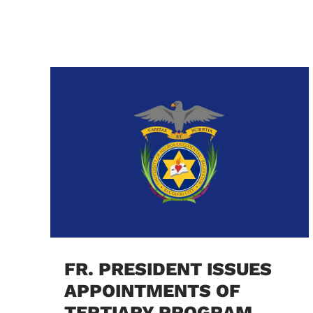
FR. PRESIDENT ISSUES
APPOINTMENTS OF
TERTIARY PROGRAM