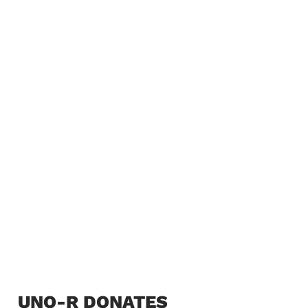
UNO-R DONATES