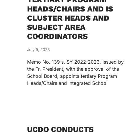
HEADS/CHAIRS AND IS
CLUSTER HEADS AND
SUBJECT AREA
COORDINATORS
July 9, 2023
Memo No. 139 s. SY 2022-2023, issued by
the Fr. President, with the approval of the
School Board, appoints tertiary Program
Heads/Chairs and Integrated School
UCDO CONDUCTS