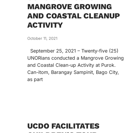
MANGROVE GROWING
AND COASTAL CLEANUP
ACTIVITY
October 11, 2021
September 25, 2021 – Twenty-five (25)
UNORians conducted a Mangrove Growing
and Coastal Clean-up Activity at Purok.
Can-itom, Barangay Sampinit, Bago City,
as part
UCDO FACILITATES