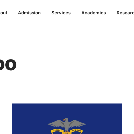
out
Admission
Services
Academics
Resear
DO