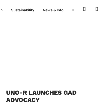
ch
Sustainability
News & Info
UNO-R LAUNCHES GAD
ADVOCACY