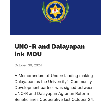
UNO-R and Dalayapan
ink MOU
October 30, 2024
A Memorandum of Understanding making
Dalayapan as the University’s Community
Development partner was signed between
UNO-R and Dalayapan Agrarian Reform
Beneficiaries Cooperative last October 24.