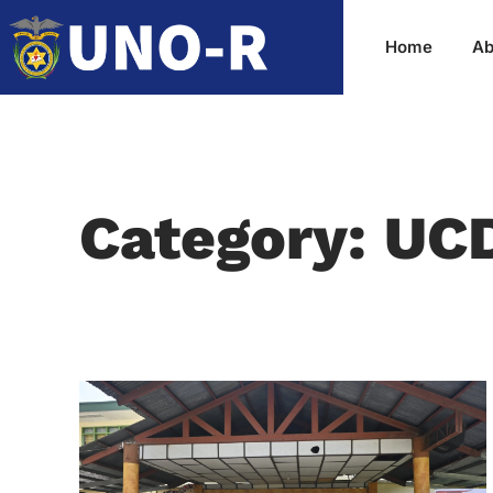
Home
Ab
Category: UC