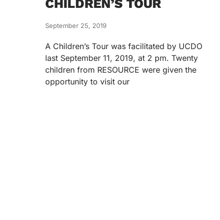
CHILDREN’S TOUR
September 25, 2019
A Children’s Tour was facilitated by UCDO
last September 11, 2019, at 2 pm. Twenty
children from RESOURCE were given the
opportunity to visit our