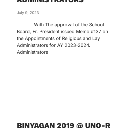
July 9, 2023
With The approval of the School
Board, Fr. President issued Memo #137 on
the Appointments of Religious and Lay
Administrators for AY 2023-2024.
Administrators
BINYAGAN 2019 @ UNO-R