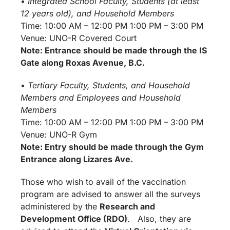
•
Integrated School Faculty, Students (at least
12 years old), and Household Members
Time: 10:00 AM – 12:00 PM 1:00 PM – 3:00 PM
Venue: UNO-R Covered Court
Note: Entrance should be made through the IS
Gate along Roxas Avenue, B.C.
•
Tertiary Faculty, Students, and Household
Members and Employees and Household
Members
Time: 10:00 AM – 12:00 PM 1:00 PM – 3:00 PM
Venue: UNO-R Gym
Note: Entry should be made through the Gym
Entrance along Lizares Ave.
Those who wish to avail of the vaccination
program are advised to answer all the surveys
administered by the
Research and
Development Office (RDO)
. Also, they are