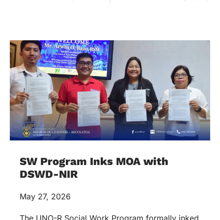
SW Program Inks MOA with
DSWD-NIR
May 27, 2026
The UNO-R Social Work Program formally inked