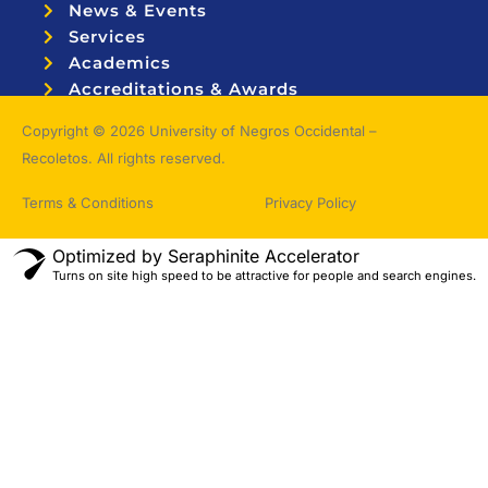
News & Events
Services
Academics
Accreditations & Awards
Topnotchers
Copyright © 2026 University of Negros Occidental –
Recoletos. All rights reserved.
Terms & Conditions
Privacy Policy
Optimized by Seraphinite Accelerator
Turns on site high speed to be attractive for people and search engines.