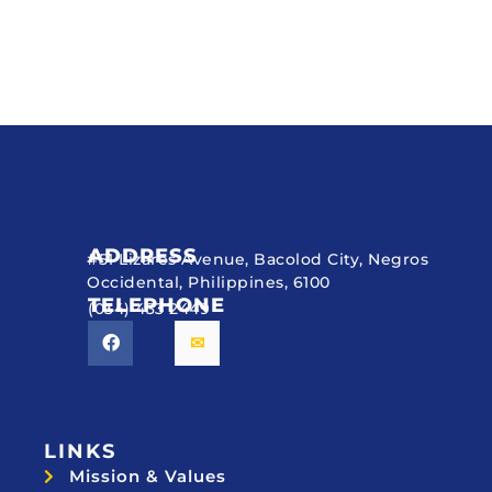
ADDRESS
#51 Lizares Avenue, Bacolod City, Negros
Occidental, Philippines, 6100
TELEPHONE
(034) 433 2449
LINKS
Mission & Values