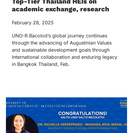
Top-Tier Thailand HEIs on
academic exchange, research
February 28, 2025
UNO-R Bacolod’s global journey continues
through the advancing of Augustinian Values
and sustainable development goals through
International collaboration and enduring legacy
in Bangkok Thailand, Feb.