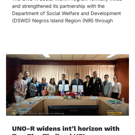
and strengthened its partnership with the
Department of Social Welfare and Development
(DSWD) Negros Island Region (NIR) through
UNO-R widens int’l horizon with