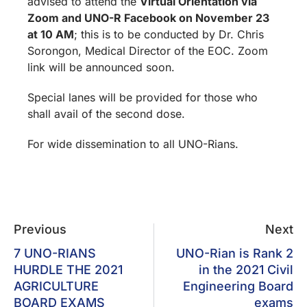
advised to attend the
Virtual Orientation via
Zoom and UNO-R Facebook
on November 23
at 10 AM
; this is to be conducted by Dr. Chris
Sorongon, Medical Director of the EOC. Zoom
link will be announced soon.
Special lanes will be provided for those who
shall avail of the second dose.
For wide dissemination to all UNO-Rians.
Previous
Next
7 UNO-RIANS
UNO-Rian is Rank 2
HURDLE THE 2021
in the 2021 Civil
AGRICULTURE
Engineering Board
BOARD EXAMS
exams