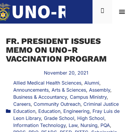
FR. PRESIDENT ISSUES
MEMO ON UNO-R
VACCINATION PROGRAM
November 20, 2021
Allied Medical Health Sciences
,
Alumni
,
Announcements
,
Arts & Sciences
,
Assembly
,
Business & Accountancy
,
Campus Ministry
,
Careers
,
Community Outreach
,
Criminal Justice
Education
,
Education
,
Engineering
,
Fray Luis de
Leon Library
,
Grade School
,
High School
,
Information Technology
,
Law
,
Nursing
,
PQA
,