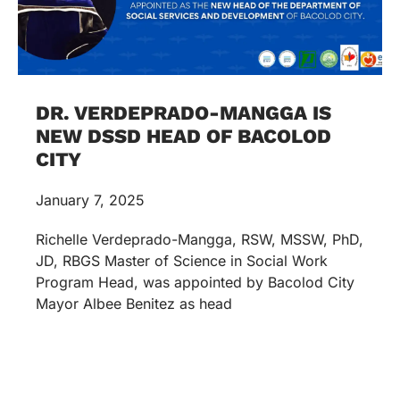
DR. VERDEPRADO-MANGGA IS
NEW DSSD HEAD OF BACOLOD
CITY
January 7, 2025
Richelle Verdeprado-Mangga, RSW, MSSW, PhD,
JD, RBGS Master of Science in Social Work
Program Head, was appointed by Bacolod City
Mayor Albee Benitez as head