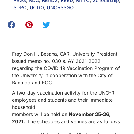
RBGS
,
RDO
,
READS
,
REED
,
RITTC
,
Scholarship
,
SDPC
,
UCDO
,
UNORSSGO
Fray Don H. Besana, OAR, University President,
issued memo no. 030 s. AY 2021-2022
regarding the COVID 19 Vaccination Program of
the University in cooperation with the City of
Bacolod and EOC.
A two-day vaccination activity for the UNO-R
employees and students and their immediate
household
members will be held on
November 25-26,
2021.
The schedules and venues are as follows: