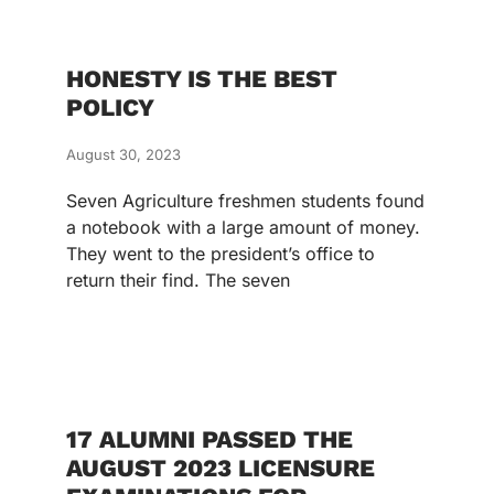
HONESTY IS THE BEST
POLICY
August 30, 2023
Seven Agriculture freshmen students found
a notebook with a large amount of money.
They went to the president’s office to
return their find. The seven
17 ALUMNI PASSED THE
AUGUST 2023 LICENSURE