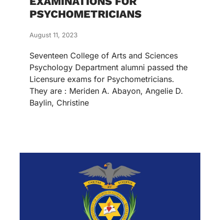
EXAMINATIONS FOR
PSYCHOMETRICIANS
August 11, 2023
Seventeen College of Arts and Sciences
Psychology Department alumni passed the
Licensure exams for Psychometricians.
They are : Meriden A. Abayon, Angelie D.
Baylin, Christine