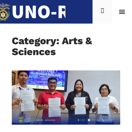
Category: Arts &
Sciences