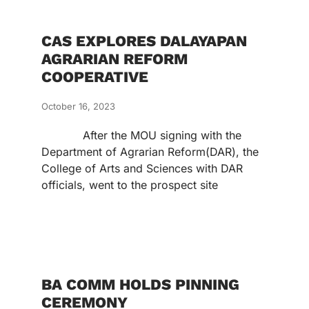
CAS EXPLORES DALAYAPAN
AGRARIAN REFORM
COOPERATIVE
October 16, 2023
After the MOU signing with the
Department of Agrarian Reform(DAR), the
College of Arts and Sciences with DAR
officials, went to the prospect site
BA COMM HOLDS PINNING
CEREMONY