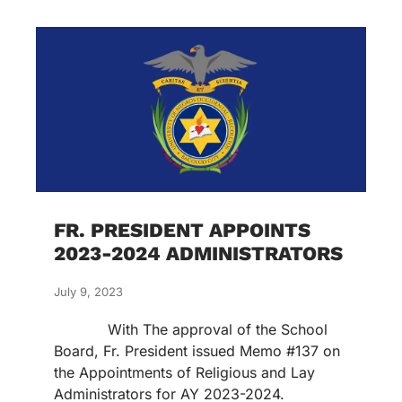
FR. PRESIDENT APPOINTS
2023-2024 ADMINISTRATORS
July 9, 2023
With The approval of the School
Board, Fr. President issued Memo #137 on
the Appointments of Religious and Lay
Administrators for AY 2023-2024.