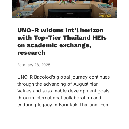
UNO-R widens int’l horizon
with Top-Tier Thailand HEIs
on academic exchange,
research
February 28, 2025
UNO-R Bacolod’s global journey continues
through the advancing of Augustinian
Values and sustainable development goals
through International collaboration and
enduring legacy in Bangkok Thailand, Feb.