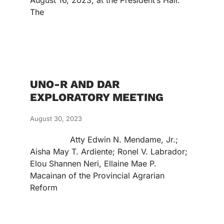
August 16, 2023, at the President’s Hall.
The
UNO-R AND DAR
EXPLORATORY MEETING
August 30, 2023
Atty Edwin N. Mendame, Jr.;
Aisha May T. Ardiente; Ronel V. Labrador;
Elou Shannen Neri, Ellaine Mae P.
Macainan of the Provincial Agrarian
Reform