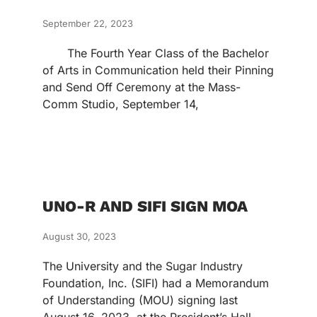
September 22, 2023
The Fourth Year Class of the Bachelor
of Arts in Communication held their Pinning
and Send Off Ceremony at the Mass-
Comm Studio, September 14,
UNO-R AND SIFI SIGN MOA
August 30, 2023
The University and the Sugar Industry
Foundation, Inc. (SIFI) had a Memorandum
of Understanding (MOU) signing last