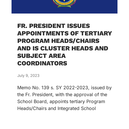
FR. PRESIDENT ISSUES
APPOINTMENTS OF TERTIARY
PROGRAM HEADS/CHAIRS
AND IS CLUSTER HEADS AND
SUBJECT AREA
COORDINATORS
July 9, 2023
Memo No. 139 s. SY 2022-2023, issued by
the Fr. President, with the approval of the
School Board, appoints tertiary Program
Heads/Chairs and Integrated School