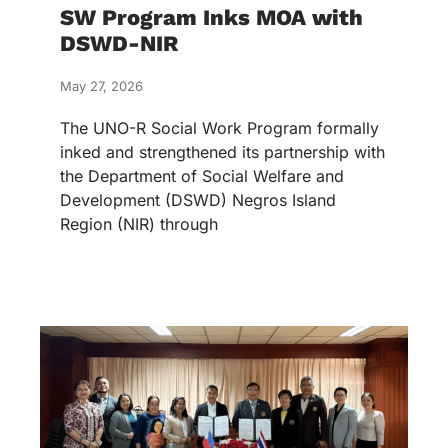
SW Program Inks MOA with
DSWD-NIR
May 27, 2026
The UNO-R Social Work Program formally
inked and strengthened its partnership with
the Department of Social Welfare and
Development (DSWD) Negros Island
Region (NIR) through