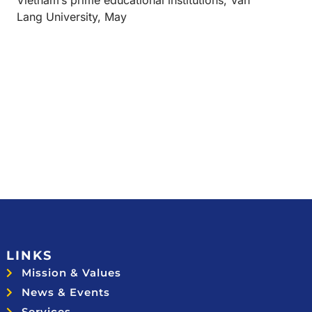
Vietnam’s prime educational institutions, Van
Lang University, May
LINKS
Mission & Values
News & Events
Services