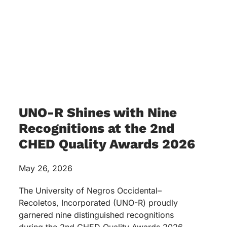
UNO-R Shines with Nine
Recognitions at the 2nd
CHED Quality Awards 2026
May 26, 2026
The University of Negros Occidental–
Recoletos, Incorporated (UNO-R) proudly
garnered nine distinguished recognitions