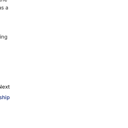
as a
ing
Next
ship