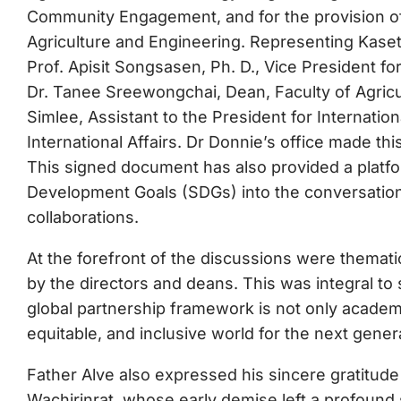
Community Engagement, and for the provision of
Agriculture and Engineering. Representing Kase
Prof. Apisit Songsasen, Ph. D., Vice President fo
Dr. Tanee Sreewongchai, Dean, Faculty of Agricu
Simlee, Assistant to the President for Internatio
International Affairs. Dr Donnie’s office made th
This signed document has also provided a platfo
Development Goals (SDGs) into the conversation, 
collaborations.
At the forefront of the discussions were thematic 
by the directors and deans. This was integral to s
global partnership framework is not only academic
equitable, and inclusive world for the next gener
Father Alve also expressed his sincere gratitude
Wachirinrat, whose early demise left a profoun