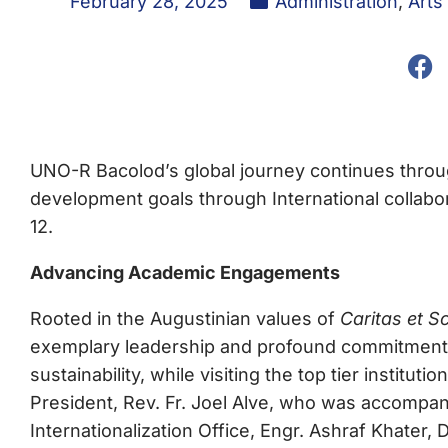
February 28, 2025
Administration
,
Arts
UNO-R Bacolod’s global journey continues throu
development goals through International collabo
12.
Advancing Academic Engagements
Rooted in the Augustinian values of
Caritas et Sc
exemplary leadership and profound commitment t
sustainability, while visiting the top tier institut
President, Rev. Fr. Joel Alve, who was accompan
Internationalization Office, Engr. Ashraf Khater