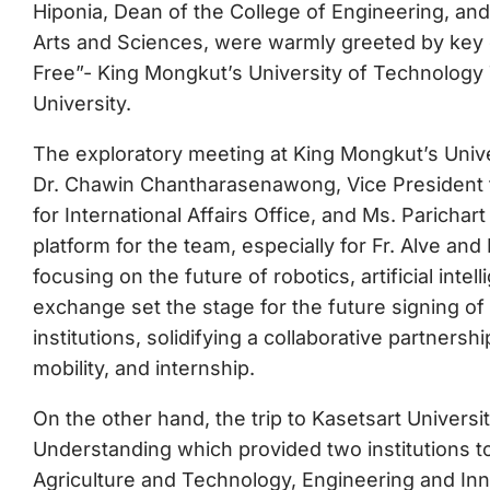
Hiponia, Dean of the College of Engineering, an
Arts and Sciences, were warmly greeted by key off
Free”- King Mongkut’s University of Technology 
University.
The exploratory meeting at King Mongkut’s Univ
Dr. Chawin Chantharasenawong, Vice President fo
for International Affairs Office, and Ms. Parichar
platform for the team, especially for Fr. Alve and
focusing on the future of robotics, artificial int
exchange set the stage for the future signing
institutions, solidifying a collaborative partner
mobility, and internship.
On the other hand, the trip to Kasetsart Univer
Understanding which provided two institutions to
Agriculture and Technology, Engineering and In