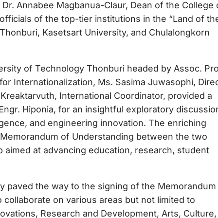
d Dr. Annabee Magbanua-Claur, Dean of the College 
icials of the top-tier institutions in the “Land of th
Thonburi, Kasetsart University, and Chulalongkorn
ersity of Technology Thonburi headed by Assoc. Pro
r Internationalization, Ms. Sasima Juwasophi, Dire
t Kreaktarvuth, International Coordinator, provided a
 Engr. Hiponia, for an insightful exploratory discussio
elligence, and engineering innovation. The enriching
 of Memorandum of Understanding between the two
ship aimed at advancing education, research, student
sity paved the way to the signing of the Memorandum
 collaborate on various areas but not limited to
novations, Research and Development, Arts, Culture,