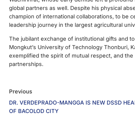
global partners as well. Despite his physical abs
champion of international collaborations, to be 
leadership journey in the largest agricultural uni
The jubilant exchange of institutional gifts an
Mongkut’s University of Technology Thonburi, Ka
exemplified the spirit of mutual respect, and the
partnerships.
Previous
DR. VERDEPRADO-MANGGA IS NEW DSSD HEA
OF BACOLOD CITY