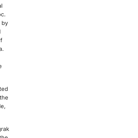
l
oc.
d by
l
f
a.
e
rted
 the
le,
grak
the