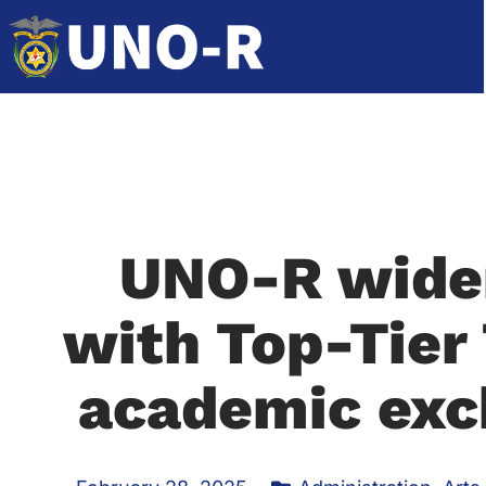
UNO-R widen
with Top-Tier
academic exc