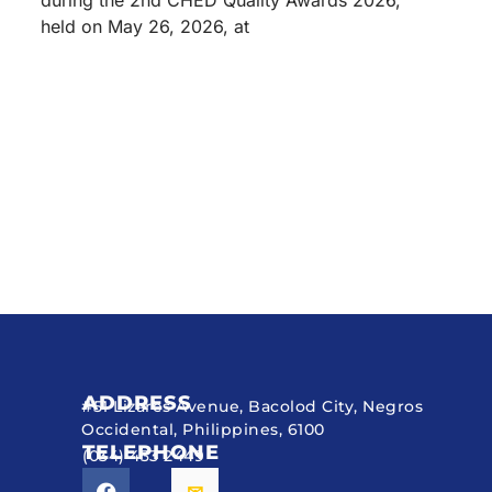
during the 2nd CHED Quality Awards 2026,
held on May 26, 2026, at
ADDRESS
#51 Lizares Avenue, Bacolod City, Negros
Occidental, Philippines, 6100
TELEPHONE
(034) 433 2449