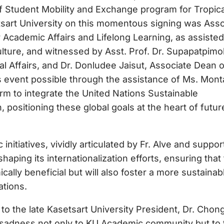
 Student Mobility and Exchange program for Tropica
tsart University on this momentous signing was Ass
r Academic Affairs and Lifelong Learning, as assiste
lture, and witnessed by Asst. Prof. Dr. Supapatpimo
nal Affairs, and Dr. Donludee Jaisut, Associate Dean o
is event possible through the assistance of Ms. Mont
rm to integrate the United Nations Sustainable
positioning these global goals at the heart of futur
initiatives, vividly articulated by Fr. Alve and suppo
haping its internationalization efforts, ensuring that
ally beneficial but will also foster a more sustainab
ations.
 to the late Kasetsart University President, Dr. Chon
d sadness not only to KU Academic community but to 