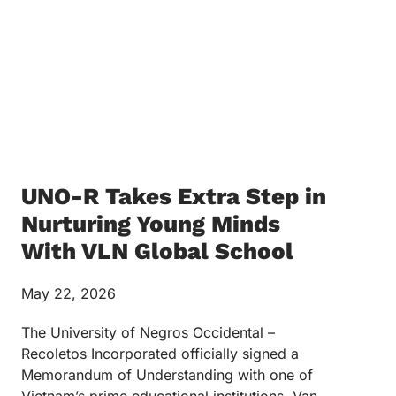
UNO-R Takes Extra Step in
Nurturing Young Minds
With VLN Global School
May 22, 2026
The University of Negros Occidental –
Recoletos Incorporated officially signed a
Memorandum of Understanding with one of