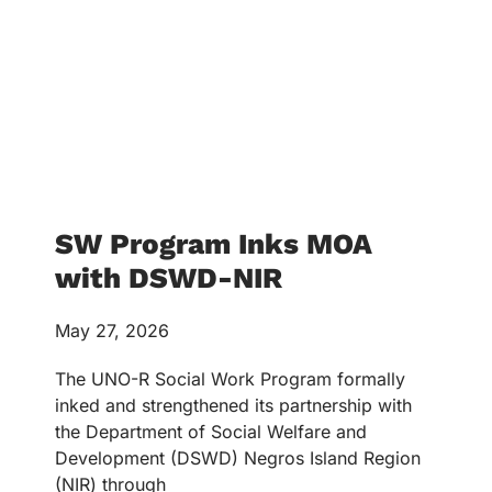
SW Program Inks MOA
with DSWD-NIR
May 27, 2026
The UNO-R Social Work Program formally
inked and strengthened its partnership with
the Department of Social Welfare and
Development (DSWD) Negros Island Region
(NIR) through