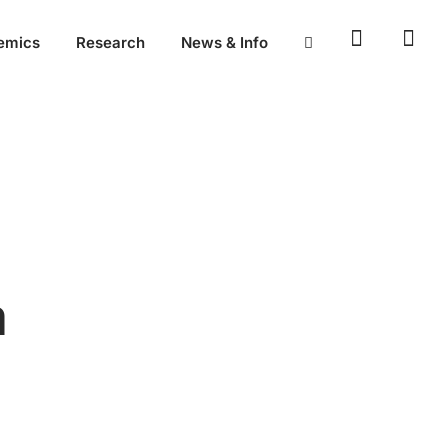
emics
Research
News & Info
n