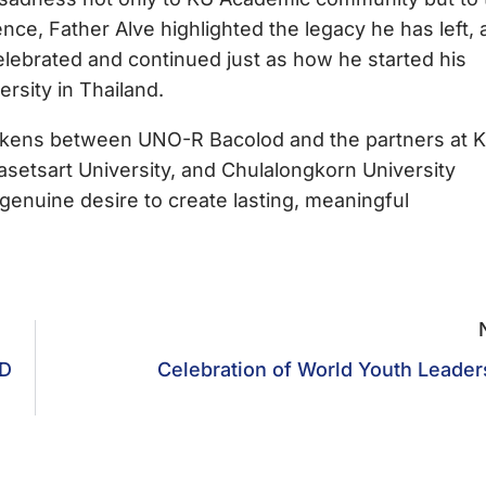
ence, Father Alve highlighted the legacy he has left, 
celebrated and continued just as how he started his
versity in Thailand.
d tokens between UNO-R Bacolod and the partners at K
setsart University, and Chulalongkorn University
 genuine desire to create lasting, meaningful
D
Celebration of World Youth Leader