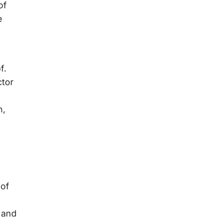
of
e
f.
ctor
n,
 of
 and