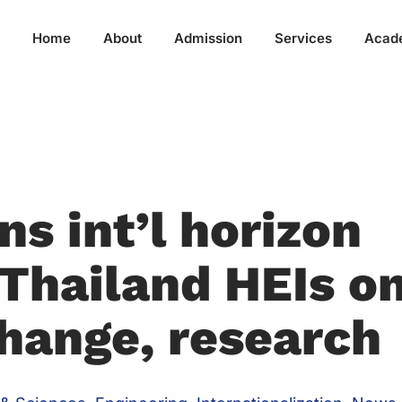
Home
About
Admission
Services
Acad
s int’l horizon
 Thailand HEIs o
hange, research