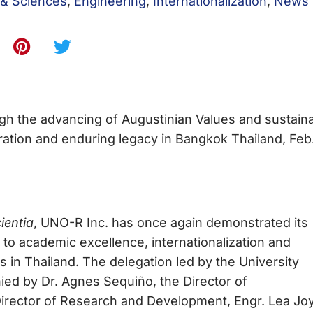
 & Sciences
,
Engineering
,
Internationalization
,
News
gh the advancing of Augustinian Values and sustain
ration and enduring legacy in Bangkok Thailand, Feb
ientia
, UNO-R Inc. has once again demonstrated its
o academic excellence, internationalization and
ions in Thailand. The delegation led by the University
ied by Dr. Agnes Sequiño, the Director of
, Director of Research and Development, Engr. Lea Jo