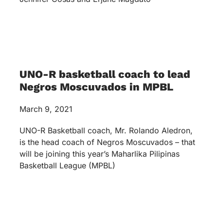
UNO-R basketball coach to lead
Negros Moscuvados in MPBL
March 9, 2021
UNO-R Basketball coach, Mr. Rolando Aledron,
is the head coach of Negros Moscuvados – that
will be joining this year’s Maharlika Pilipinas
Basketball League (MPBL)