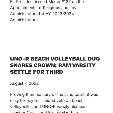
Fr. President issued Memo #137 on the
Appointments of Religious and Lay
Administrators for AY 2023-2024.
Administrators
UNO-R BEACH VOLLEYBALL DUO
SNARES CROWN; RAM VARSITY
SETTLE FOR THIRD
August 7, 2022
Proving their mastery of the sand court, it was
easy breezy for seeded veteran beach
volleybelles and UNO-R varsity alumnae
Jennifer Cosas and Erjane Magdato