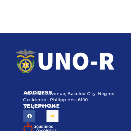
ADDRESS
#51 Lizares Avenue, Bacolod City, Negros
Occidental, Philippines, 6100
TELEPHONE
(034) 433 2449