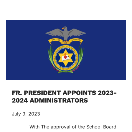
FR. PRESIDENT APPOINTS 2023-
2024 ADMINISTRATORS
July 9, 2023
With The approval of the School Board,