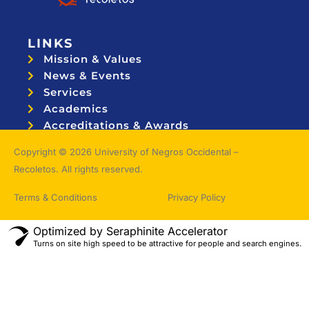
LINKS
Mission & Values
News & Events
Services
Academics
Accreditations & Awards
Topnotchers
Copyright © 2026 University of Negros Occidental –
Recoletos. All rights reserved.
Terms & Conditions
Privacy Policy
Optimized by Seraphinite Accelerator
Turns on site high speed to be attractive for people and search engines.