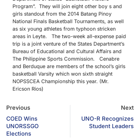
Program”. They will join eight other boy s and
girls standout from the 2014 Batang Pinoy
National Finals Basketball Tournaments, as well
as six young athletes from typhoon stricken
areas in Leyte. The two-week all-expense paid
trip is a joint venture of the States Department’s
Bureau of Educational and Cultural Affairs and
The Philippine Sports Commission. Cenabre
and Berduque are members of the school’s girls
basketball Varsity which won sixth straight
NOPSSCEA Championship this year.
(Mr.
Ericson Rios)
Previous
Next
COED Wins
UNO-R Recognizes
UNORSSGO
Student Leaders
Elections