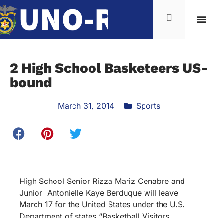
2 High School Basketeers US-
bound
March 31, 2014
Sports
High School Senior Rizza Mariz Cenabre and
Junior Antonielle Kaye Berduque will leave
March 17 for the United States under the U.S.
Department of states “Basketball Visitors