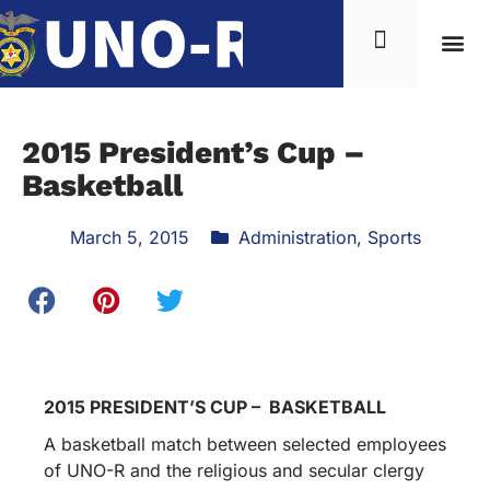
News & Inf
2015 President’s Cup –
Basketball
March 5, 2015
Administration
,
Sports
2015 PRESIDENT’S CUP – BASKETBALL
A basketball match between selected employees
of UNO-R and the religious and secular clergy