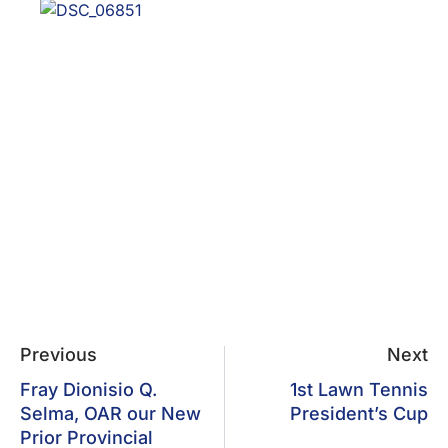
Previous
Next
Fray Dionisio Q.
1st Lawn Tennis
Selma, OAR our New
President’s Cup
Prior Provincial