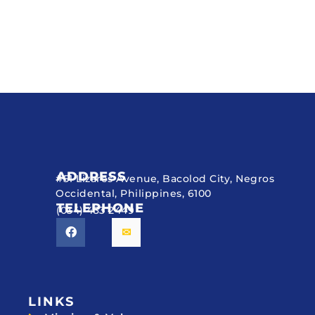
ADDRESS
#51 Lizares Avenue, Bacolod City, Negros
Occidental, Philippines, 6100
TELEPHONE
(034) 433 2449
LINKS