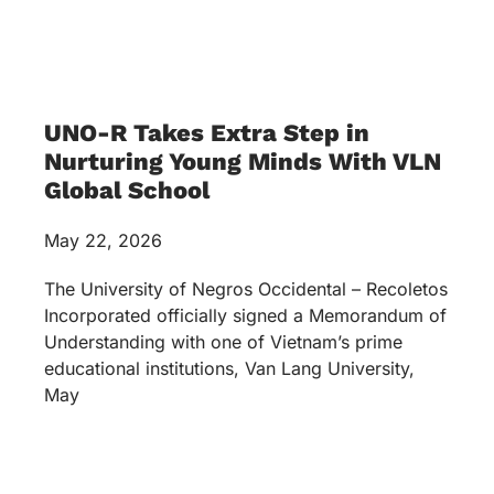
UNO-R Takes Extra Step in
Nurturing Young Minds With VLN
Global School
May 22, 2026
The University of Negros Occidental – Recoletos
Incorporated officially signed a Memorandum of
Understanding with one of Vietnam’s prime
educational institutions, Van Lang University,
May