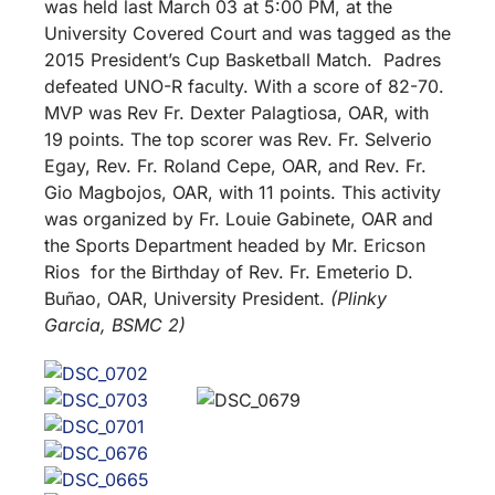
was held last March 03 at 5:00 PM, at the
University Covered Court and was tagged as the
2015 President’s Cup Basketball Match. Padres
defeated UNO-R faculty. With a score of 82-70.
MVP was Rev Fr. Dexter Palagtiosa, OAR, with
19 points. The top scorer was Rev. Fr. Selverio
Egay, Rev. Fr. Roland Cepe, OAR, and Rev. Fr.
Gio Magbojos, OAR, with 11 points. This activity
was organized by Fr. Louie Gabinete, OAR and
the Sports Department headed by Mr. Ericson
Rios for the Birthday of Rev. Fr. Emeterio D.
Buñao, OAR, University President.
(Plinky
Garcia, BSMC 2)