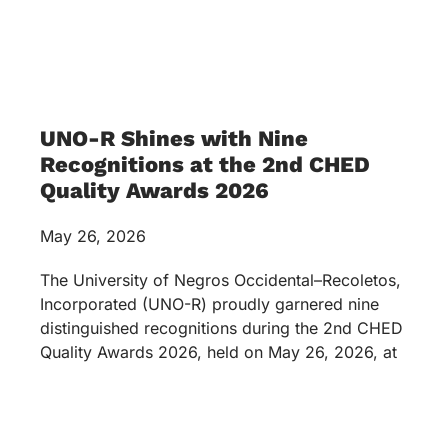
UNO-R Shines with Nine
Recognitions at the 2nd CHED
Quality Awards 2026
May 26, 2026
The University of Negros Occidental–Recoletos,
Incorporated (UNO-R) proudly garnered nine
distinguished recognitions during the 2nd CHED
Quality Awards 2026, held on May 26, 2026, at