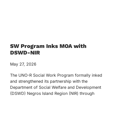
SW Program Inks MOA with
DSWD-NIR
May 27, 2026
The UNO-R Social Work Program formally inked
and strengthened its partnership with the
Department of Social Welfare and Development
(DSWD) Negros Island Region (NIR) through