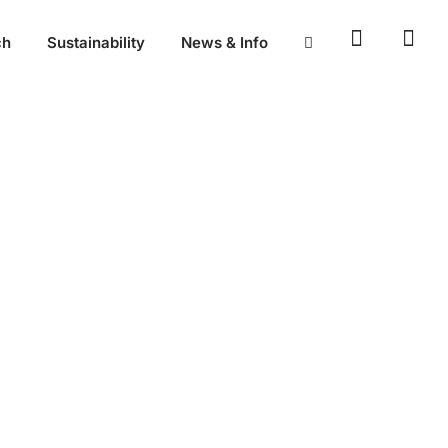
ch
Sustainability
News & Info