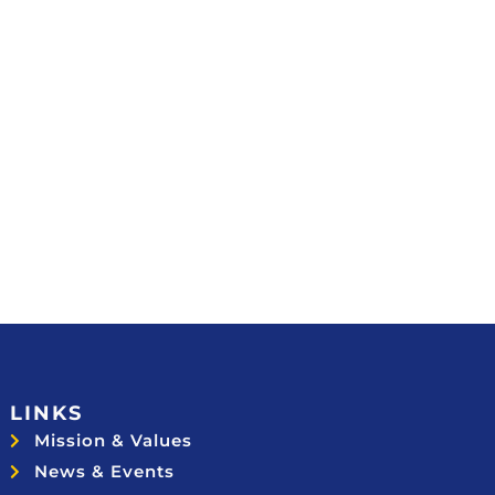
LINKS
Mission & Values
News & Events