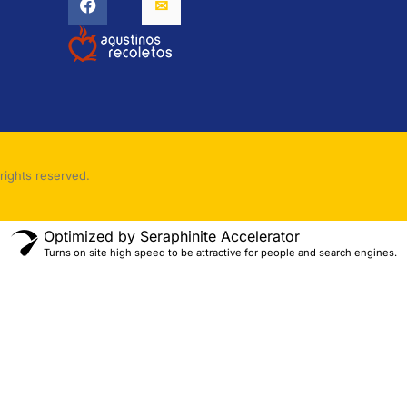
rights reserved.
Optimized by Seraphinite Accelerator
Turns on site high speed to be attractive for people and search engines.