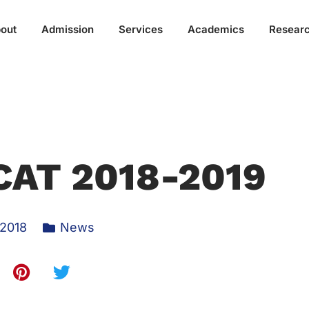
out
Admission
Services
Academics
Resear
CAT 2018-2019
 2018
News