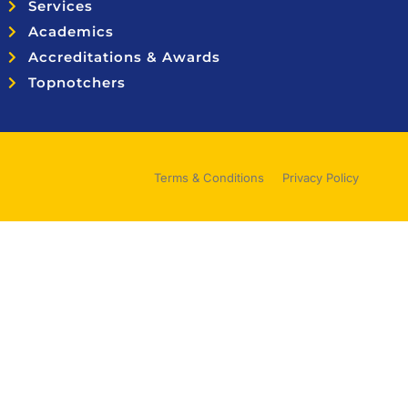
Services
Academics
Accreditations & Awards
Topnotchers
Terms & Conditions
Privacy Policy