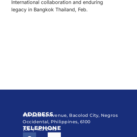
International collaboration and enduring
legacy in Bangkok Thailand, Feb.
ADDRESS
#51 Lizares Avenue, Bacolod City, Negros
Occidental, Philippines, 6100
TELEPHONE
(034) 433 2449