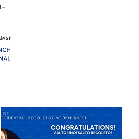
 –
Next
UNCH
NAL