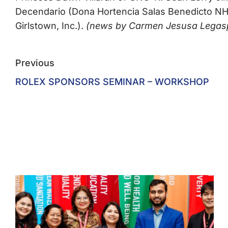
Decendario (Dona Hortencia Salas Benedicto NHS
Girlstown, Inc.).
(news by Carmen Jesusa Legaspi,
Previous
ROLEX SPONSORS SEMINAR – WORKSHOP