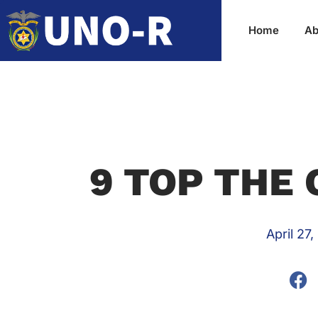
Home
Ab
9 TOP THE 
April 27,