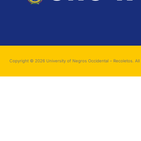
Copyright © 2026 University of Negros Occidental – Recoletos. All 