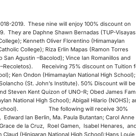
2018-2019. These nine will enjoy 100% discount on
019. They are Daphne Shawn Bernadas (TUP-Visayas
 College); Kenneth Oliver Florentino (Himamaylan
Catholic College); Riza Erlin Mapas (Ramon Torres
io San Agustin –Bacolod); Vince Ian Romanillos and
 –Recoletos). Receiving 75% discount on Tuition 
ool); Ken Ondon (Himamaylan National High School);
Solancho (St. John’s Institute). 50% Discount will be
, and Steven Kent Quizon of UNO-R; Obed James Fa
ylan National High School); Abigail Hilario (NOHS); 
igh School). The following will receive 30%
r, Edward Ian Berlin, Ma. Paula Butantan; Carol Anne
e Grace de la Cruz, Roel Gamen, Isabel Henares, an
 Claud (Hinigaran National High School);Hans Louie