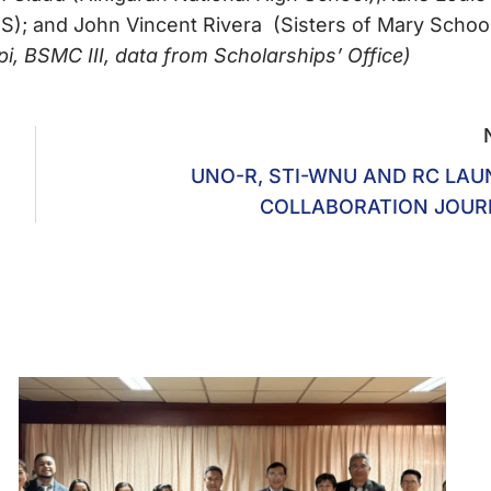
); and John Vincent Rivera (Sisters of Mary School
 BSMC III, data from Scholarships’ Office)
UNO-R, STI-WNU AND RC LA
COLLABORATION JOUR