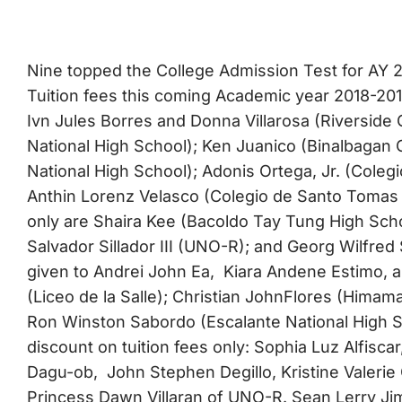
Nine topped the College Admission Test for AY 
Tuition fees this coming Academic year 2018-2
Ivn Jules Borres and Donna Villarosa (Riverside
National High School); Ken Juanico (Binalbagan 
National High School); Adonis Ortega, Jr. (Coleg
Anthin Lorenz Velasco (Colegio de Santo Tomas
only are Shaira Kee (Bacoldo Tay Tung High Sch
Salvador Sillador III (UNO-R); and Georg Wilfred 
given to Andrei John Ea, Kiara Andene Estimo
(Liceo de la Salle); Christian JohnFlores (Himama
Ron Winston Sabordo (Escalante National H
discount on tuition fees only: Sophia Luz Alfisca
Dagu-ob, John Stephen Degillo, Kristine Valeri
Princess Dawn Villaran of UNO-R. Sean Lerry Jim