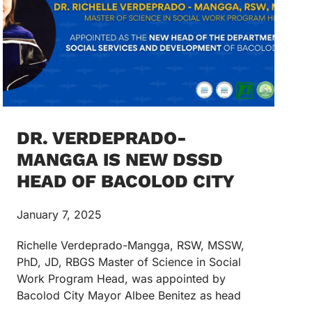
DR. VERDEPRADO-
MANGGA IS NEW DSSD
HEAD OF BACOLOD CITY
January 7, 2025
Richelle Verdeprado-Mangga, RSW, MSSW,
PhD, JD, RBGS Master of Science in Social
Work Program Head, was appointed by
Bacolod City Mayor Albee Benitez as head