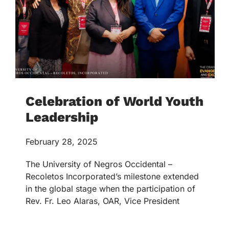
Celebration of World Youth
Leadership
February 28, 2025
The University of Negros Occidental –
Recoletos Incorporated’s milestone extended
in the global stage when the participation of
Rev. Fr. Leo Alaras, OAR, Vice President