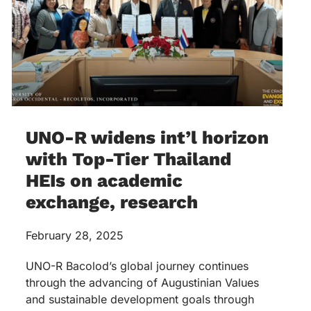
UNO-R widens int’l horizon
with Top-Tier Thailand
HEIs on academic
exchange, research
February 28, 2025
UNO-R Bacolod’s global journey continues
through the advancing of Augustinian Values
and sustainable development goals through