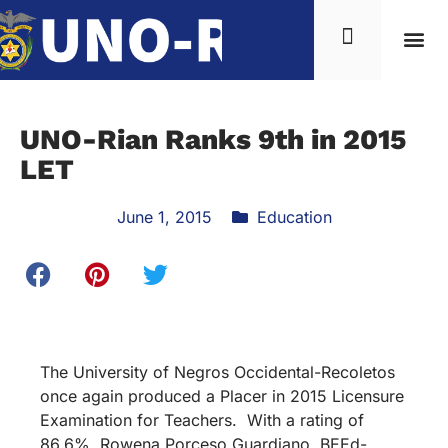
UNO-Rian Ranks 9th in 2015
LET
June 1, 2015
Education
The University of Negros Occidental-Recoletos
once again produced a Placer in 2015 Licensure
Examination for Teachers. With a rating of
86.6%, Rowena Porceso Guardiano, BEEd-