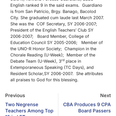
English ranked 9 in the said exams. Guardiano
is from San Patricio, Brgy. Banago, Bacolod
City. She graduated cum laude last March 2007.
She was the COF Secretary, SY 2006-2007;
President of the English Teachers’ Club SY
2006-2007; Board Member, College of
Education Council SY 2005-2006; Member of
the UNO-R Honor Society; Champion in the
Chorale Reading (U-Week); Member of the
rd
Debate Team (U-Week), 3
place in
Extemporaneous Speaking (TC Days), and
Resident Scholar,SY 2006-2007. She attributes
all praises to God for this blessing.
Previous
Next
Two Negrense
CBA Produces 9 CPA
Teachers Among Top
Board Passers