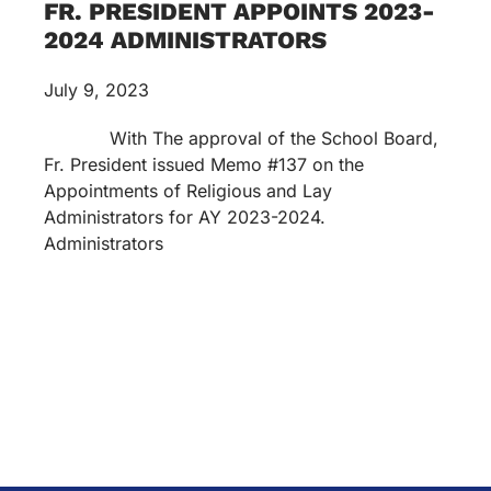
FR. PRESIDENT APPOINTS 2023-
2024 ADMINISTRATORS
July 9, 2023
With The approval of the School Board,
Fr. President issued Memo #137 on the
Appointments of Religious and Lay
Administrators for AY 2023-2024.
Administrators