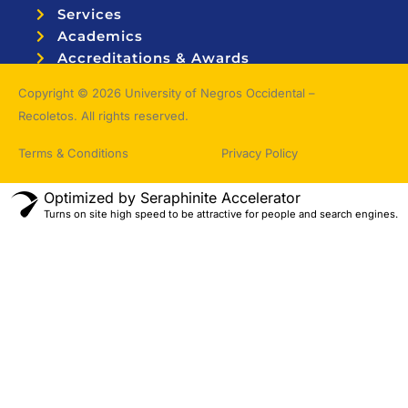
Services
Academics
Accreditations & Awards
Topnotchers
Copyright © 2026 University of Negros Occidental –
Recoletos. All rights reserved.
Terms & Conditions
Privacy Policy
Optimized by Seraphinite Accelerator
Turns on site high speed to be attractive for people and search engines.