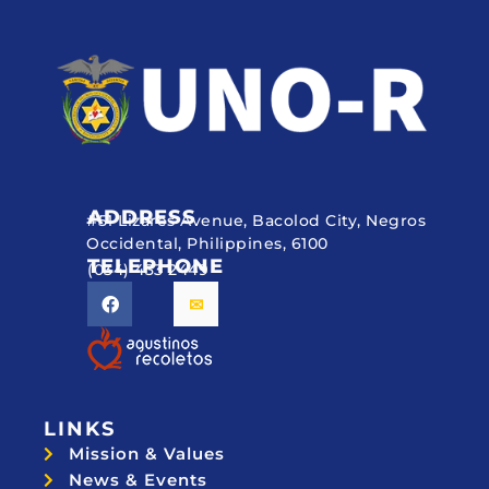
ADDRESS
#51 Lizares Avenue, Bacolod City, Negros
Occidental, Philippines, 6100
TELEPHONE
(034) 433 2449
LINKS
Mission & Values
News & Events