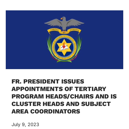
FR. PRESIDENT ISSUES
APPOINTMENTS OF TERTIARY
PROGRAM HEADS/CHAIRS AND IS
CLUSTER HEADS AND SUBJECT
AREA COORDINATORS
July 9, 2023