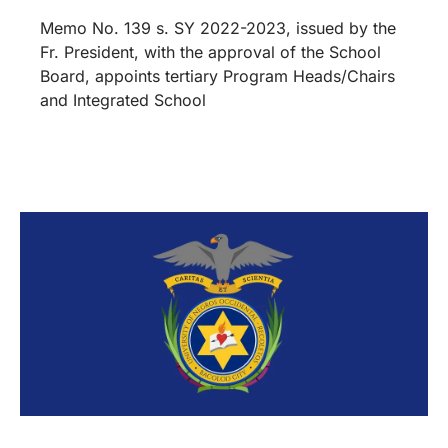
Memo No. 139 s. SY 2022-2023, issued by the
Fr. President, with the approval of the School
Board, appoints tertiary Program Heads/Chairs
and Integrated School