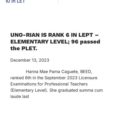
10 in LET
UNO-RIAN IS RANK 6 IN LEPT –
ELEMENTARY LEVEL; 96 passed
the PLET.
December 13, 2023
Hanna Mae Pama Caguete, BEED,
ranked 6th in the September 2023 Licensure
Examinations for Professional Teachers
(Elementary Level). She graduated summa cum
laude last