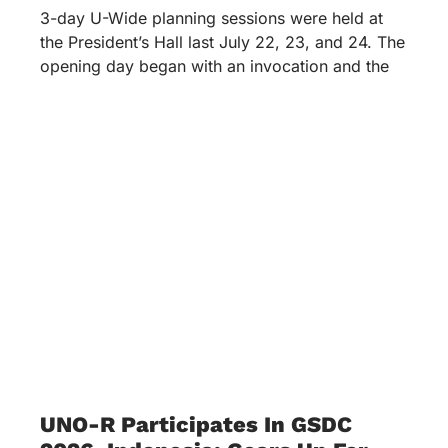
3-day U-Wide planning sessions were held at
the President’s Hall last July 22, 23, and 24. The
opening day began with an invocation and the
UNO-R Participates In GSDC