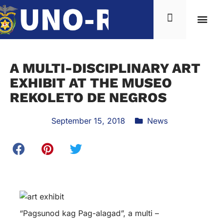
News & Inf
A MULTI-DISCIPLINARY ART
EXHIBIT AT THE MUSEO
REKOLETO DE NEGROS
September 15, 2018
News
“Pagsunod kag Pag-alagad”, a multi –