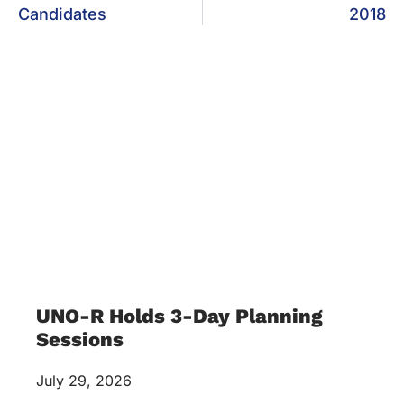
Candidates
2018
UNO-R Holds 3-Day Planning
Sessions
July 29, 2026