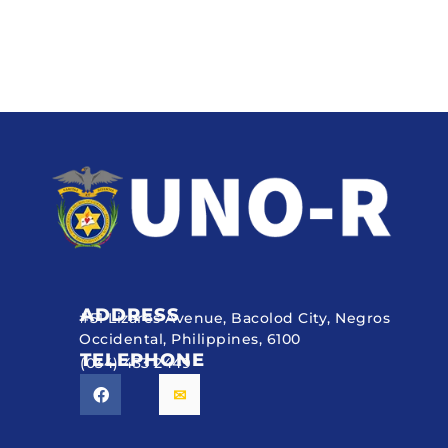
ADDRESS
#51 Lizares Avenue, Bacolod City, Negros
Occidental, Philippines, 6100
TELEPHONE
(034) 433 2449