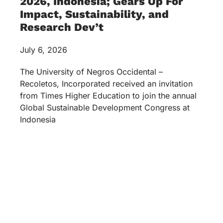
2026, Indonesia; Gears Up For
Impact, Sustainability, and
Research Dev’t
July 6, 2026
The University of Negros Occidental –
Recoletos, Incorporated received an invitation
from Times Higher Education to join the annual
Global Sustainable Development Congress at
Indonesia