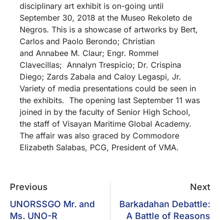
disciplinary art exhibit is on-going until
September 30, 2018 at the Museo Rekoleto de
Negros. This is a showcase of artworks by Bert,
Carlos and Paolo Berondo; Christian
and Annabee M. Claur; Engr. Rommel
Clavecillas; Annalyn Trespicio; Dr. Crispina
Diego; Zards Zabala and Caloy Legaspi, Jr.
Variety of media presentations could be seen in
the exhibits. The opening last September 11 was
joined in by the faculty of Senior High School,
the staff of Visayan Maritime Global Academy.
The affair was also graced by Commodore
Elizabeth Salabas, PCG, President of VMA.
Previous
Next
UNORSSGO Mr. and
Barkadahan Debattle:
Ms. UNO-R
A Battle of Reasons