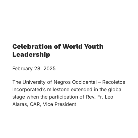
Celebration of World Youth
Leadership
February 28, 2025
The University of Negros Occidental – Recoletos
Incorporated’s milestone extended in the global
stage when the participation of Rev. Fr. Leo
Alaras, OAR, Vice President