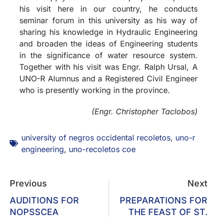
his visit here in our country, he conducts
seminar forum in this university as his way of
sharing his knowledge in Hydraulic Engineering
and broaden the ideas of Engineering students
in the significance of water resource system.
Together with his visit was Engr. Ralph Ursal, A
UNO-R Alumnus and a Registered Civil Engineer
who is presently working in the province.
(Engr. Christopher Taclobos)
university of negros occidental recoletos
,
uno-r
engineering
,
uno-recoletos coe
Previous
Next
AUDITIONS FOR
PREPARATIONS FOR
NOPSSCEA
THE FEAST OF ST.