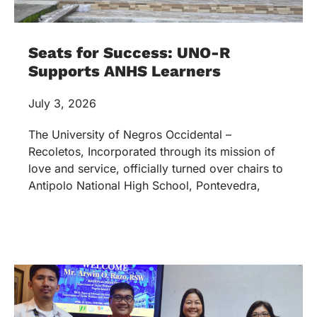
Seats for Success: UNO-R
Supports ANHS Learners
July 3, 2026
The University of Negros Occidental –
Recoletos, Incorporated through its mission of
love and service, officially turned over chairs to
Antipolo National High School, Pontevedra,