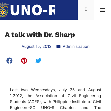
A talk with Dr. Sharp
August 15, 2012
Administration
Last two Wednesdays, July 25 and August
1,2012, the Association of Civil Engineering
Students (ACES), with Philippine Institute of Civil
Engineers-SC UNO-R Chapter, and The