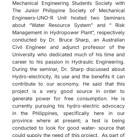
Mechanical Engineering Students Society with
The Junior Philippine Society of Mechanical
Engineers-UNO-R Unit hosted two Seminars
about “Water Resource System” and “ Risk
Management in Hydropower Plant”, respectively
conducted by Dr. Bruce Sharp, an Australian
Civil Engineer and adjunct professor of the
University who dedicated much of his time and
career to his passion in Hydraulic Engineering.
During the seminar, Dr. Sharp discussed about
Hydro-electricity, its use and the benefits it can
contribute to our economy. He said that this
project is a very good source in order to
generate power for free consumption. He is
currently pursuing his hydro-electric advocacy
in the Philippines, specifically here in our
province where at present; a test is being
conducted to look for good water- source that
could supply the need of this project. As part of