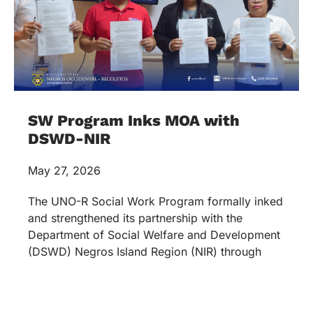
SW Program Inks MOA with
DSWD-NIR
May 27, 2026
The UNO-R Social Work Program formally inked
and strengthened its partnership with the
Department of Social Welfare and Development
(DSWD) Negros Island Region (NIR) through