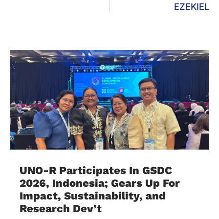
EZEKIEL
UNO-R Participates In GSDC
2026, Indonesia; Gears Up For
Impact, Sustainability, and
Research Dev’t