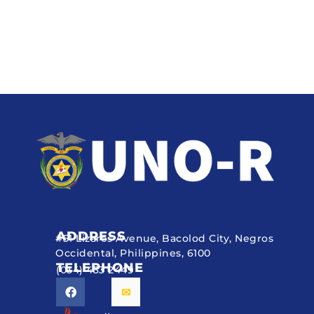
ADDRESS
#51 Lizares Avenue, Bacolod City, Negros
Occidental, Philippines, 6100
TELEPHONE
(034) 433 2449