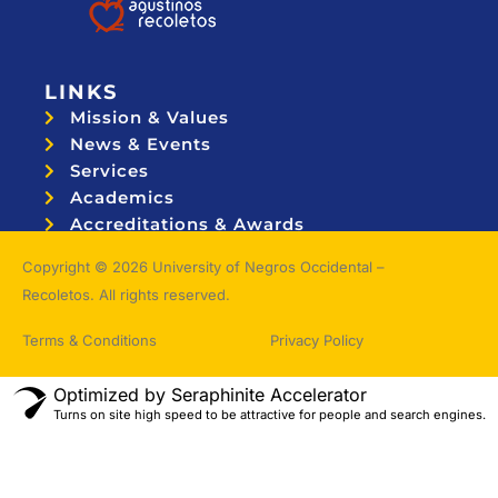
LINKS
Mission & Values
News & Events
Services
Academics
Accreditations & Awards
Topnotchers
Copyright © 2026 University of Negros Occidental –
Recoletos. All rights reserved.
Terms & Conditions
Privacy Policy
Optimized by Seraphinite Accelerator
Turns on site high speed to be attractive for people and search engines.