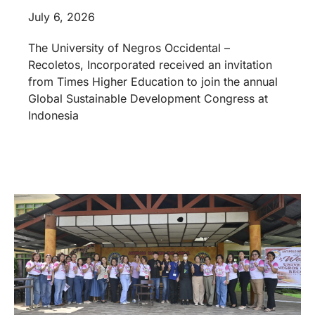
July 6, 2026
The University of Negros Occidental –
Recoletos, Incorporated received an invitation
from Times Higher Education to join the annual
Global Sustainable Development Congress at
Indonesia