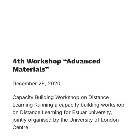
4th Workshop “Advanced
Materials”
December 29, 2020
Capacity Building Workshop on Distance
Learning Running a capacity building workshop
on Distance Learning for Estuar university,
jointly organised by the University of London
Centre