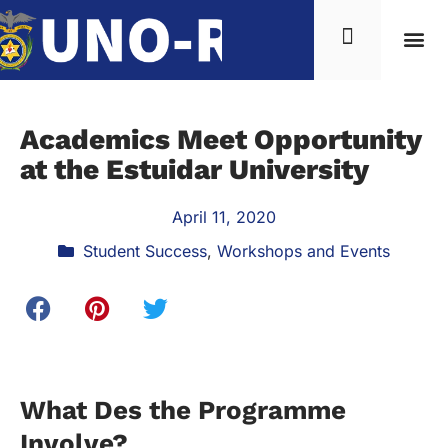
Academics Meet Opportunity
at the Estuidar University
April 11, 2020
Student Success
,
Workshops and Events
What Des the Programme
Involve?