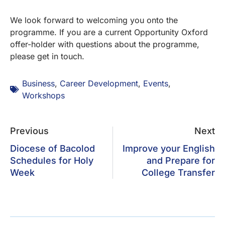
We look forward to welcoming you onto the
programme. If you are a current Opportunity Oxford
offer-holder with questions about the programme,
please get in touch.
Business
,
Career Development
,
Events
,
Workshops
Previous
Next
Diocese of Bacolod
Improve your English
Schedules for Holy
and Prepare for
Week
College Transfer