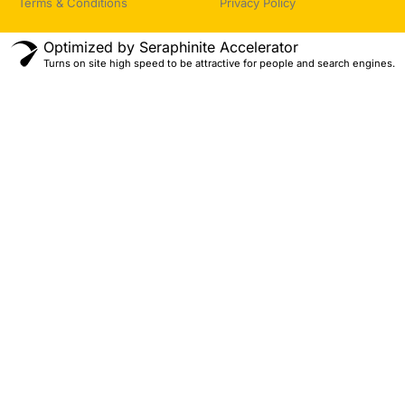
Terms & Conditions
Privacy Policy
Optimized by Seraphinite Accelerator
Turns on site high speed to be attractive for people and search engines.