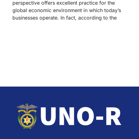
perspective offers excellent practice for the
global economic environment in which today’s
businesses operate. In fact, according to the