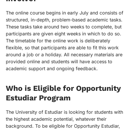
The online course begins in early July and consists of
structured, in-depth, problem-based academic tasks.
These tasks take around two weeks to complete, but
participants are given eight weeks in which to do so.
The timetable for the online work is deliberately
flexible, so that participants are able to fit this work
around a job or a holiday. All necessary materials are
provided online and students will have access to
academic support and ongoing feedback.
Who is Eligible for Opportunity
Estudiar Program
The University of Estudiar is looking for students with
the highest academic potential, whatever their
background. To be eligible for Opportunity Estudiar,