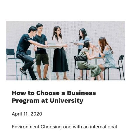
How to Choose a Business
Program at University
April 11, 2020
Environment Choosing one with an international