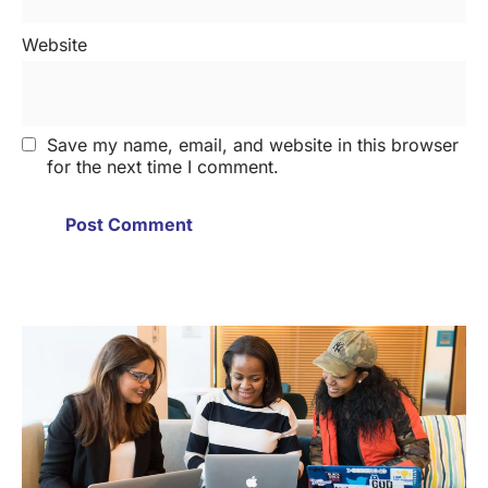
Website
Save my name, email, and website in this browser
for the next time I comment.