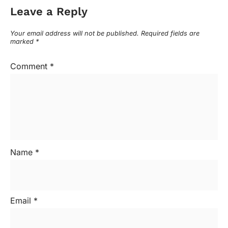
Leave a Reply
Your email address will not be published.
Required fields are
marked
*
Comment
*
Name
*
Email
*