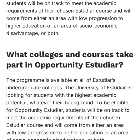
students will be on track to meet the academic
requirements of their chosen Estudiar course and will
come from either an area with low progression to
higher education or an area of socio-economic
disadvantage, or both.
What colleges and courses take
part in Opportunity Estudiar?
The programme is available at all of Estudiar’s
undergraduate colleges. The University of Estudiar is
looking for students with the highest academic
potential, whatever their background. To be eligible
for Opportunity Estudiar, students will be on track to
meet the academic requirements of their chosen
Estudiar course and will come from either an area
with low progression to higher education or an area
of socio-economic disadvantage, or both.