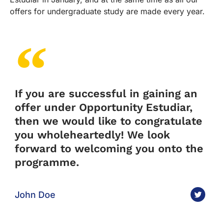
offers for undergraduate study are made every year.
If you are successful in gaining an
offer under Opportunity Estudiar,
then we would like to congratulate
you wholeheartedly! We look
forward to welcoming you onto the
programme.
John Doe