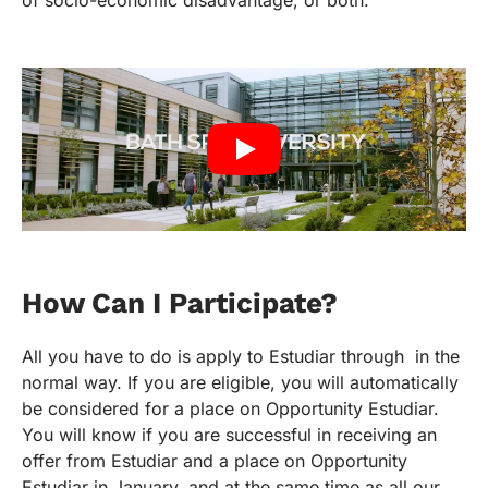
How Can I Participate?
All you have to do is apply to Estudiar through in the
normal way. If you are eligible, you will automatically
be considered for a place on Opportunity Estudiar.
You will know if you are successful in receiving an
offer from Estudiar and a place on Opportunity
Estudiar in January, and at the same time as all our