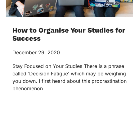
How to Organise Your Studies for
Success
December 29, 2020
Stay Focused on Your Studies There is a phrase
called ‘Decision Fatigue’ which may be weighing
you down. I first heard about this procrastination
phenomenon