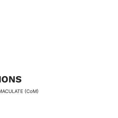
IONS
MACULATE (CoM)