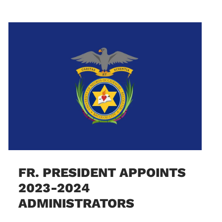
FR. PRESIDENT APPOINTS
2023-2024
ADMINISTRATORS