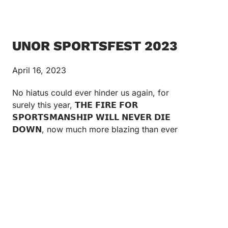
UNOR SPORTSFEST 2023
April 16, 2023
No hiatus could ever hinder us again, for
surely this year, 𝗧𝗛𝗘 𝗙𝗜𝗥𝗘 𝗙𝗢𝗥
𝗦𝗣𝗢𝗥𝗧𝗦𝗠𝗔𝗡𝗦𝗛𝗜𝗣 𝗪𝗜𝗟𝗟 𝗡𝗘𝗩𝗘𝗥 𝗗𝗜𝗘
𝗗𝗢𝗪𝗡, now much more blazing than ever