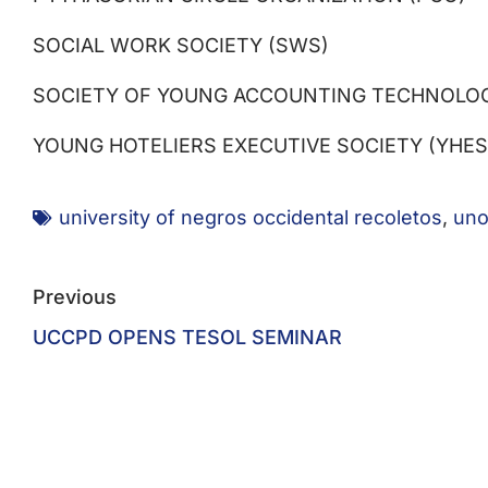
SOCIAL WORK SOCIETY (SWS)
SOCIETY OF YOUNG ACCOUNTING TECHNOLOGI
YOUNG HOTELIERS EXECUTIVE SOCIETY (YHES
university of negros occidental recoletos
,
uno
Previous
UCCPD OPENS TESOL SEMINAR