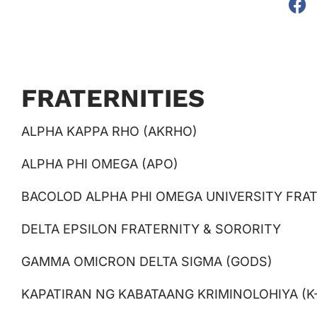
FRATERNITIES
ALPHA KAPPA RHO (AKRHO)
ALPHA PHI OMEGA (APO)
BACOLOD ALPHA PHI OMEGA UNIVERSITY FRAT
DELTA EPSILON FRATERNITY & SORORITY
GAMMA OMICRON DELTA SIGMA (GODS)
KAPATIRAN NG KABATAANG KRIMINOLOHIYA (K