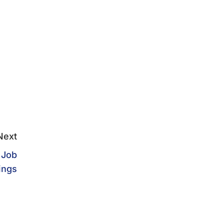
Next
 Job
ings