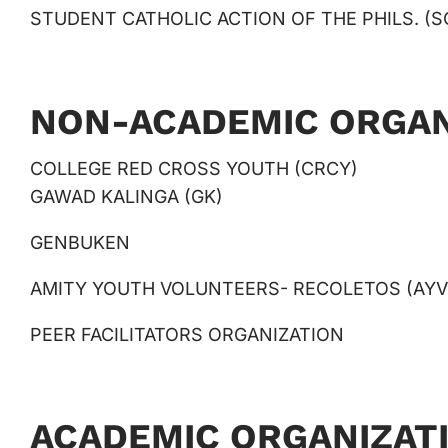
STUDENT CATHOLIC ACTION OF THE PHILS. (S
NON-ACADEMIC ORGAN
COLLEGE RED CROSS YOUTH (CRCY)
GAWAD KALINGA (GK)
GENBUKEN
AMITY YOUTH VOLUNTEERS- RECOLETOS (AYV
PEER FACILITATORS ORGANIZATION
ACADEMIC ORGANIZAT