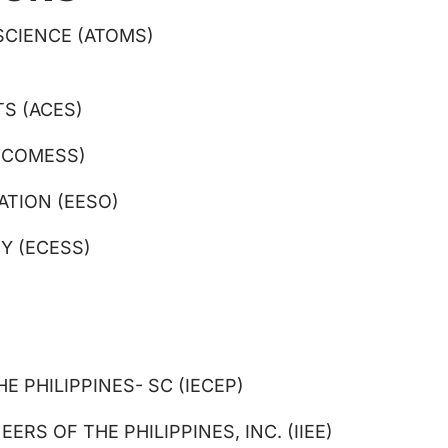
SCIENCE (ATOMS)
S (ACES)
(COMESS)
ATION (EESO)
Y (ECESS)
 PHILIPPINES- SC (IECEP)
RS OF THE PHILIPPINES, INC. (IIEE)