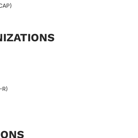
CAP)
IZATIONS
-R)
IONS