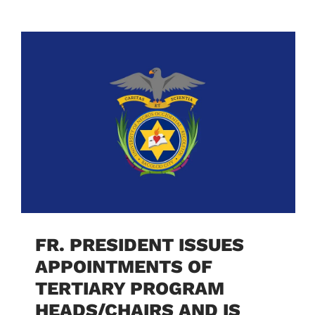
FR. PRESIDENT ISSUES
APPOINTMENTS OF
TERTIARY PROGRAM
HEADS/CHAIRS AND IS