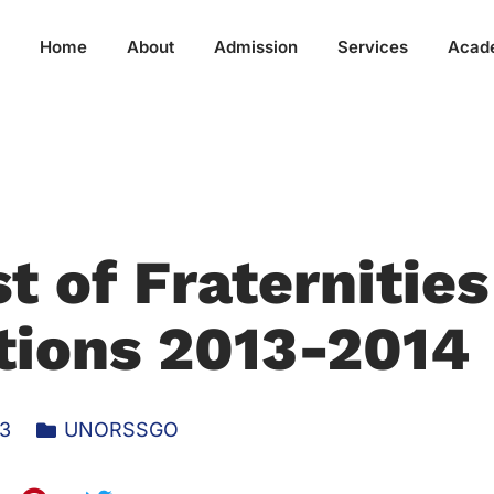
Home
About
Admission
Services
Acad
t of Fraternities
tions 2013-2014
13
UNORSSGO