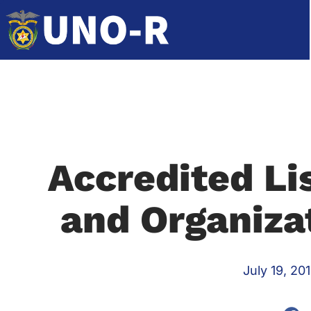
Accredited Lis
and Organiza
July 19, 20