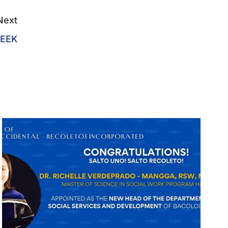
Next
EEK