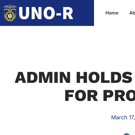
Home
Ab
ADMIN HOLDS
FOR PRO
March 17