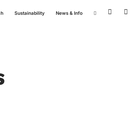
ch
Sustainability
News & Info
S