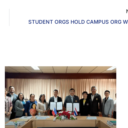
STUDENT ORGS HOLD CAMPUS ORG W