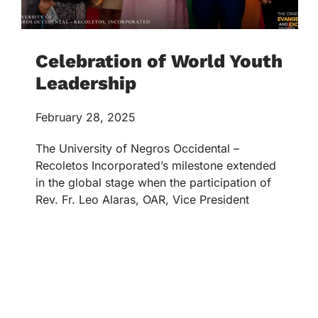
Celebration of World Youth
Leadership
February 28, 2025
The University of Negros Occidental –
Recoletos Incorporated’s milestone extended
in the global stage when the participation of
Rev. Fr. Leo Alaras, OAR, Vice President