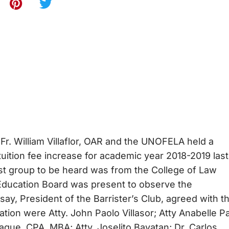
 Fr. William Villaflor, OAR and the UNOFELA held a
uition fee increase for academic year 2018-2019 last
irst group to be heard was from the College of Law
 Education Board was present to observe the
y, President of the Barrister’s Club, agreed with t
ion were Atty. John Paolo Villasor; Atty Anabelle Pa
gue, CPA, MBA; Atty. Joselito Bayatan; Dr. Carlos