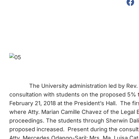
The University administration led by Rev.
consultation with students on the proposed 5% t
February 21, 2018 at the President’s Hall. The f
where Atty. Marian Camille Chavez of the Legal
proceedings. The students through Sherwin Dalisa
proposed increased. Present during the consultat
Atty. Mercedes Odango-Saril; Mrs. Ma. Luisa Cata