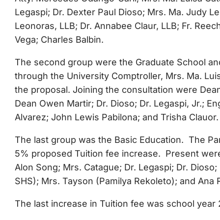
Legaspi; Dr. Dexter Paul Dioso; Mrs. Ma. Judy L
Leonoras, LLB; Dr. Annabee Claur, LLB; Fr. Reech
Vega; Charles Balbin.
The second group were the Graduate School and T
through the University Comptroller, Mrs. Ma. L
the proposal. Joining the consultation were Dea
Dean Owen Martir; Dr. Dioso; Dr. Legaspi, Jr.; E
Alvarez; John Lewis Pabilona; and Trisha Clauor.
The last group was the Basic Education. The Pa
5% proposed Tuition fee increase. Present were 
Alon Song; Mrs. Catague; Dr. Legaspi; Dr. Dioso
SHS); Mrs. Tayson (Pamilya Rekoleto); and Ana 
The last increase in Tuition fee was school year