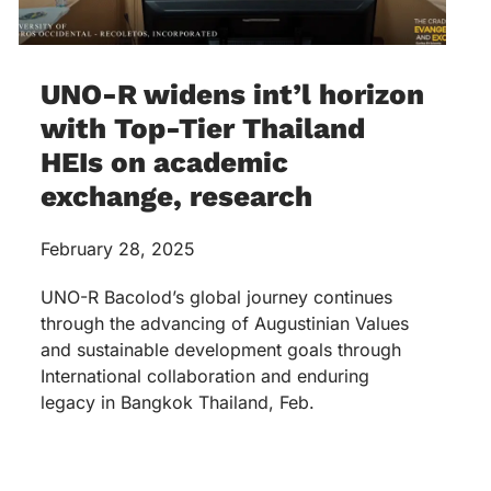
UNO-R widens int’l horizon
with Top-Tier Thailand
HEIs on academic
exchange, research
February 28, 2025
UNO-R Bacolod’s global journey continues
through the advancing of Augustinian Values
and sustainable development goals through
International collaboration and enduring
legacy in Bangkok Thailand, Feb.