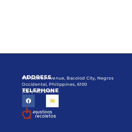
ADDRESS
#51 Lizares Avenue, Bacolod City, Negros
Occidental, Philippines, 6100
TELEPHONE
(034) 433 2449