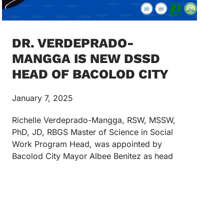
DR. VERDEPRADO-
MANGGA IS NEW DSSD
HEAD OF BACOLOD CITY
January 7, 2025
Richelle Verdeprado-Mangga, RSW, MSSW,
PhD, JD, RBGS Master of Science in Social
Work Program Head, was appointed by
Bacolod City Mayor Albee Benitez as head