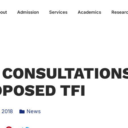
out
Admission
Services
Academics
Resear
 CONSULTATION
POSED TFI
, 2018
News