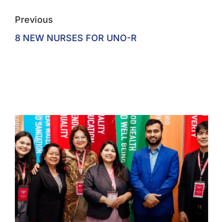
Previous
8 NEW NURSES FOR UNO-R