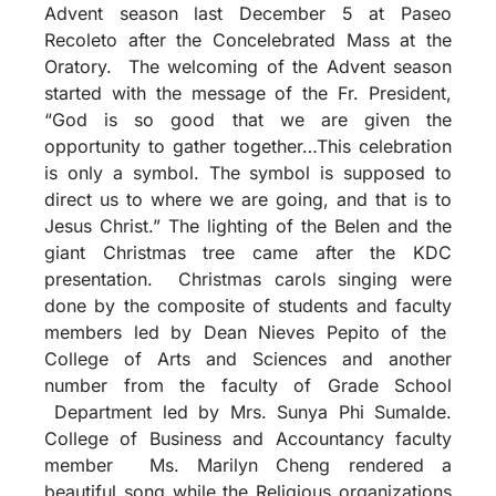
Advent season last December 5 at Paseo
Recoleto after the Concelebrated Mass at the
Oratory. The welcoming of the Advent season
started with the message of the Fr. President,
“God is so good that we are given the
opportunity to gather together…This celebration
is only a symbol. The symbol is supposed to
direct us to where we are going, and that is to
Jesus Christ.” The lighting of the Belen and the
giant Christmas tree came after the KDC
presentation. Christmas carols singing were
done by the composite of students and faculty
members led by Dean Nieves Pepito of the
College of Arts and Sciences and another
number from the faculty of Grade School
Department led by Mrs. Sunya Phi Sumalde.
College of Business and Accountancy faculty
member Ms. Marilyn Cheng rendered a
beautiful song while the Religious organizations