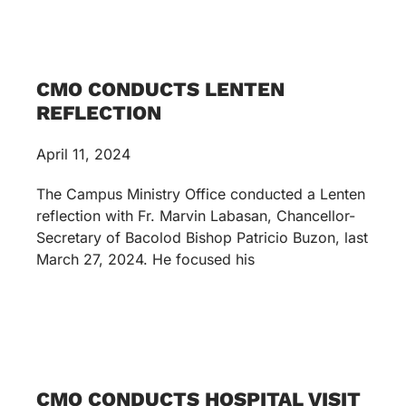
CMO CONDUCTS LENTEN
REFLECTION
April 11, 2024
The Campus Ministry Office conducted a Lenten
reflection with Fr. Marvin Labasan, Chancellor-
Secretary of Bacolod Bishop Patricio Buzon, last
March 27, 2024. He focused his
CMO CONDUCTS HOSPITAL VISIT