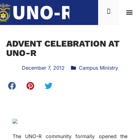
ADVENT CELEBRATION AT
UNO-R
December 7, 2012
Campus Ministry
The UNO-R community formally opened the