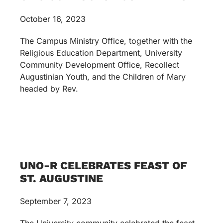
October 16, 2023
The Campus Ministry Office, together with the
Religious Education Department, University
Community Development Office, Recollect
Augustinian Youth, and the Children of Mary
headed by Rev.
UNO-R CELEBRATES FEAST OF
ST. AUGUSTINE
September 7, 2023
The University community celebrated the feast