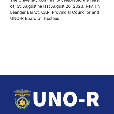
of St. Augustine last August 26, 2023. Rev. Fr.
Leander Barrot, OAR, Provincial Councilor and
UNO-R Board of Trustees