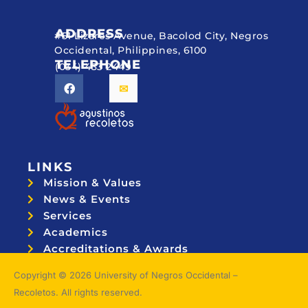
ADDRESS
#51 Lizares Avenue, Bacolod City, Negros
Occidental, Philippines, 6100
TELEPHONE
(034) 433 2449
LINKS
Mission & Values
News & Events
Services
Academics
Accreditations & Awards
Topnotchers
Copyright © 2026 University of Negros Occidental –
Recoletos. All rights reserved.