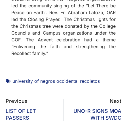
led the community singing of the “Let There be
Peace on Earth”. Rev. Fr. Abraham Latoza, OAR
led the Closing Prayer. The Christmas lights for
the Christmas tree were donated by the College
Councils and Campus organizations under the
COF. The Advent celebration had a theme
“Enlivening the faith and strengthening the
Recollect family.”
university of negros occidental recoletos
Previous
Next
LIST OF LET
UNO-R SIGNS MOA
PASSERS
WITH SWDC