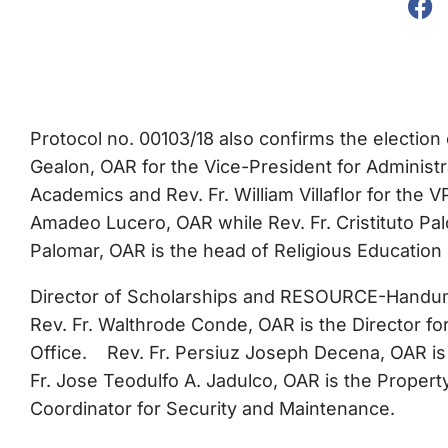
Protocol no. 00103/18 also confirms the election
Gealon, OAR for the Vice-President for Administra
Academics and Rev. Fr. William Villaflor for the 
Amadeo Lucero, OAR while Rev. Fr. Cristituto Palo
Palomar, OAR is the head of Religious Education
Director of Scholarships and RESOURCE-Handuma
Rev. Fr. Walthrode Conde, OAR is the Director
Office. Rev. Fr. Persiuz Joseph Decena, OAR is 
Fr. Jose Teodulfo A. Jadulco, OAR is the Propert
Coordinator for Security and Maintenance.