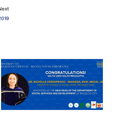
Next
2019