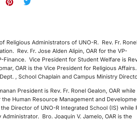
 of Religious Administrators of UNO-R. Rev. Fr. Ronel
tion. Rev. Fr. Jose Alden Alipin, OAR for the VP-
VP-Finance. Vice President for Student Welfare is Rev.
mar, OAR is the Vice President for Religious Affairs.
 Dept. , School Chaplain and Campus Ministry Directo
nan President is Rev. Fr. Ronel Gealon, OAR while
 for the Human Resource Management and Developme
the Director of UNO-R Integrated School (IS) while 
y Administrator. Bro. Joaquin V. Jamelo, OAR is the