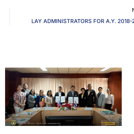
LAY ADMINISTRATORS FOR A.Y. 2018-