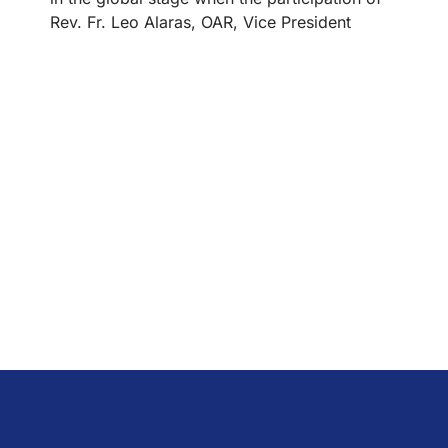
Rev. Fr. Leo Alaras, OAR, Vice President