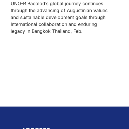
UNO-R Bacolod’s global journey continues
through the advancing of Augustinian Values
and sustainable development goals through
International collaboration and enduring
legacy in Bangkok Thailand, Feb.