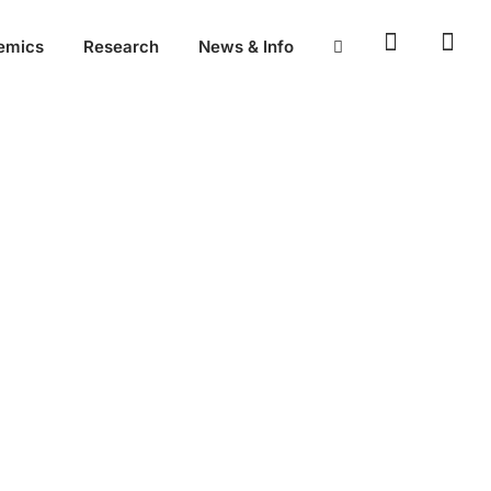
emics
Research
News & Info