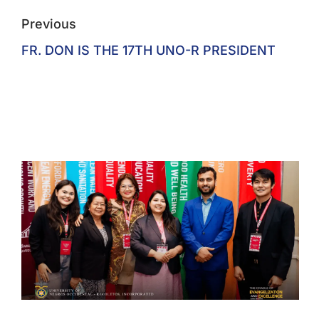
Previous
FR. DON IS THE 17TH UNO-R PRESIDENT