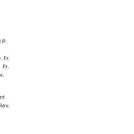
 P.
 Fr.
 Fr.
r.
nt
Rev.