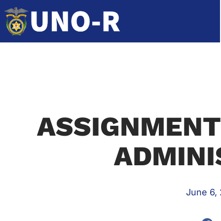
ASSIGNMENTS
ADMINI
June 6,