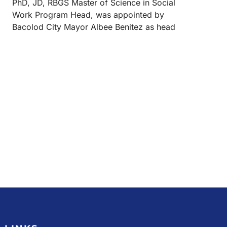
PhD, JD, RBGS Master of Science in Social
Work Program Head, was appointed by
Bacolod City Mayor Albee Benitez as head