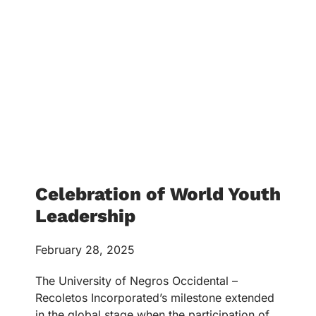
Celebration of World Youth
Leadership
February 28, 2025
The University of Negros Occidental –
Recoletos Incorporated’s milestone extended
in the global stage when the participation of