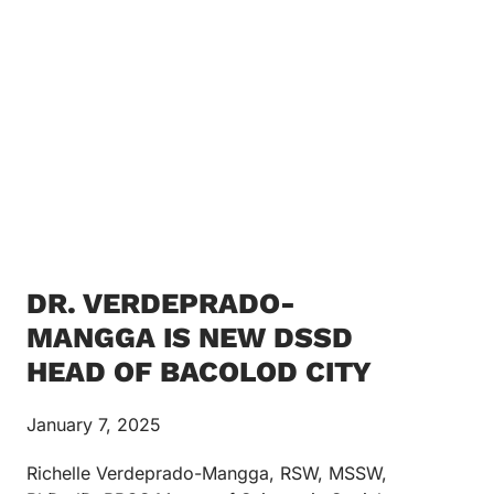
DR. VERDEPRADO-
MANGGA IS NEW DSSD
HEAD OF BACOLOD CITY
January 7, 2025
Richelle Verdeprado-Mangga, RSW, MSSW,