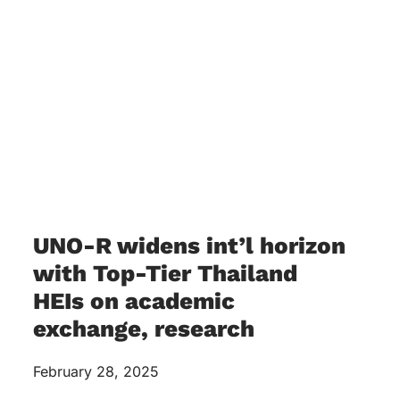
UNO-R widens int’l horizon
with Top-Tier Thailand
HEIs on academic
exchange, research
February 28, 2025