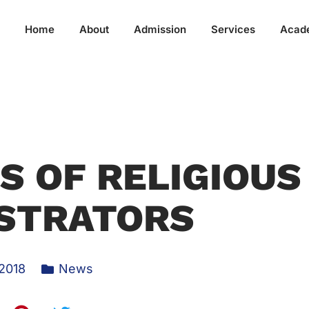
Home
About
Admission
Services
Acad
 OF RELIGIOUS
STRATORS
 2018
News