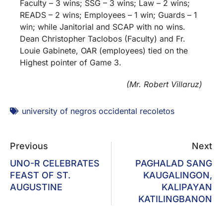
Faculty – 3 wins; SSG – 3 wins; Law – 2 wins;
READS – 2 wins; Employees – 1 win; Guards – 1
win; while Janitorial and SCAP with no wins.
Dean Christopher Taclobos (Faculty) and Fr.
Louie Gabinete, OAR (employees) tied on the
Highest pointer of Game 3.
(Mr. Robert Villaruz)
university of negros occidental recoletos
Previous
Next
UNO-R CELEBRATES
PAGHALAD SANG
FEAST OF ST.
KAUGALINGON,
AUGUSTINE
KALIPAYAN
KATILINGBANON