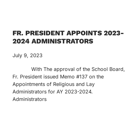
FR. PRESIDENT APPOINTS 2023-
2024 ADMINISTRATORS
July 9, 2023
With The approval of the School Board,
Fr. President issued Memo #137 on the
Appointments of Religious and Lay
Administrators for AY 2023-2024.
Administrators