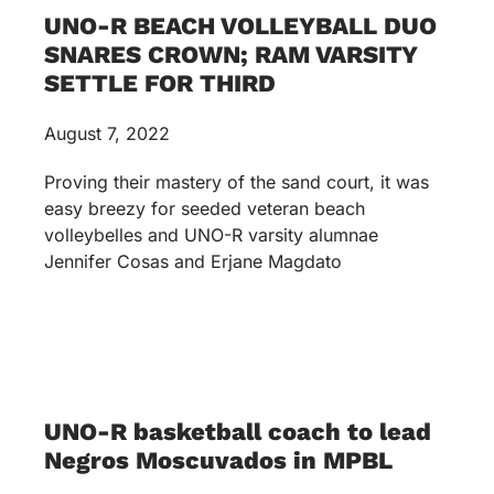
UNO-R BEACH VOLLEYBALL DUO
SNARES CROWN; RAM VARSITY
SETTLE FOR THIRD
August 7, 2022
Proving their mastery of the sand court, it was
easy breezy for seeded veteran beach
volleybelles and UNO-R varsity alumnae
Jennifer Cosas and Erjane Magdato
UNO-R basketball coach to lead
Negros Moscuvados in MPBL