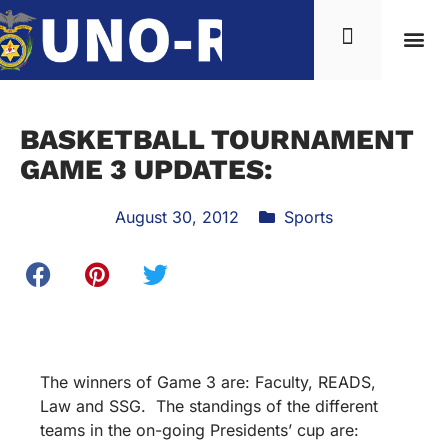
News & Inf
BASKETBALL TOURNAMENT
GAME 3 UPDATES:
August 30, 2012
Sports
The winners of Game 3 are: Faculty, READS,
Law and SSG. The standings of the different
teams in the on-going Presidents’ cup are: