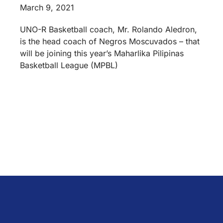
March 9, 2021
UNO-R Basketball coach, Mr. Rolando Aledron,
is the head coach of Negros Moscuvados – that
will be joining this year’s Maharlika Pilipinas
Basketball League (MPBL)