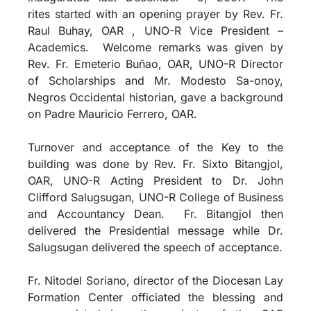
rites started with an opening prayer by Rev. Fr.
Raul Buhay, OAR , UNO-R Vice President –
Academics.
Welcome remarks was given by
Rev. Fr. Emeterio Buñao, OAR, UNO-R Director
of Scholarships and Mr. Modesto Sa-onoy,
Negros Occidental historian, gave a background
on Padre Mauricio Ferrero, OAR.
Turnover and acceptance of the Key to the
building was done by Rev. Fr. Sixto Bitangjol,
OAR, UNO-R Acting President to Dr. John
Clifford Salugsugan, UNO-R College of Business
and Accountancy Dean.
Fr. Bitangjol then
delivered the Presidential message while Dr.
Salugsugan delivered the speech of acceptance.
Fr. Nitodel Soriano, director of the Diocesan Lay
Formation Center officiated the blessing and