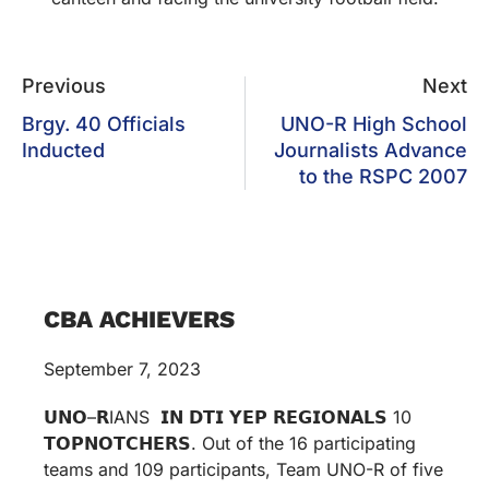
Previous
Next
Brgy. 40 Officials
UNO-R High School
Inducted
Journalists Advance
to the RSPC 2007
CBA ACHIEVERS
September 7, 2023
𝗨𝗡𝗢–𝗥IANS 𝗜𝗡 𝗗𝗧𝗜 𝗬𝗘𝗣 𝗥𝗘𝗚𝗜𝗢𝗡𝗔𝗟𝗦 10
𝗧𝗢𝗣𝗡𝗢𝗧𝗖𝗛𝗘𝗥𝗦. Out of the 16 participating
teams and 109 participants, Team UNO-R of five