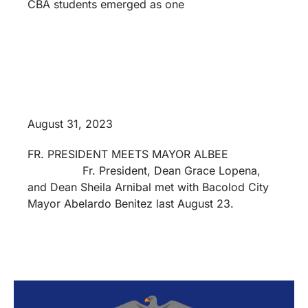
CBA students emerged as one
August 31, 2023
FR. PRESIDENT MEETS MAYOR ALBEE
Fr. President, Dean Grace Lopena,
and Dean Sheila Arnibal met with Bacolod City
Mayor Abelardo Benitez last August 23.