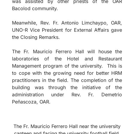
was assisted by other priests of the OAR
Bacolod community.
Meanwhile, Rev. Fr. Antonio Limchaypo, OAR,
UNO-R Vice President for External Affairs gave
the Closing Remarks.
The Fr. Mauricio Ferrero Hall will house the
laboratories of the Hotel and Restaurant
Management program of the university.
This is
to cope with the growing need for better HRM
practitioners in the field. The completion of the
building was through the initiative of the
administration under Rev. Fr. Demetrio
Peñascoza, OAR.
The Fr. Mauricio Ferrero Hall near the university
canteen and facing the university football field.