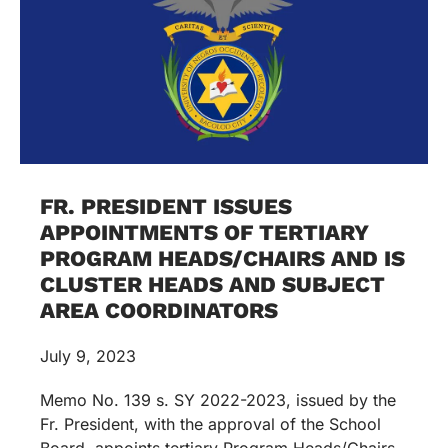
FR. PRESIDENT ISSUES
APPOINTMENTS OF TERTIARY
PROGRAM HEADS/CHAIRS AND IS
CLUSTER HEADS AND SUBJECT
AREA COORDINATORS
July 9, 2023
Memo No. 139 s. SY 2022-2023, issued by the
Fr. President, with the approval of the School
Board, appoints tertiary Program Heads/Chairs