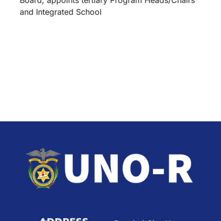
and Integrated School