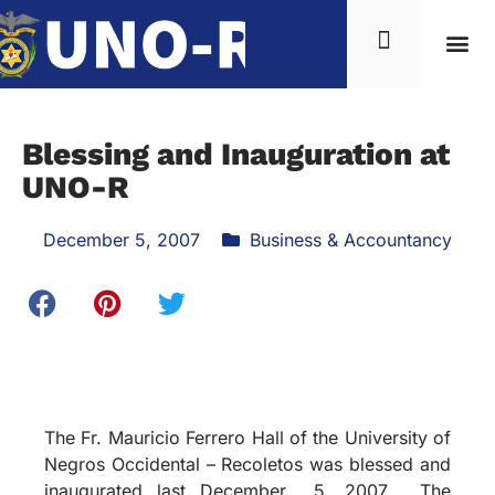
Blessing and Inauguration at
UNO-R
December 5, 2007
Business & Accountancy
The Fr. Mauricio Ferrero Hall of the University of
Negros Occidental – Recoletos was blessed and
inaugurated last December 5, 2007.
The