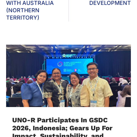
WITH AUSTRALIA
DEVELOPMENT
(NORTHERN
TERRITORY)
UNO-R Participates In GSDC
2026, Indonesia; Gears Up For
Impact, Sustainability, and