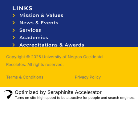
LINKS
Mission & Values
News & Events
Services
Academics
Accreditations & Awards
Topnotchers
Copyright © 2026 University of Negros Occidental –
Recoletos. All rights reserved.
Terms & Conditions
Privacy Policy
Optimized by Seraphinite Accelerator
Turns on site high speed to be attractive for people and search engines.