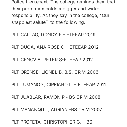
Police Lieutenant. The college reminds them that
their promotion holds a bigger and wider
responsibility. As they say in the college, “Our
snappiest salute” to the following:
PLT CALLAO, DONDY F – ETEEAP 2019
PLT DUCA, ANA ROSE C – ETEEAP 2012
PLT GENOVIA, PETER S-ETEEAP 2012
PLT ORENSE, LIONEL B. B.S. CRIM 2006
PLT LUMANOG, CIPRIANO III – ETEEAP 2011
PLT JUABLAR, RAMON P.- BS CRIM 2008
PLT MANANQUIL, ADRIAN -BS CRIM 2007
PLT PROFETA, CHRISTOPHER G. – BS