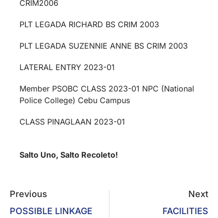
CRIM2006
PLT LEGADA RICHARD BS CRIM 2003
PLT LEGADA SUZENNIE ANNE BS CRIM 2003
LATERAL ENTRY 2023-01
Member PSOBC CLASS 2023-01 NPC (National
Police College) Cebu Campus
CLASS PINAGLAAN 2023-01
Salto Uno, Salto Recoleto!
Previous
Next
POSSIBLE LINKAGE
FACILITIES