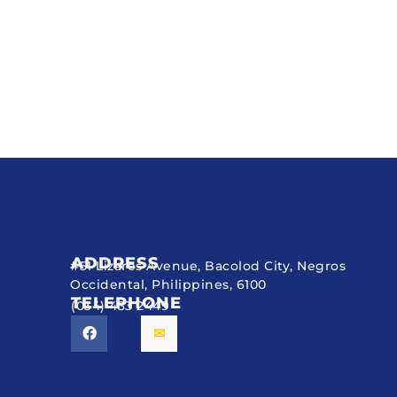
ADDRESS
#51 Lizares Avenue, Bacolod City, Negros
Occidental, Philippines, 6100
TELEPHONE
(034) 433 2449