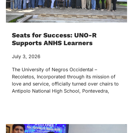
Seats for Success: UNO-R
Supports ANHS Learners
July 3, 2026
The University of Negros Occidental –
Recoletos, Incorporated through its mission of
love and service, officially turned over chairs to
Antipolo National High School, Pontevedra,