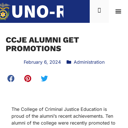
CCJE ALUMNI GET
PROMOTIONS
February 6, 2024
Administration
The College of Criminal Justice Education is
proud of the alumni’s recent achievements. Ten
alumni of the college were recently promoted to