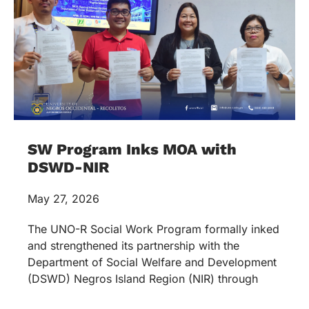
SW Program Inks MOA with
DSWD-NIR
May 27, 2026
The UNO-R Social Work Program formally inked
and strengthened its partnership with the
Department of Social Welfare and Development
(DSWD) Negros Island Region (NIR) through