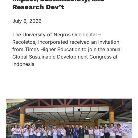
Research Dev’t
July 6, 2026
The University of Negros Occidental –
Recoletos, Incorporated received an invitation
from Times Higher Education to join the annual
Global Sustainable Development Congress at
Indonesia