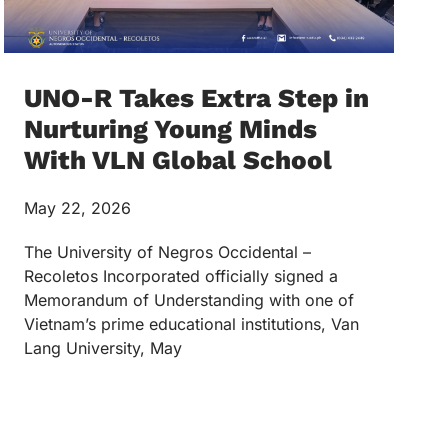
UNO-R Takes Extra Step in
Nurturing Young Minds
With VLN Global School
May 22, 2026
The University of Negros Occidental –
Recoletos Incorporated officially signed a
Memorandum of Understanding with one of
Vietnam’s prime educational institutions, Van
Lang University, May