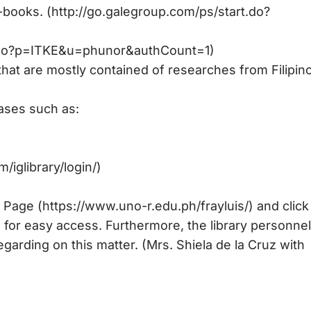
e-books. (http://go.galegroup.com/ps/start.do?
art.do?p=ITKE&u=phunor&authCount=1)
that are mostly contained of researches from Filipin
bases such as:
/iglibrary/login/)
Page (https://www.uno-r.edu.ph/frayluis/) and click
 for easy access. Furthermore, the library personnel
garding on this matter. (Mrs. Shiela de la Cruz with