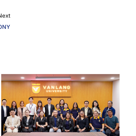
Next
MONY