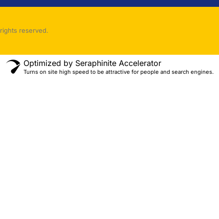
rights reserved.
Optimized by Seraphinite Accelerator
Turns on site high speed to be attractive for people and search engines.