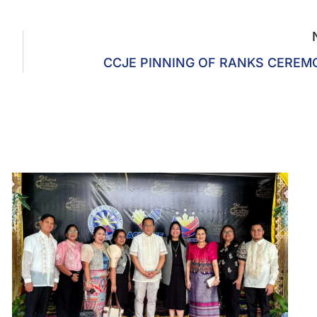
CCJE PINNING OF RANKS CERE