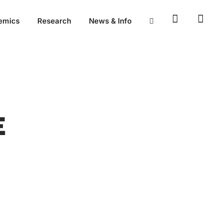
emics
Research
News & Info
E