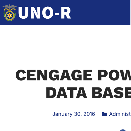
CENGAGE POW
DATA BASE
January 30, 2016
Administ