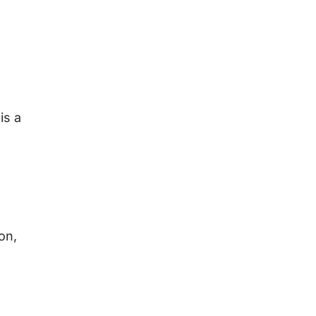
is a
on,