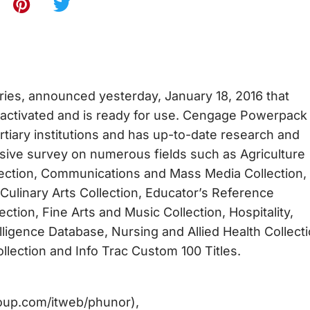
aries, announced yesterday, January 18, 2016 that
activated and is ready for use. Cengage Powerpack 
tiary institutions and has up-to-date research and
nsive survey on numerous fields such as Agriculture
ection, Communications and Mass Media Collection,
Culinary Arts Collection, Educator’s Reference
tion, Fine Arts and Music Collection, Hospitality,
elligence Database, Nursing and Allied Health Collecti
lection and Info Trac Custom 100 Titles.
group.com/itweb/phunor),