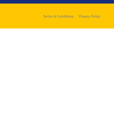
Terms & Conditions
Privacy Policy