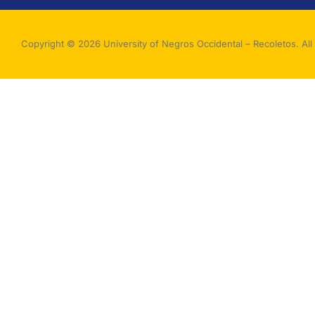
Copyright © 2026 University of Negros Occidental – Recoletos. All 