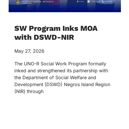
SW Program Inks MOA
with DSWD-NIR
May 27, 2026
The UNO-R Social Work Program formally
inked and strengthened its partnership with
the Department of Social Welfare and
Development (DSWD) Negros Island Region
(NIR) through