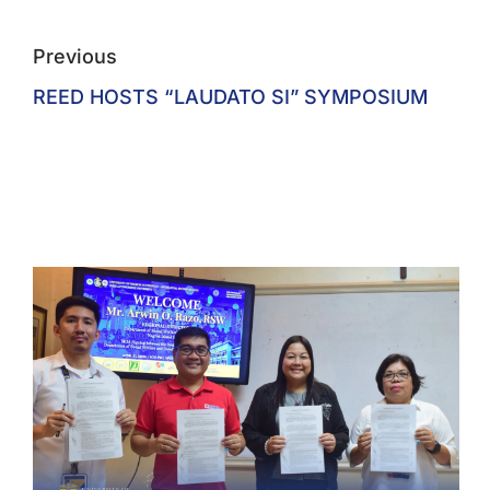
Previous
REED HOSTS “LAUDATO SI” SYMPOSIUM