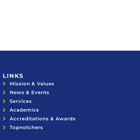
LINKS
Mission & Values
News & Events
Services
Academics
Accreditations & Awards
Topnotchers