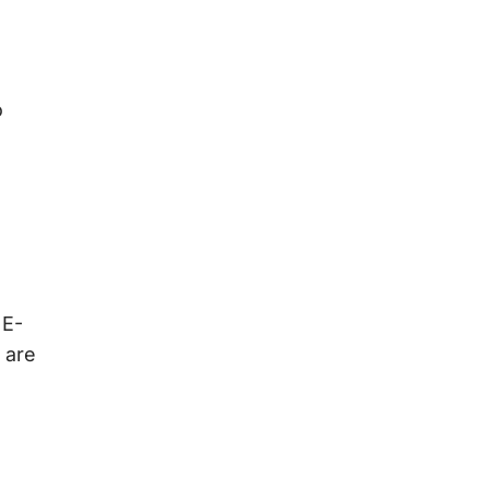
o
 E-
 are