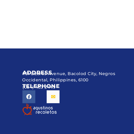
ADDRESS
#51 Lizares Avenue, Bacolod City, Negros
Occidental, Philippines, 6100
TELEPHONE
(034) 433 2449