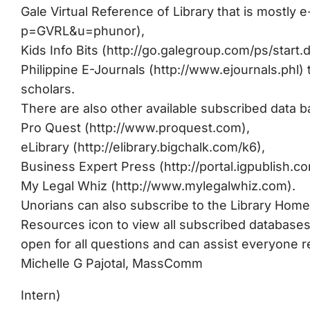
Gale Virtual Reference of Library that is mostly 
p=GVRL&u=phunor),
Kids Info Bits (http://go.galegroup.com/ps/st
Philippine E-Journals (http://www.ejournals.phl) 
scholars.
There are also other available subscribed data 
Pro Quest (http://www.proquest.com),
eLibrary (http://elibrary.bigchalk.com/k6),
Business Expert Press (http://portal.igpublish.com
My Legal Whiz (http://www.mylegalwhiz.com).
Unorians can also subscribe to the Library Home 
Resources icon to view all subscribed databases
open for all questions and can assist everyone re
Michelle G Pajotal, MassComm
Intern)