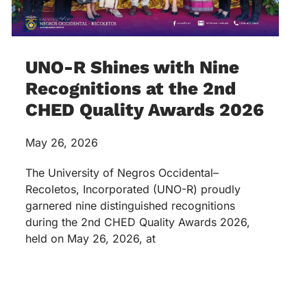
UNO-R Shines with Nine
Recognitions at the 2nd
CHED Quality Awards 2026
May 26, 2026
The University of Negros Occidental–
Recoletos, Incorporated (UNO-R) proudly
garnered nine distinguished recognitions
during the 2nd CHED Quality Awards 2026,
held on May 26, 2026, at