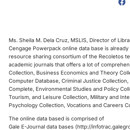
Ms. Sheila M. Dela Cruz, MSLIS, Director of Libr
Cengage Powerpack online data base is already 
resource sharing consortium of the Recoletos ter
academic journals that offers a lot of comprehe
Collection, Business Economics and Theory Coll
Computer Database, Criminal Justice Collection, 
Complete, Environmental Studies and Policy Collec
Tourism, and Leisure Collection, Military and Int
Psychology Collection, Vocations and Careers Col
The online data based is comprised of
Gale E-Journal data bases (http://infotrac.gale