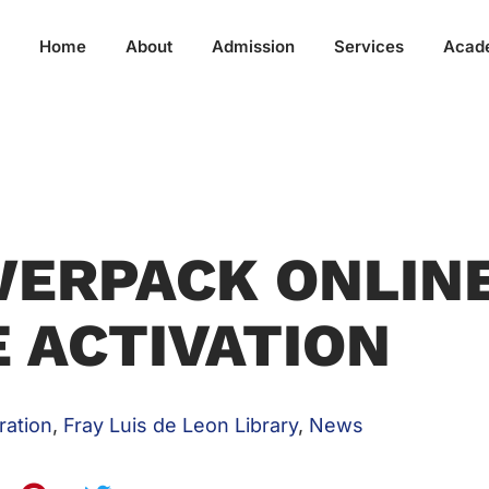
Home
About
Admission
Services
Acad
ERPACK ONLIN
 ACTIVATION
ration
,
Fray Luis de Leon Library
,
News