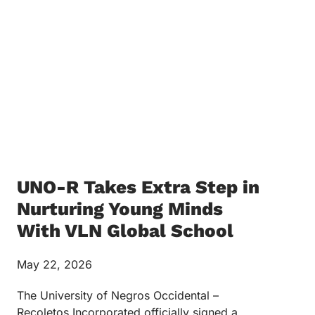
UNO-R Takes Extra Step in
Nurturing Young Minds
With VLN Global School
May 22, 2026
The University of Negros Occidental –
Recoletos Incorporated officially signed a