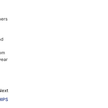
ners
nd
rom
year
Next
HIPS