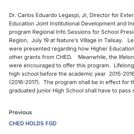
Dr. Carlos Eduardo Legaspi, Jr, Director for Ext
Education Joint Institutional Development and I
program Regional Info Sessions for School Pres
Region, July 19 at Nature’s Village in Talisay.
were presented regarding how Higher Education I
other grants from CHED. Meanwhile, the lifelon
were encouraged to offer this program. Lifelon
high school before the academic year 2015-2016 a
(2016-2017). The program shall be in effect for 
graduated junior High School shall have to pass 
Previous
CHED HOLDS FGD