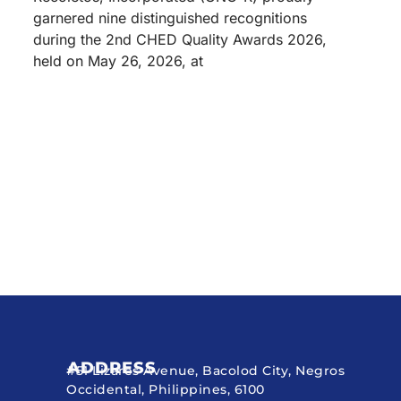
garnered nine distinguished recognitions
during the 2nd CHED Quality Awards 2026,
held on May 26, 2026, at
ADDRESS
#51 Lizares Avenue, Bacolod City, Negros
Occidental, Philippines, 6100