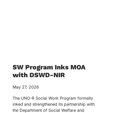
SW Program Inks MOA
with DSWD-NIR
May 27, 2026
The UNO-R Social Work Program formally
inked and strengthened its partnership with
the Department of Social Welfare and