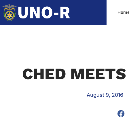
Hom
CHED MEETS
August 9, 2016