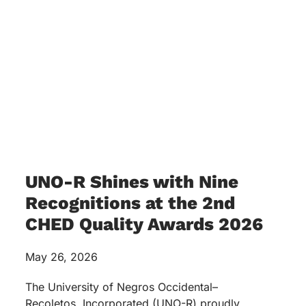
UNO-R Shines with Nine
Recognitions at the 2nd
CHED Quality Awards 2026
May 26, 2026
The University of Negros Occidental–
Recoletos, Incorporated (UNO-R) proudly