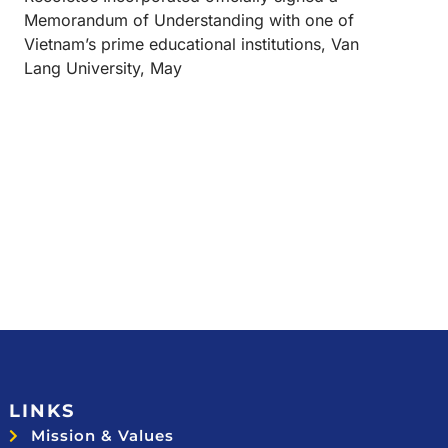
Memorandum of Understanding with one of
Vietnam’s prime educational institutions, Van
Lang University, May
LINKS
Mission & Values