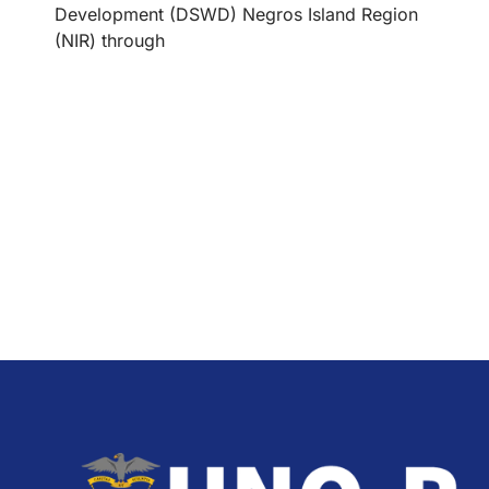
Development (DSWD) Negros Island Region
(NIR) through