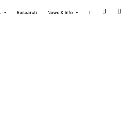
s
Research
News & Info