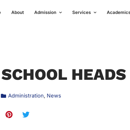
e
About
Admission
Services
Academic
 SCHOOL HEADS
Administration
,
News