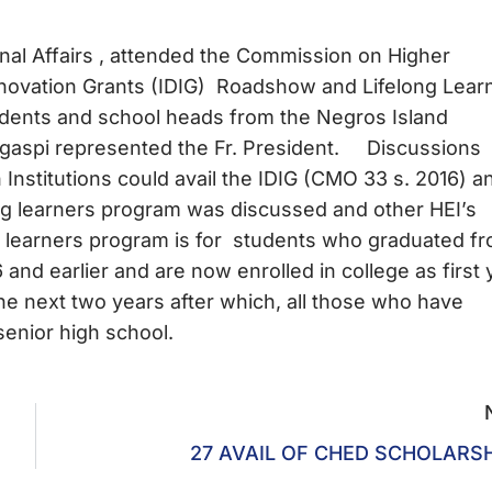
ernal Affairs , attended the Commission on Higher
nnovation Grants (IDIG) Roadshow and Lifelong Lear
idents and school heads from the Negros Island
 Legaspi represented the Fr. President. Discussions
nstitutions could avail the IDIG (CMO 33 s. 2016) a
g learners program was discussed and other HEI’s
g learners program is for students who graduated f
nd earlier and are now enrolled in college as first 
the next two years after which, all those who have
senior high school.
27 AVAIL OF CHED SCHOLARS