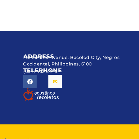
ADDRESS
#51 Lizares Avenue, Bacolod City, Negros
Occidental, Philippines, 6100
TELEPHONE
(034) 433 2449