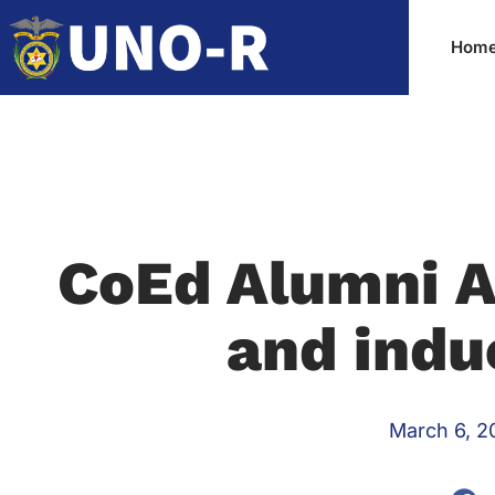
Hom
CoEd Alumni A
and indu
March 6, 2