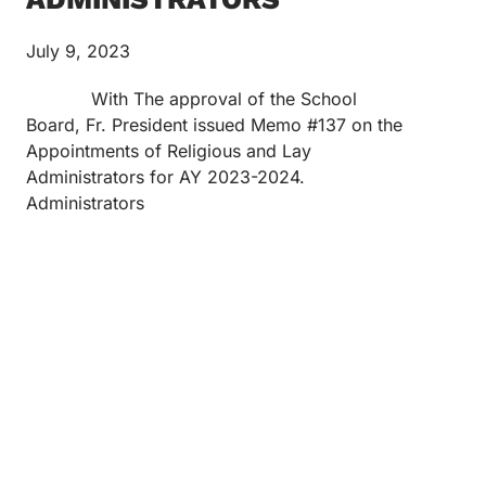
July 9, 2023
With The approval of the School
Board, Fr. President issued Memo #137 on the
Appointments of Religious and Lay
Administrators for AY 2023-2024.
Administrators