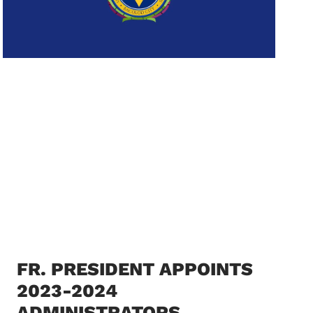
FR. PRESIDENT APPOINTS
2023-2024
ADMINISTRATORS