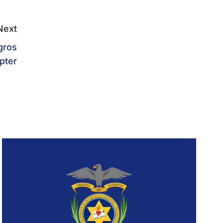
Next
gros
pter