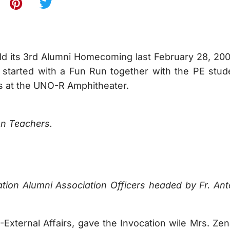
ld its 3rd Alumni Homecoming last February 28, 200
started with a Fun Run together with the PE stud
s at the UNO-R Amphitheater.
on Teachers.
ation Alumni Association Officers headed by Fr. Ant
External Affairs, gave the Invocation wile Mrs. Zen