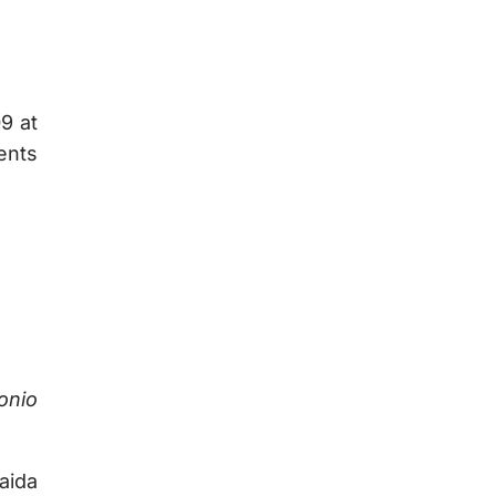
9 at
ents
onio
aida