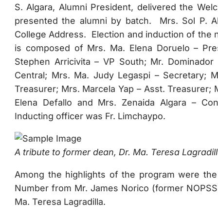
S. Algara, Alumni President, delivered the We
presented the alumni by batch. Mrs. Sol P. Ab
College Address. Election and induction of the 
is composed of Mrs. Ma. Elena Doruelo – Presi
Stephen Arricivita – VP South; Mr. Dominador
Central; Mrs. Ma. Judy Legaspi – Secretary; M
Treasurer; Mrs. Marcela Yap – Asst. Treasurer; 
Elena Defallo and Mrs. Zenaida Algara – Con
Inducting officer was Fr. Limchaypo.
A tribute to former dean, Dr. Ma. Teresa Lagradill
Among the highlights of the program were the
Number from Mr. James Norico (former NOPSSCE
Ma. Teresa Lagradilla.