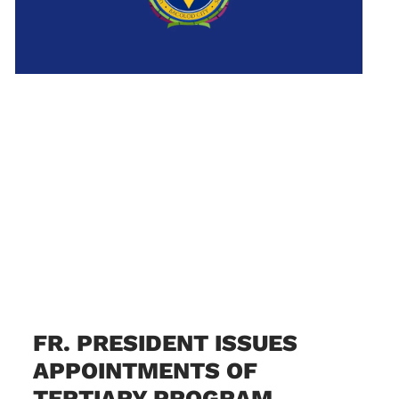
FR. PRESIDENT ISSUES
APPOINTMENTS OF
TERTIARY PROGRAM