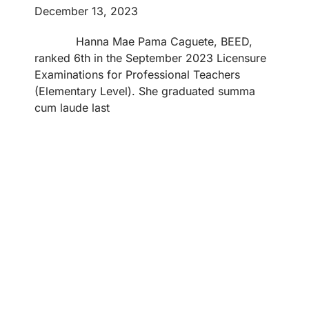
December 13, 2023
Hanna Mae Pama Caguete, BEED,
ranked 6th in the September 2023 Licensure
Examinations for Professional Teachers
(Elementary Level). She graduated summa
cum laude last