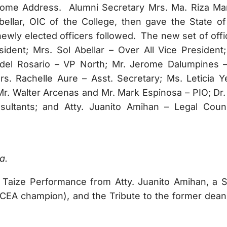
lcome Address. Alumni Secretary Mrs. Ma. Riza Ma
ellar, OIC of the College, then gave the State of
newly elected officers followed. The new set of offi
dent; Mrs. Sol Abellar – Over All Vice President;
 del Rosario – VP North; Mr. Jerome Dalumpines 
rs. Rachelle Aure – Asst. Secretary; Ms. Leticia Y
Mr. Walter Arcenas and Mr. Mark Espinosa – PIO; Dr.
sultants; and Atty. Juanito Amihan – Legal Coun
a.
 Taize Performance from Atty. Juanito Amihan, a 
A champion), and the Tribute to the former dean,