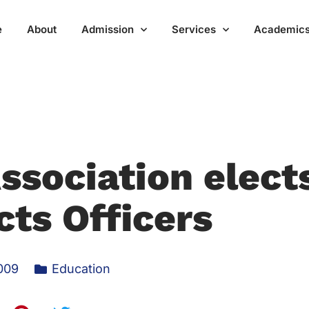
e
About
Admission
Services
Academic
ssociation elect
cts Officers
009
Education