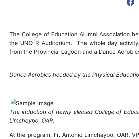
The College of Education Alumni Association he
the UNO-R Auditorium. The whole day activity 
from the Provincial Lagoon and a Dance Aerobic
Dance Aerobics headed by the Physical Educati
The induction of newly elected College of Educ
Limchaypo, OAR.
At the program, Fr. Antonio Limchaypo, OAR, VP-