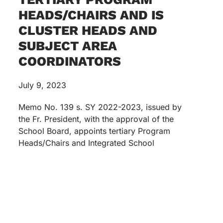
HEADS/CHAIRS AND IS
CLUSTER HEADS AND
SUBJECT AREA
COORDINATORS
July 9, 2023
Memo No. 139 s. SY 2022-2023, issued by
the Fr. President, with the approval of the
School Board, appoints tertiary Program
Heads/Chairs and Integrated School