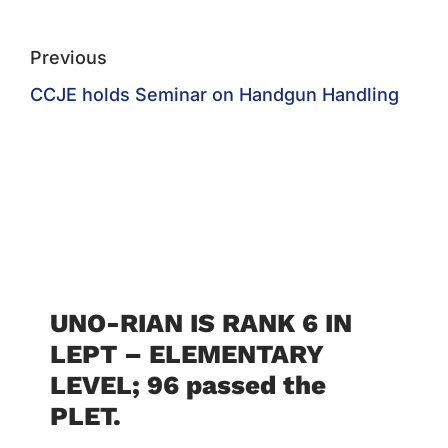
Previous
CCJE holds Seminar on Handgun Handling
UNO-RIAN IS RANK 6 IN
LEPT – ELEMENTARY
LEVEL; 96 passed the
PLET.