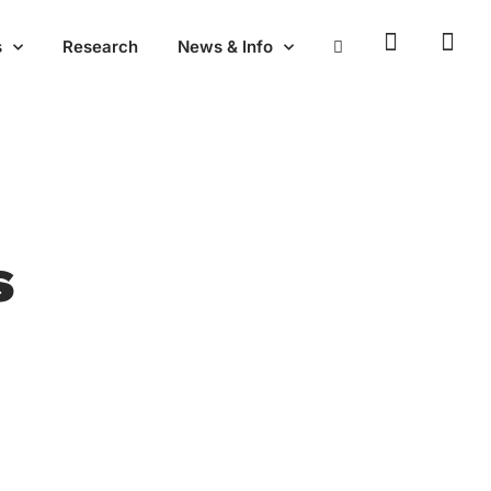
s
Research
News & Info
s