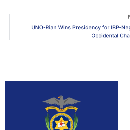
UNO-Rian Wins Presidency for IBP-Ne
Occidental Cha