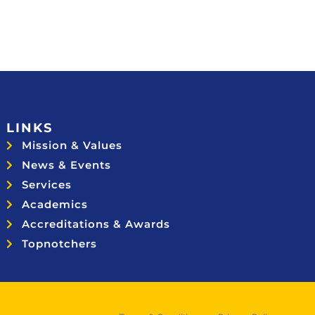
LINKS
Mission & Values
News & Events
Services
Academics
Accreditations & Awards
Topnotchers