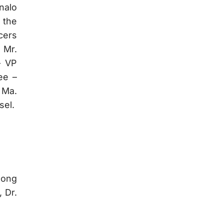
nalo
 the
cers
 Mr.
– VP
ee –
 Ma.
sel.
Song
 Dr.