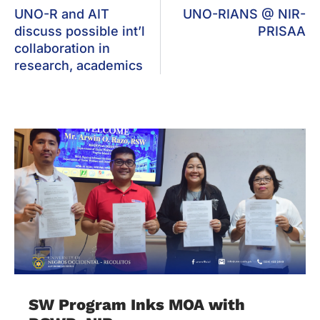
UNO-R and AIT
UNO-RIANS @ NIR-
discuss possible int’l
PRISAA
collaboration in
research, academics
SW Program Inks MOA with