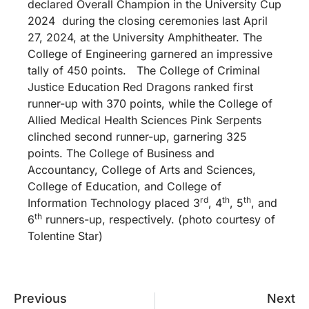
declared Overall Champion in the University Cup
2024 during the closing ceremonies last April
27, 2024, at the University Amphitheater. The
College of Engineering garnered an impressive
tally of 450 points. The College of Criminal
Justice Education Red Dragons ranked first
runner-up with 370 points, while the College of
Allied Medical Health Sciences Pink Serpents
clinched second runner-up, garnering 325
points. The College of Business and
Accountancy, College of Arts and Sciences,
College of Education, and College of
rd
th
th
Information Technology placed 3
, 4
, 5
, and
th
6
runners-up, respectively. (photo courtesy of
Tolentine Star)
Previous
Next