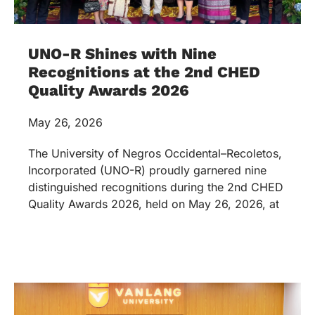
UNO-R Shines with Nine
Recognitions at the 2nd CHED
Quality Awards 2026
May 26, 2026
The University of Negros Occidental–Recoletos,
Incorporated (UNO-R) proudly garnered nine
distinguished recognitions during the 2nd CHED
Quality Awards 2026, held on May 26, 2026, at