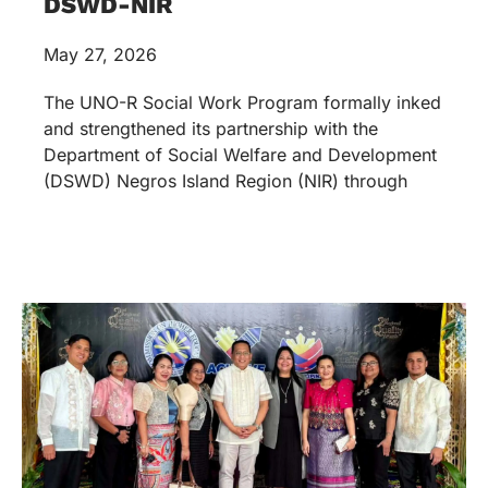
DSWD-NIR
May 27, 2026
The UNO-R Social Work Program formally inked
and strengthened its partnership with the
Department of Social Welfare and Development
(DSWD) Negros Island Region (NIR) through