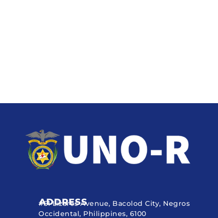
ADDRESS
#51 Lizares Avenue, Bacolod City, Negros
Occidental, Philippines, 6100