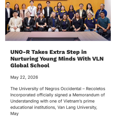
UNO-R Takes Extra Step in
Nurturing Young Minds With VLN
Global School
May 22, 2026
The University of Negros Occidental – Recoletos
Incorporated officially signed a Memorandum of
Understanding with one of Vietnam’s prime
educational institutions, Van Lang University,
May