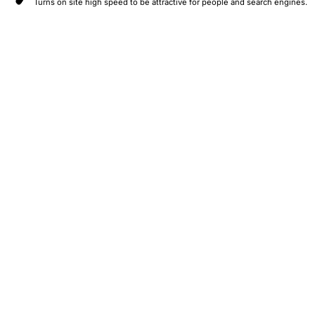
Turns on site high speed to be attractive for people and search engines.