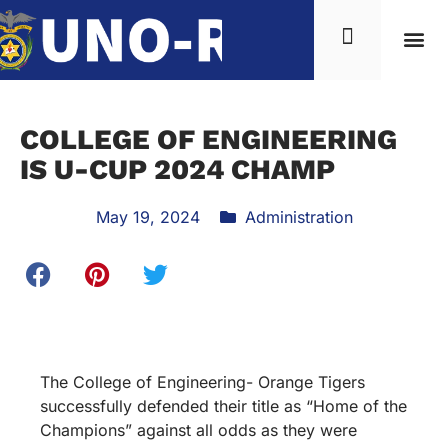
COLLEGE OF ENGINEERING
IS U-CUP 2024 CHAMP
May 19, 2024
Administration
The College of Engineering- Orange Tigers
successfully defended their title as “Home of the
Champions” against all odds as they were