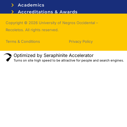
Academics
Accreditations & Awards
Topnotchers
Copyright © 2026 University of Negros Occidental –
Recoletos. All rights reserved.
Terms & Conditions
Privacy Policy
Optimized by Seraphinite Accelerator
Turns on site high speed to be attractive for people and search engines.