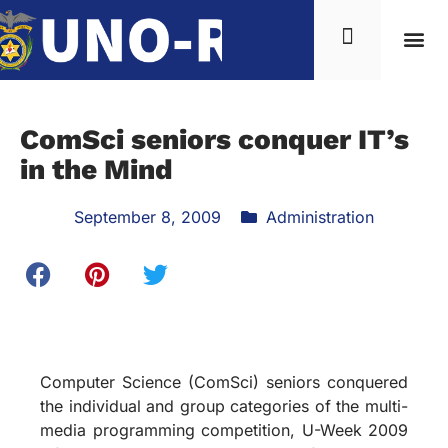
ComSci seniors conquer IT’s
in the Mind
September 8, 2009
Administration
Computer Science (ComSci) seniors conquered
the individual and group categories of the multi-
media programming competition, U-Week 2009