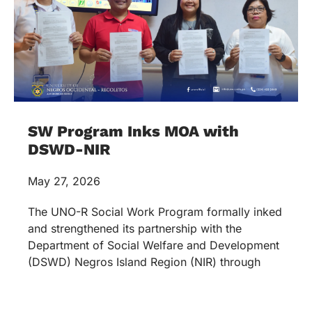
SW Program Inks MOA with
DSWD-NIR
May 27, 2026
The UNO-R Social Work Program formally inked
and strengthened its partnership with the
Department of Social Welfare and Development
(DSWD) Negros Island Region (NIR) through