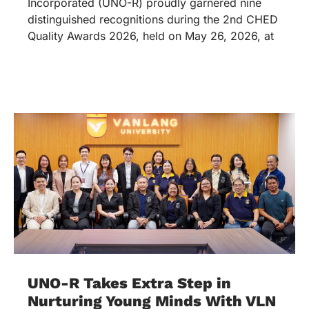
Incorporated (UNO-R) proudly garnered nine
distinguished recognitions during the 2nd CHED
Quality Awards 2026, held on May 26, 2026, at
UNO-R Takes Extra Step in
Nurturing Young Minds With VLN