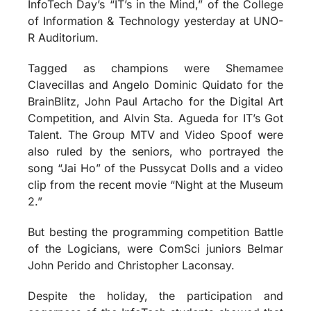
InfoTech Day’s “IT’s in the Mind,” of the College
of Information & Technology yesterday at UNO-
R Auditorium.
Tagged as champions were Shemamee
Clavecillas and Angelo Dominic Quidato for the
BrainBlitz, John Paul Artacho for the Digital Art
Competition, and Alvin Sta. Agueda for IT’s Got
Talent. The Group MTV and Video Spoof were
also ruled by the seniors, who portrayed the
song “Jai Ho” of the Pussycat Dolls and a video
clip from the recent movie “Night at the Museum
2.”
But besting the programming competition Battle
of the Logicians, were ComSci juniors Belmar
John Perido and Christopher Laconsay.
Despite the holiday, the participation and