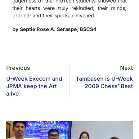
eagerness of the InfoTech students showed that
their hearts were truly rekindled; their minds,
probed; and their spirits, enlivened.
by Septie Rose A. Seraspe, BSCS4
Previous
Next
U-Week Execom and
Tambasen is U-Week
JPMA keep the Art
2009 Chess’ Best
alive