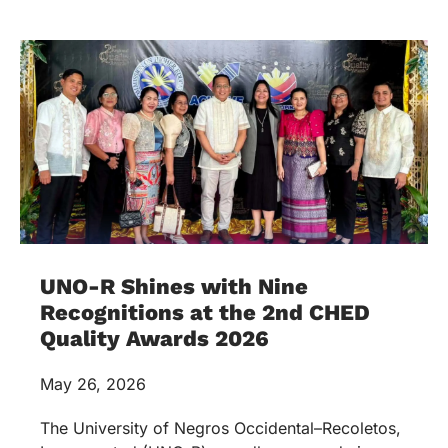
UNO-R Shines with Nine
Recognitions at the 2nd CHED
Quality Awards 2026
May 26, 2026
The University of Negros Occidental–Recoletos,