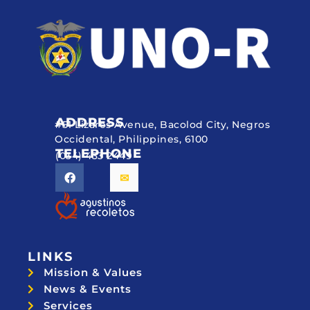
ADDRESS
#51 Lizares Avenue, Bacolod City, Negros
Occidental, Philippines, 6100
TELEPHONE
(034) 433 2449
LINKS
Mission & Values
News & Events
Services