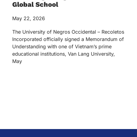
Global School
May 22, 2026
The University of Negros Occidental – Recoletos
Incorporated officially signed a Memorandum of
Understanding with one of Vietnam’s prime
educational institutions, Van Lang University,
May