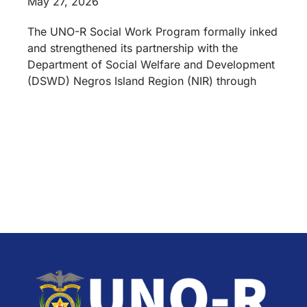
May 27, 2026
The UNO-R Social Work Program formally inked
and strengthened its partnership with the
Department of Social Welfare and Development
(DSWD) Negros Island Region (NIR) through