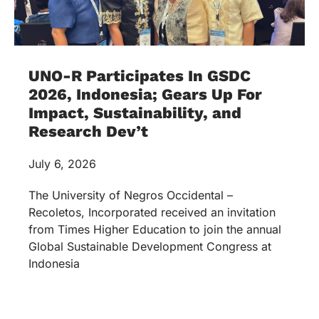
UNO-R Participates In GSDC
2026, Indonesia; Gears Up For
Impact, Sustainability, and
Research Dev’t
July 6, 2026
The University of Negros Occidental –
Recoletos, Incorporated received an invitation
from Times Higher Education to join the annual
Global Sustainable Development Congress at
Indonesia