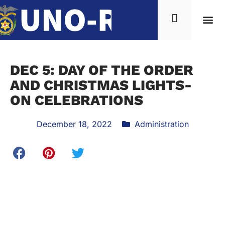
DEC 5: DAY OF THE ORDER
AND CHRISTMAS LIGHTS-
ON CELEBRATIONS
December 18, 2022
Administration