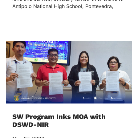
Antipolo National High School, Pontevedra,
SW Program Inks MOA with
DSWD-NIR