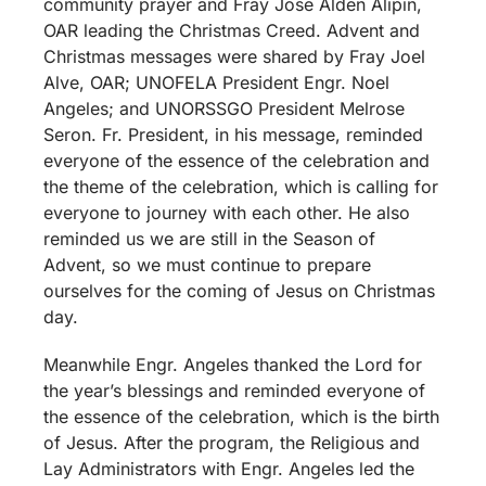
community prayer and Fray Jose Alden Alipin,
OAR leading the Christmas Creed. Advent and
Christmas messages were shared by Fray Joel
Alve, OAR; UNOFELA President Engr. Noel
Angeles; and UNORSSGO President Melrose
Seron. Fr. President, in his message, reminded
everyone of the essence of the celebration and
the theme of the celebration, which is calling for
everyone to journey with each other. He also
reminded us we are still in the Season of
Advent, so we must continue to prepare
ourselves for the coming of Jesus on Christmas
day.
Meanwhile Engr. Angeles thanked the Lord for
the year’s blessings and reminded everyone of
the essence of the celebration, which is the birth
of Jesus. After the program, the Religious and
Lay Administrators with Engr. Angeles led the