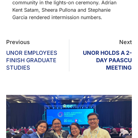
community in the lights-on ceremony. Adrian
Kent Satam, Sheera Pullona and Stephanie
Garcia rendered intermission numbers.
Previous
Next
UNOR EMPLOYEES
UNOR HOLDS A 2-
FINISH GRADUATE
DAY PAASCU
STUDIES
MEETING