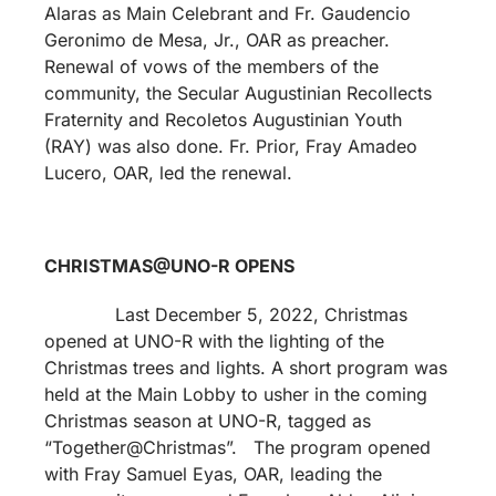
Alaras as Main Celebrant and Fr. Gaudencio
Geronimo de Mesa, Jr., OAR as preacher.
Renewal of vows of the members of the
community, the Secular Augustinian Recollects
Fraternity and Recoletos Augustinian Youth
(RAY) was also done. Fr. Prior, Fray Amadeo
Lucero, OAR, led the renewal.
CHRISTMAS@UNO-R OPENS
Last December 5, 2022, Christmas
opened at UNO-R with the lighting of the
Christmas trees and lights. A short program was
held at the Main Lobby to usher in the coming
Christmas season at UNO-R, tagged as
“Together@Christmas”. The program opened
with Fray Samuel Eyas, OAR, leading the