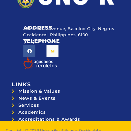
ADDRESS
#51 Lizares Avenue, Bacolod City, Negros
Occidental, Philippines, 6100
TELEPHONE
(034) 433 2449
LINKS
Mission & Values
News & Events
Services
Academics
Accreditations & Awards
Topnotchers
Copyright © 2026 University of Negros Occidental –