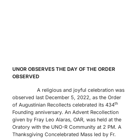
UNOR OBSERVES THE DAY OF THE ORDER
OBSERVED
A religious and joyful celebration was
observed last December 5, 2022, as the Order
th
of Augustinian Recollects celebrated its 434
Founding anniversary. An Advent Recollection
given by Fray Leo Alaras, OAR, was held at the
Oratory with the UNO-R Community at 2 PM. A
Thanksgiving Concelebrated Mass led by Fr.