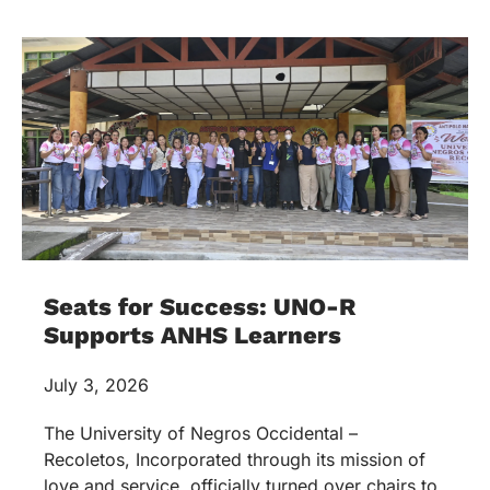
Seats for Success: UNO-R
Supports ANHS Learners
July 3, 2026
The University of Negros Occidental –
Recoletos, Incorporated through its mission of
love and service, officially turned over chairs to